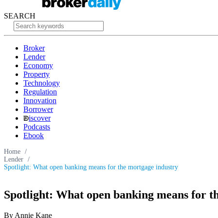
SEARCH
Broker
Lender
Economy
Property
Technology
Regulation
Innovation
Borrower
iscover
Podcasts
Ebook
Home
/
Lender
/
Spotlight: What open banking means for the mortgage industry
Spotlight: What open banking means for t
By Annie Kane