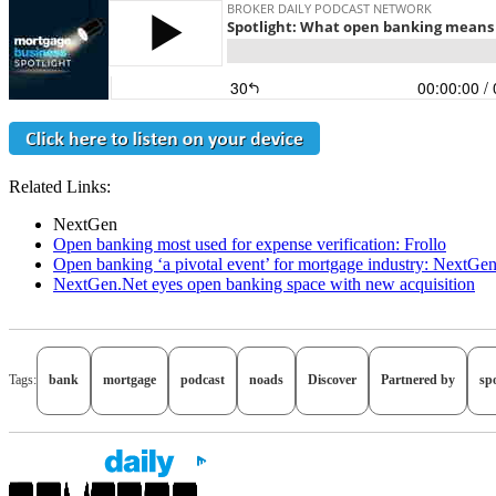
Related Links:
NextGen
Open banking most used for expense verification: Frollo
Open banking ‘a pivotal event’ for mortgage industry: NextGe
NextGen.Net eyes open banking space with new acquisition
Tags:
bank
mortgage
podcast
noads
Discover
Partnered by
spo