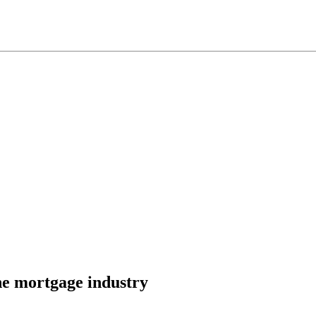
he mortgage industry