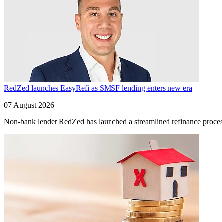
RedZed launches EasyRefi as SMSF lending enters new era
07 August 2026
Non-bank lender RedZed has launched a streamlined refinance process 