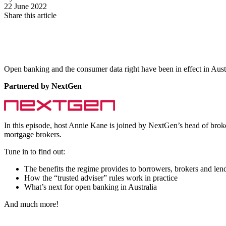
22 June 2022
Share this article
Open banking and the consumer data right have been in effect in Aust
Partnered by NextGen
In this episode, host Annie Kane is joined by NextGen’s h
ead of brok
mortgage brokers.
Tune in to find out:
The benefits the regime provides to borrowers, brokers and len
How the “trusted adviser” rules work in practice
What’s next for open banking in Australia
And much more!