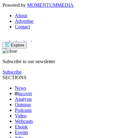
Powered by
MOMENTUM
MEDIA
About
Advertise
Contact
Explore
Subscribe to our newsletter
Subscribe
SECTIONS
News
iscover
Analysis
Opinion
Podcasts
Video
Webcasts
Ebook
Events
Jobs