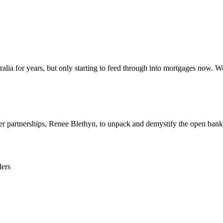
ralia for years, but only starting to feed through into mortgages now. 
er partnerships, Renee Blethyn,
to unpack
and demystify the open bank
ders