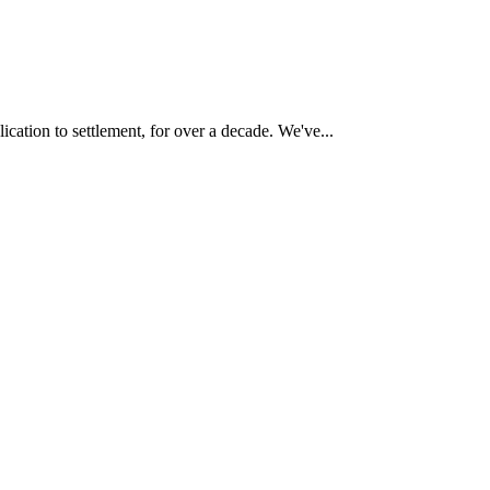
cation to settlement, for over a decade. We've...