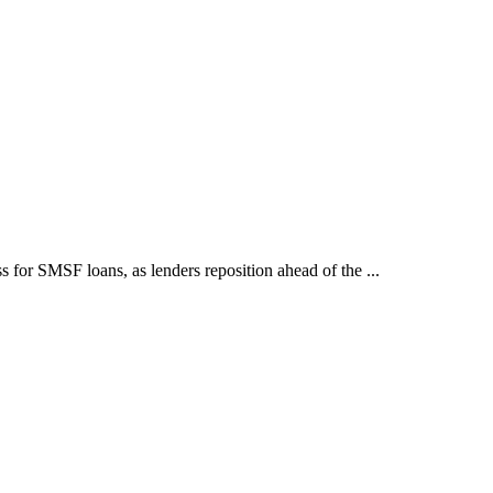
for SMSF loans, as lenders reposition ahead of the ...