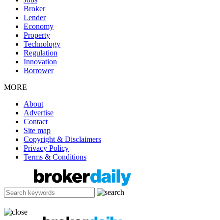
Broker
Lender
Economy
Property
Technology
Regulation
Innovation
Borrower
MORE
About
Advertise
Contact
Site map
Copyright & Disclaimers
Privacy Policy
Terms & Conditions