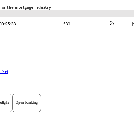
n.Net
tlight
Open banking