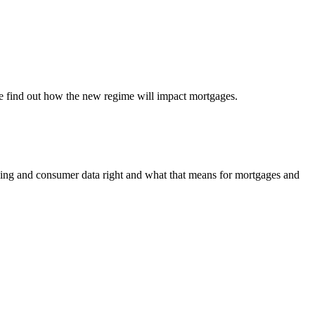
We find out how the new regime will impact mortgages.
ing and consumer data right and what that means for mortgages and