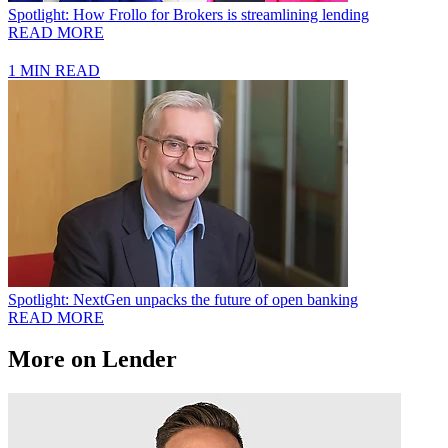
Spotlight: How Frollo for Brokers is streamlining lending
READ MORE
1 MIN READ
Spotlight: NextGen unpacks the future of open banking
READ MORE
More on Lender