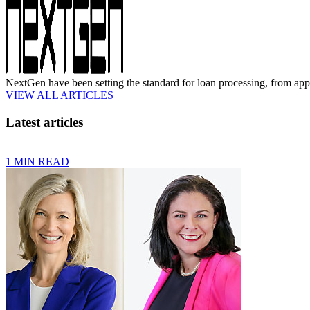
NextGen have been setting the standard for loan processing, from appli
VIEW ALL ARTICLES
Latest articles
1 MIN READ