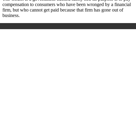
compensation to consumers who have been wronged by a financial
firm, but who cannot get paid because that firm has gone out of
business.