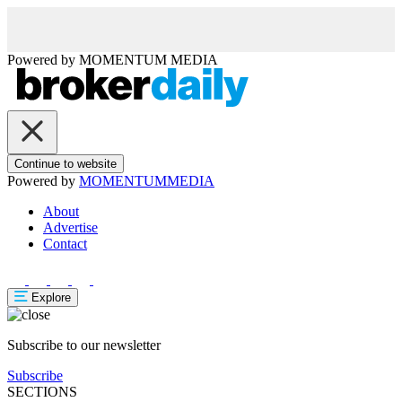
Powered by
MOMENTUM
MEDIA
Continue to website
Powered by
MOMENTUM
MEDIA
About
Advertise
Contact
Explore
Subscribe to our newsletter
Subscribe
SECTIONS