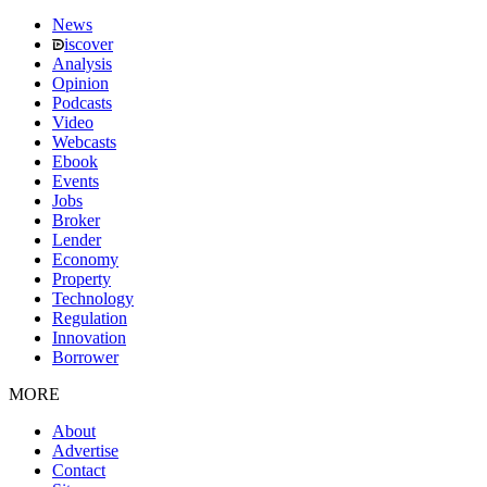
News
iscover
Analysis
Opinion
Podcasts
Video
Webcasts
Ebook
Events
Jobs
Broker
Lender
Economy
Property
Technology
Regulation
Innovation
Borrower
MORE
About
Advertise
Contact