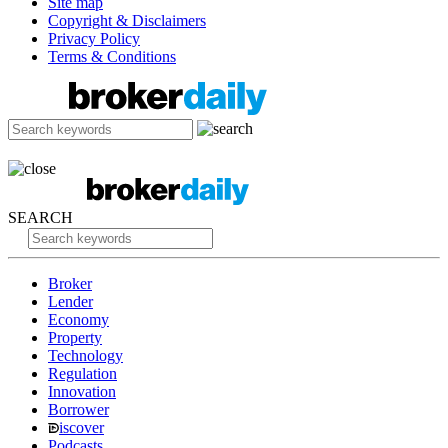
Site map
Copyright & Disclaimers
Privacy Policy
Terms & Conditions
SEARCH
Broker
Lender
Economy
Property
Technology
Regulation
Innovation
Borrower
iscover
Podcasts