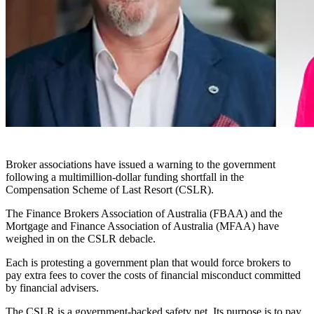
Broker associations have issued a warning to the government
following a multimillion-dollar funding shortfall in the
Compensation Scheme of Last Resort (CSLR).
The Finance Brokers Association of Australia (FBAA) and the
Mortgage and Finance Association of Australia (MFAA) have
weighed in on the CSLR debacle.
Each is protesting a government plan that would force brokers to
pay extra fees to cover the costs of financial misconduct committed
by financial advisers.
The CSLR is a government-backed safety net. Its purpose is to pay