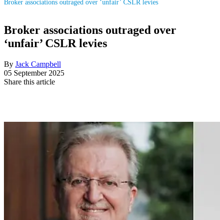
Broker associations outraged over ‘unfair’ CSLR levies
Broker associations outraged over
‘unfair’ CSLR levies
By
Jack Campbell
05 September 2025
Share this article