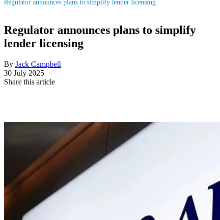
Regulator announces plans to simplify lender licensing
Regulator announces plans to simplify
lender licensing
By
Jack Campbell
30 July 2025
Share this article