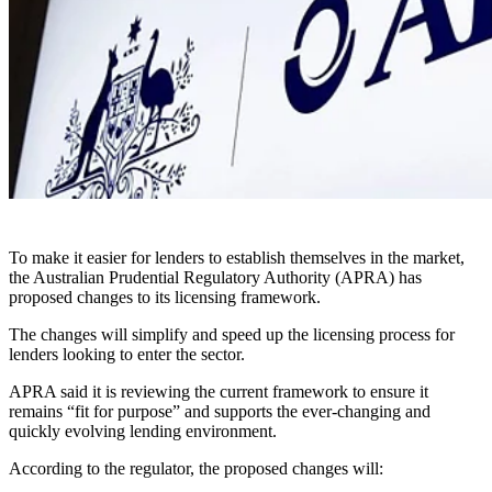
To make it easier for lenders to establish themselves in the market,
the Australian Prudential Regulatory Authority (APRA) has
proposed changes to its licensing framework.
The changes will simplify and speed up the licensing process for
lenders looking to enter the sector.
APRA said it is reviewing the current framework to ensure it
remains “fit for purpose” and supports the ever-changing and
quickly evolving lending environment.
According to the regulator, the proposed changes will: