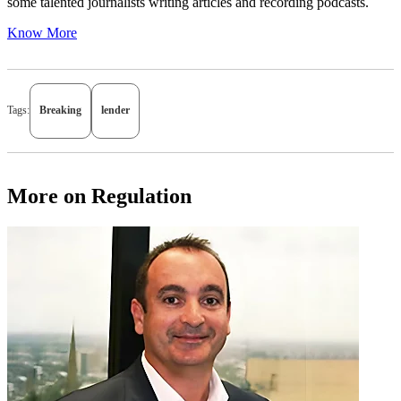
some talented journalists writing articles and recording podcasts.
Know More
Tags:
Breaking
lender
More on Regulation