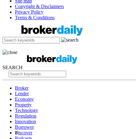
Site map
Copyright & Disclaimers
Privacy Policy
Terms & Conditions
SEARCH
Broker
Lender
Economy
Property
Technology
Regulation
Innovation
Borrower
iscover
Podcasts