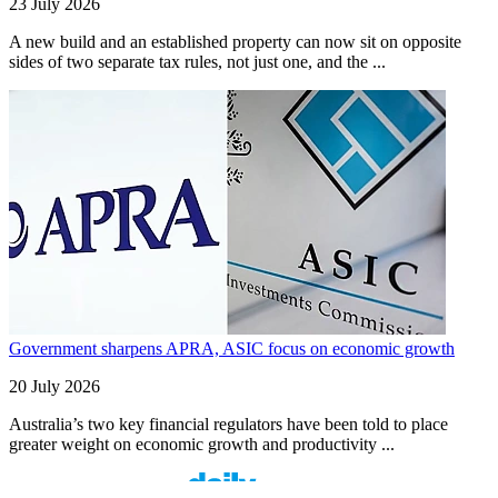
23 July 2026
A new build and an established property can now sit on opposite
sides of two separate tax rules, not just one, and the ...
Government sharpens APRA, ASIC focus on economic growth
20 July 2026
Australia’s two key financial regulators have been told to place
greater weight on economic growth and productivity ...