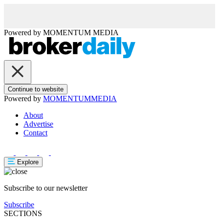
Powered by
MOMENTUM
MEDIA
Continue to website
Powered by
MOMENTUM
MEDIA
About
Advertise
Contact
Explore
Subscribe to our newsletter
Subscribe
SECTIONS