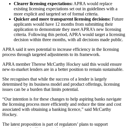
Clearer licensing expectations:
APRA would replace
existing licensing expectations set out in guidelines with a
more explicit and targeted set of formal criteria.
Quicker and more transparent licensing decisions:
Future
applicants would have 12 months from submitting their
application to demonstrate they meet APRA’s new licensing
criteria. Following this period, APRA would target a licensing
decision within three months, with all decisions made public.
APRA said it sees potential to increase efficiency in the licensing
process through targeted adjustments to its framework.
APRA member Therese McCarthy Hockey said this would ensure
new-to-market lenders are in a better position to remain sustainable.
She recognises that while the success of a lender is largely
determined by its business model and product offerings, licensing
issues can be a burden that limits potential.
“Our intention is for these changes to help aspiring banks navigate
the licensing process more efficiently and reduce the time and cost
associated with obtaining a banking licence,” said McCarthy
Hockey.
The latest proposition is part of regulators’ plans to support