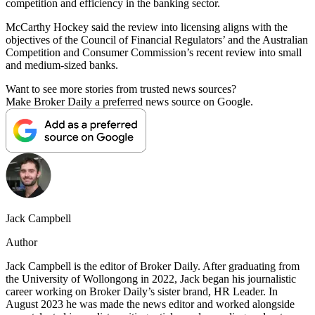
competition and efficiency in the banking sector.
McCarthy Hockey said the review into licensing aligns with the
objectives of the Council of Financial Regulators’ and the Australian
Competition and Consumer Commission’s recent review into small
and medium-sized banks.
Want to see more stories from trusted news sources?
Make Broker Daily a preferred news source on Google.
Jack Campbell
Author
Jack Campbell is the editor of Broker Daily. After graduating from
the University of Wollongong in 2022, Jack began his journalistic
career working on Broker Daily’s sister brand, HR Leader. In
August 2023 he was made the news editor and worked alongside