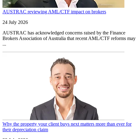
AUSTRAC reviewing AML/CTF impact on brokers
24 July 2026
AUSTRAC has acknowledged concerns raised by the Finance
Brokers Association of Australia that recent AML/CTF reforms may
...
Why the property your client buys next matters more than ever for
their depreciation claim