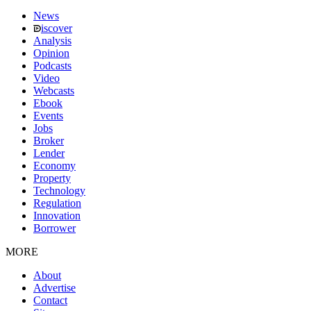
News
iscover
Analysis
Opinion
Podcasts
Video
Webcasts
Ebook
Events
Jobs
Broker
Lender
Economy
Property
Technology
Regulation
Innovation
Borrower
MORE
About
Advertise
Contact