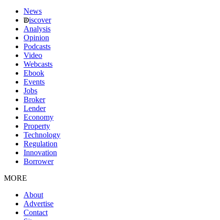
News
iscover
Analysis
Opinion
Podcasts
Video
Webcasts
Ebook
Events
Jobs
Broker
Lender
Economy
Property
Technology
Regulation
Innovation
Borrower
MORE
About
Advertise
Contact