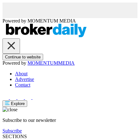
Powered by
MOMENTUM
MEDIA
Continue to website
Powered by
MOMENTUM
MEDIA
About
Advertise
Contact
Explore
Subscribe to our newsletter
Subscribe
SECTIONS