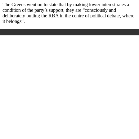
The Greens went on to state that by making lower interest rates a
condition of the party’s support, they are “consciously and
deliberately putting the RBA in the centre of political debate, where
it belongs”.