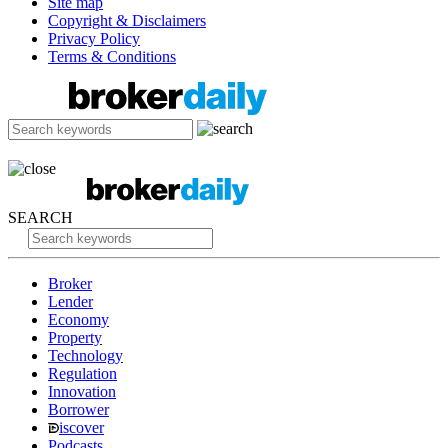
Site map
Copyright & Disclaimers
Privacy Policy
Terms & Conditions
SEARCH
Broker
Lender
Economy
Property
Technology
Regulation
Innovation
Borrower
iscover
Podcasts