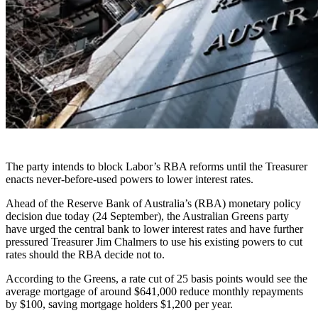
The party intends to block Labor’s RBA reforms until the Treasurer
enacts never-before-used powers to lower interest rates.
Ahead of the Reserve Bank of Australia’s (RBA) monetary policy
decision due today (24 September), the Australian Greens party
have urged the central bank to lower interest rates and have further
pressured Treasurer Jim Chalmers to use his existing powers to cut
rates should the RBA decide not to.
According to the Greens, a rate cut of 25 basis points would see the
average mortgage of around $641,000 reduce monthly repayments
by $100, saving mortgage holders $1,200 per year.