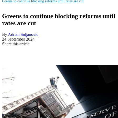
Greens to continue blocking reforms until rates are cut
Greens to continue blocking reforms until
rates are cut
By
Adrian Suljanovic
24 September 2024
Share this article