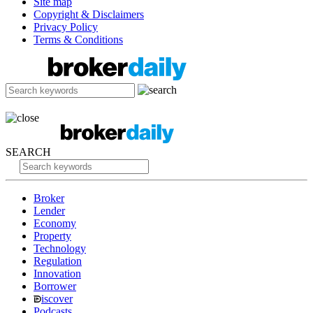
Site map
Copyright & Disclaimers
Privacy Policy
Terms & Conditions
SEARCH
Broker
Lender
Economy
Property
Technology
Regulation
Innovation
Borrower
iscover
Podcasts