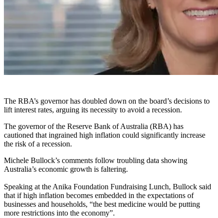
The RBA’s governor has doubled down on the board’s decisions to
lift interest rates, arguing its necessity to avoid a recession.
The governor of the Reserve Bank of Australia (RBA) has
cautioned that ingrained high inflation could significantly increase
the risk of a recession.
Michele Bullock’s comments follow troubling data showing
Australia’s economic growth is faltering.
Speaking at the Anika Foundation Fundraising Lunch, Bullock said
that if high inflation becomes embedded in the expectations of
businesses and households, “the best medicine would be putting
more restrictions into the economy”.