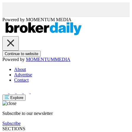
Powered by
MOMENTUM
MEDIA
Continue to website
Powered by
MOMENTUM
MEDIA
About
Advertise
Contact
Explore
Subscribe to our newsletter
Subscribe
SECTIONS