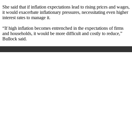
She said that if inflation expectations lead to rising prices and wages,
it would exacerbate inflationary pressures, necessitating even higher
interest rates to manage it.
“If high inflation becomes entrenched in the expectations of firms
and households, it would be more difficult and costly to reduce,”
Bullock said.