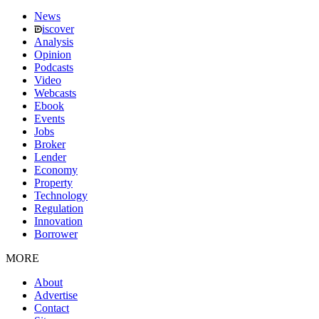
News
iscover
Analysis
Opinion
Podcasts
Video
Webcasts
Ebook
Events
Jobs
Broker
Lender
Economy
Property
Technology
Regulation
Innovation
Borrower
MORE
About
Advertise
Contact