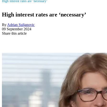
High interest rates are ‘necessary’
High interest rates are ‘necessary’
By
Adrian Suljanovic
09 September 2024
Share this article