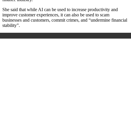
She said that while AI can be used to increase productivity and
improve customer experiences, it can also be used to scam
businesses and customers, commit crimes, and “undermine financial
stability”.