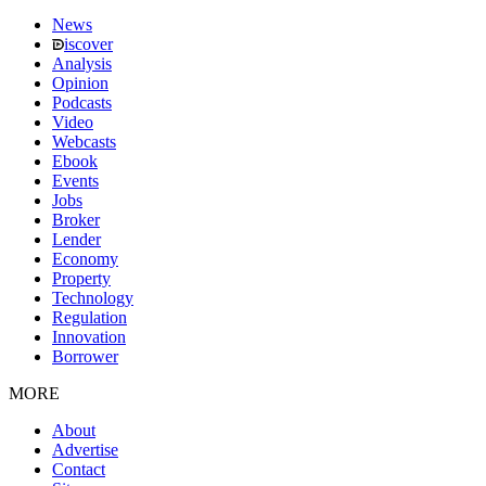
News
iscover
Analysis
Opinion
Podcasts
Video
Webcasts
Ebook
Events
Jobs
Broker
Lender
Economy
Property
Technology
Regulation
Innovation
Borrower
MORE
About
Advertise
Contact