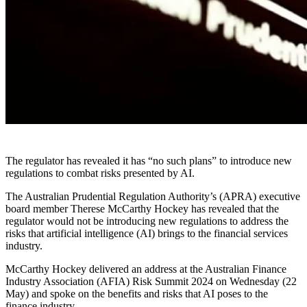
The regulator has revealed it has “no such plans” to introduce new
regulations to combat risks presented by AI.
The Australian Prudential Regulation Authority’s (APRA) executive
board member Therese McCarthy Hockey has revealed that the
regulator would not be introducing new regulations to address the
risks that artificial intelligence (AI) brings to the financial services
industry.
McCarthy Hockey delivered an address at the Australian Finance
Industry Association (AFIA) Risk Summit 2024 on Wednesday (22
May) and spoke on the benefits and risks that AI poses to the
finance industry.