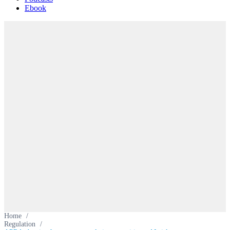
Ebook
Home
/
Regulation
/