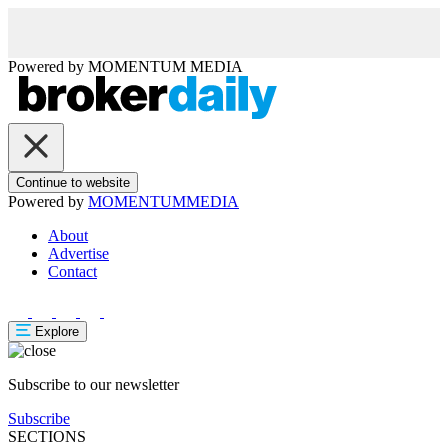
Powered by
MOMENTUM
MEDIA
Continue to website
Powered by
MOMENTUM
MEDIA
About
Advertise
Contact
Explore
Subscribe to our newsletter
Subscribe
SECTIONS