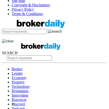
Site map
Copyright & Disclaimers
Privacy Policy
Terms & Conditions
SEARCH
Broker
Lender
Economy
Property
Technology
Regulation
Innovation
Borrower
iscover
Podcasts