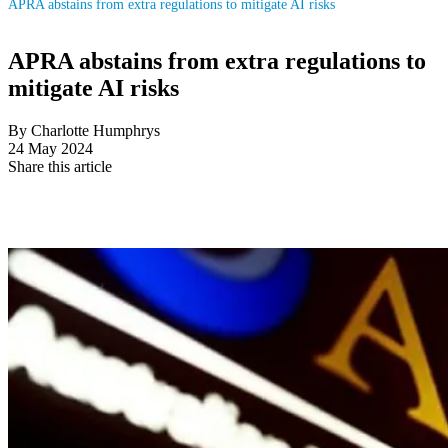
APRA abstains from extra regulations to mitigate AI risks
APRA abstains from extra regulations to
mitigate AI risks
By Charlotte Humphrys
24 May 2024
Share this article