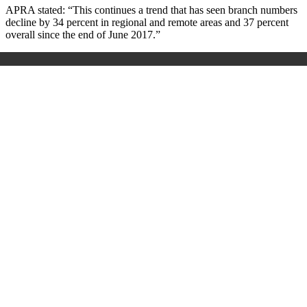
APRA stated: “This continues a trend that has seen branch numbers
decline by 34 percent in regional and remote areas and 37 percent
overall since the end of June 2017.”