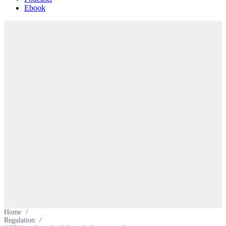
Ebook
Home
/
Regulation
/