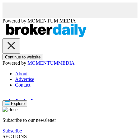
Powered by
MOMENTUM
MEDIA
Continue to website
Powered by
MOMENTUM
MEDIA
About
Advertise
Contact
Explore
Subscribe to our newsletter
Subscribe
SECTIONS