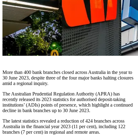
More than 400 bank branches closed across Australia in the year to
30 June 2023, despite three of the four major banks halting closures
amid a regional inquiry.
The Australian Prudential Regulation Authority (APRA) has
recently released its 2023 statistics for authorised deposit-taking
institutions’ (ADIs) points of presence, which highlight a continued
decline in bank branches up to 30 June 2023.
The latest statistics revealed a reduction of 424 branches across
Australia in the financial year 2023 (11 per cent), including 122
branches (7 per cent) in regional and remote areas.