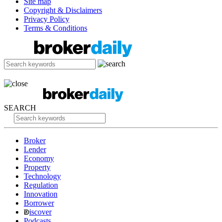
Site map
Copyright & Disclaimers
Privacy Policy
Terms & Conditions
SEARCH
Broker
Lender
Economy
Property
Technology
Regulation
Innovation
Borrower
iscover
Podcasts