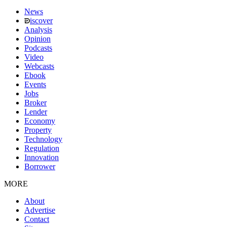
News
iscover
Analysis
Opinion
Podcasts
Video
Webcasts
Ebook
Events
Jobs
Broker
Lender
Economy
Property
Technology
Regulation
Innovation
Borrower
MORE
About
Advertise
Contact