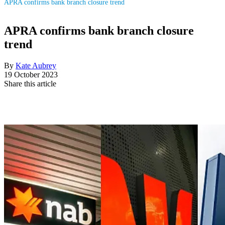
APRA confirms bank branch closure trend
APRA confirms bank branch closure
trend
By
Kate Aubrey
19 October 2023
Share this article