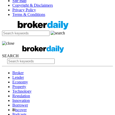
Site map
Copyright & Disclaimers
Privacy Policy
Terms & Conditions
SEARCH
Broker
Lender
Economy
Property
Technology
Regulation
Innovation
Borrower
iscover
Podcasts