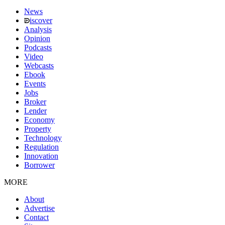
News
iscover
Analysis
Opinion
Podcasts
Video
Webcasts
Ebook
Events
Jobs
Broker
Lender
Economy
Property
Technology
Regulation
Innovation
Borrower
MORE
About
Advertise
Contact