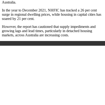
Australia.
In the year to December 2021, NHFIC has tracked a 26 per cent
surge in regional dwelling prices, while housing in capital cities has
soared by 21 per cent.
However, the report has cautioned that supply impediments and
growing lags and lead times, particularly in detached housing
markets, across Australia are increasing costs.