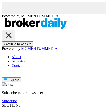
Powered by
MOMENTUM
MEDIA
Continue to website
Powered by
MOMENTUM
MEDIA
About
Advertise
Contact
Explore
Subscribe to our newsletter
Subscribe
SECTIONS