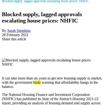
Blocked supply, lagged approvals escalating house prices: NHFIC
Blocked supply, lagged approvals
escalating house prices: NHFIC
By
Sarah Simpkins
28 February 2022
Share this article
It can take more than six years to get new housing supply to market,
with the government
body
warning that affordability hangs in the
balance.
The National Housing Finance and Investment Corporation
(NHFIC) has published its
State of the Nation’s Housing
2021-22
report, providing an analysis of housing demand and supply across