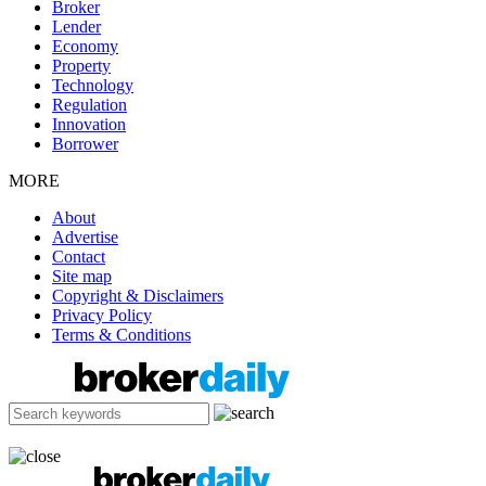
Broker
Lender
Economy
Property
Technology
Regulation
Innovation
Borrower
MORE
About
Advertise
Contact
Site map
Copyright & Disclaimers
Privacy Policy
Terms & Conditions