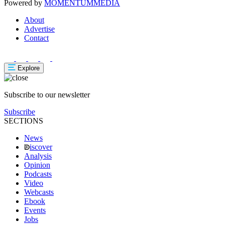
Powered by
MOMENTUM
MEDIA
About
Advertise
Contact
Explore
Subscribe to our newsletter
Subscribe
SECTIONS
News
iscover
Analysis
Opinion
Podcasts
Video
Webcasts
Ebook
Events
Jobs