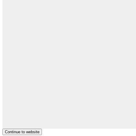
Continue to website