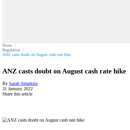
Home
/
Regulation
/
ANZ casts doubt on August cash rate hike
ANZ casts doubt on August cash rate hike
By
Sarah Simpkins
31 January 2022
Share this article