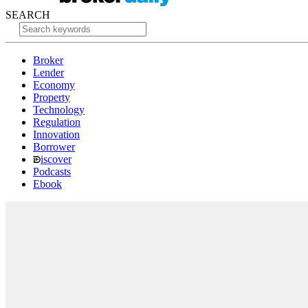
SEARCH
Broker
Lender
Economy
Property
Technology
Regulation
Innovation
Borrower
iscover
Podcasts
Ebook