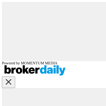
Powered by
MOMENTUM
MEDIA