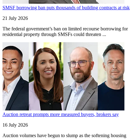
SMSF borrowing ban puts thousands of building contracts at risk
21 July 2026
The federal government’s ban on limited recourse borrowing for
residential property through SMSFs could threaten ...
Auction retreat prompts more measured buyers, brokers say
16 July 2026
Auction volumes have begun to slump as the softening housing