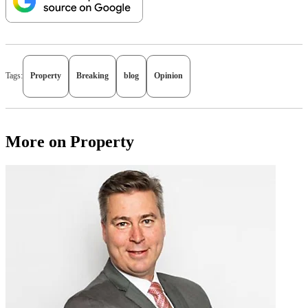
Tags:
Property
Breaking
blog
Opinion
More on Property