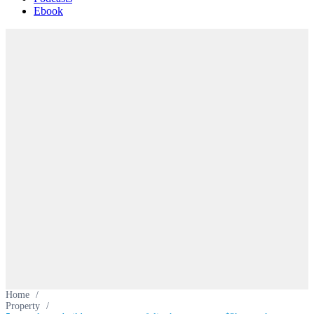
Ebook
Home
/
Property
/