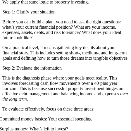
We apply that same logic to property investing.
Step 1: Clarify your situation
Before you can build a plan, you need to ask the right questions:
what’s your current financial position? What are your income,
expenses, assets, debts, and risk tolerance? What does your ideal
future look like?
On a practical level, it means gathering key details about your
financial story. This includes setting short-, medium-, and long-term
goals and defining how to turn those dreams into tangible objectives.
Step 2: Evaluate the information
This is the diagnosis phase where your goals meet reality. This
involves forecasting cash flow movements over a 40-plus-year
horizon. This is because successful property investment hinges on
effective debt management and balancing income and expenses
over
the long term.
To evaluate effectively, focus on these three areas:
Committed money basics: Your essential spending
Surplus money: What’s left to invest?