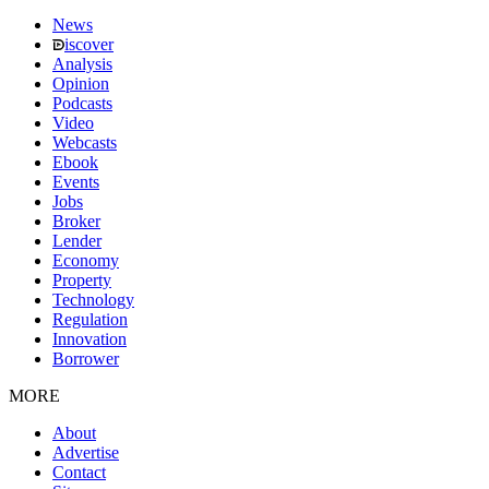
News
iscover
Analysis
Opinion
Podcasts
Video
Webcasts
Ebook
Events
Jobs
Broker
Lender
Economy
Property
Technology
Regulation
Innovation
Borrower
MORE
About
Advertise
Contact