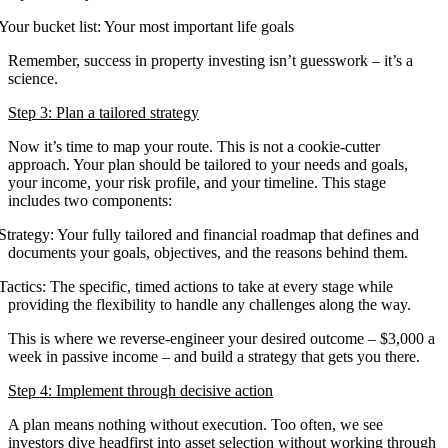
Your bucket list: Your most important life goals
Remember, success in property investing isn’t guesswork – it’s a
science.
Step 3: Plan a tailored strategy
Now it’s time to map your route. This is not a cookie-cutter
approach. Your plan should be tailored to your needs and goals,
your income, your risk profile, and your timeline. This stage
includes two components:
Strategy: Your fully tailored and financial roadmap that defines and
documents your goals, objectives, and the reasons behind them.
Tactics: The specific, timed actions to take at every stage while
providing the flexibility to handle any challenges along the way.
This is where we reverse-engineer your desired outcome – $3,000 a
week in passive income – and build a strategy that gets you there.
Step 4: Implement through decisive action
A plan means nothing without execution. Too often, we see
investors dive headfirst into asset selection without working through