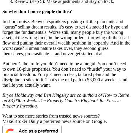
Review (step 5): Make adjustments and stay on track.
So why don’t more people do this?
In short: noise. Between spruikers pushing off-the-plan units and
“gurus” selling dream results, it’s easy to get distracted by hype and
forget the fundamentals. Worse still, many people buy the wrong
asset, at the wrong time, in the wrong order – throwing off their cash
flow and putting their overall wealth position in jeopardy.
And in the
worst case? Human nature takes over, they second-guess
themselves, procrastinate… and never get started at all.
But here’s the truth: you don’t need to be a mogul. You don’t need
to own 10-plus properties.
You don’t need to “hustle” your way to
financial freedom. You just need a clear, tailored plan and the
discipline to stick to it.
That’s the real path to $3,000 a week… and
the life you actually want.
Bryce Holdaway and Ben Kingsley are co-authors of How to Retire
on $3,000 a Week: The Property Couch’s Playbook for Passive
Property Investing.
Want to see more stories from trusted news sources?
Make Broker Daily a preferred news source on Google.