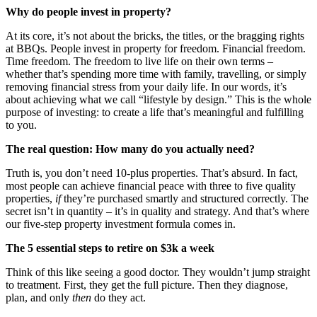
Why do people invest in property?
At its core, it’s not about the bricks, the titles, or the bragging rights
at BBQs.
People invest in property for freedom. Financial freedom.
Time freedom. The freedom to live life on their own terms –
whether that’s spending more time with family, travelling, or simply
removing financial stress from your daily life. In our words, it’s
about achieving what we call “lifestyle by design.” This is the whole
purpose of investing: to create a life that’s meaningful and fulfilling
to you.
The real question: How many do you actually need?
Truth is, you don’t need 10-plus properties. That’s absurd. In fact,
most people can achieve financial peace with three to five quality
properties,
if
they’re purchased smartly and structured correctly. The
secret isn’t in quantity – it’s in quality and strategy.
And that’s where
our five-step property investment formula comes in.
The 5 essential steps to retire on $3k a week
Think of this like seeing a good doctor. They wouldn’t jump straight
to treatment. First, they get the full picture. Then they diagnose,
plan, and only
then
do they act.