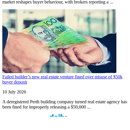
market reshapes buyer behaviour, with brokers reporting a ...
Failed builder’s new real estate venture fined over misuse of $50k
buyer deposit
10 July 2026
A deregistered Perth building company turned real estate agency has
been fined for improperly releasing a $50,000 ...