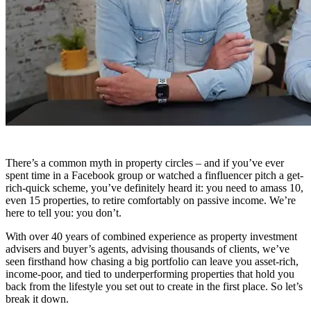
There’s a common myth in property circles – and if you’ve ever
spent time in a Facebook group or watched a finfluencer pitch a get-
rich-quick scheme, you’ve definitely heard it: you need to amass 10,
even 15 properties, to retire comfortably on passive income. We’re
here to tell you: you don’t.
With over 40 years of combined experience as property investment
advisers and buyer’s agents, advising thousands of clients, we’ve
seen firsthand how chasing a big portfolio can leave you asset-rich,
income-poor, and tied to underperforming properties that hold you
back from the lifestyle you set out to create in the first place. So let’s
break it down.