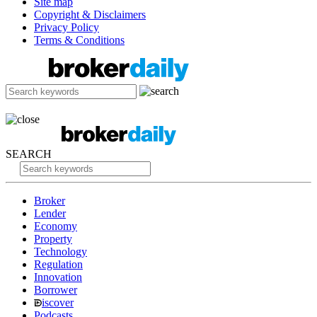
Site map
Copyright & Disclaimers
Privacy Policy
Terms & Conditions
SEARCH
Broker
Lender
Economy
Property
Technology
Regulation
Innovation
Borrower
iscover
Podcasts