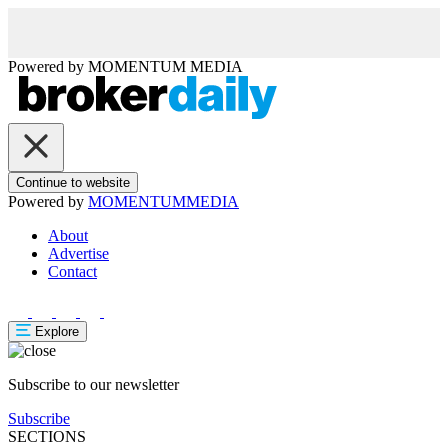
Powered by
MOMENTUM
MEDIA
Continue to website
Powered by
MOMENTUM
MEDIA
About
Advertise
Contact
Explore
Subscribe to our newsletter
Subscribe
SECTIONS