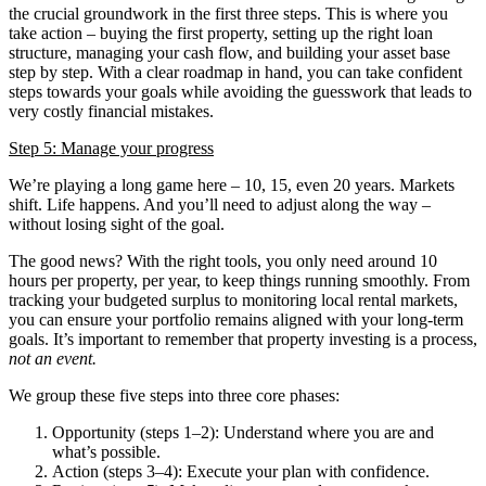
the crucial groundwork in the first three steps.
This is where you
take action – buying the first property, setting up the right loan
structure, managing your cash flow, and building your asset base
step by step. With a clear roadmap in hand, you can take confident
steps towards your goals while avoiding the guesswork that leads to
very costly financial mistakes.
Step 5: Manage your progress
We’re playing a long game here – 10, 15, even 20 years. Markets
shift. Life happens. And you’ll need to adjust along the way –
without losing sight of the goal.
The good news? With the right tools, you only need around 10
hours per property, per year, to keep things running smoothly. From
tracking your budgeted surplus to monitoring local rental markets,
you can ensure your portfolio remains aligned with your long-term
goals.
It’s important to remember that property investing is a process,
not an event.
We group these five steps into three core phases:
Opportunity (steps 1–2): Understand where you are and
what’s possible.
Action (steps 3–4): Execute your plan with confidence.