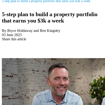
5-step plan to build a property portfolio that earns you $3k a week
5-step plan to build a property portfolio
that earns you $3k a week
By Bryce Holdaway and Ben Kingsley
03 June 2025
Share this article