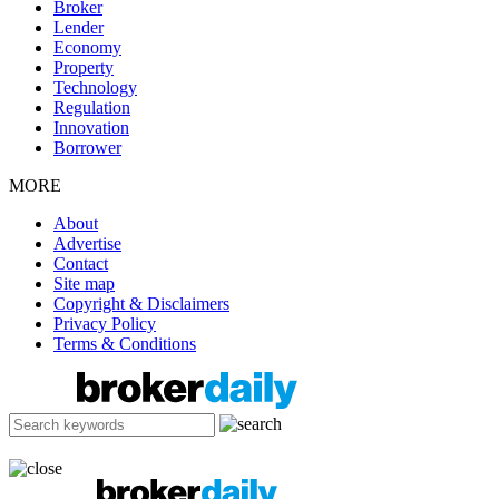
Broker
Lender
Economy
Property
Technology
Regulation
Innovation
Borrower
MORE
About
Advertise
Contact
Site map
Copyright & Disclaimers
Privacy Policy
Terms & Conditions