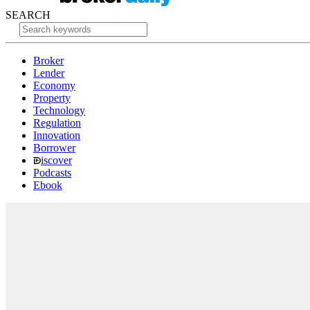
SEARCH
Broker
Lender
Economy
Property
Technology
Regulation
Innovation
Borrower
iscover
Podcasts
Ebook