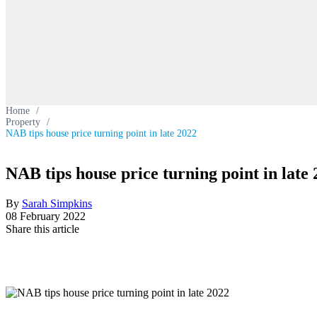
Home
/
Property
/
NAB tips house price turning point in late 2022
NAB tips house price turning point in late
By
Sarah Simpkins
08 February 2022
Share this article