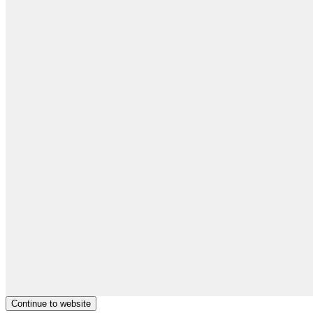
Continue to website