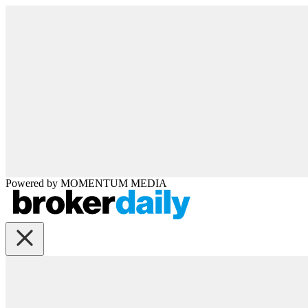
Powered by
MOMENTUM
MEDIA