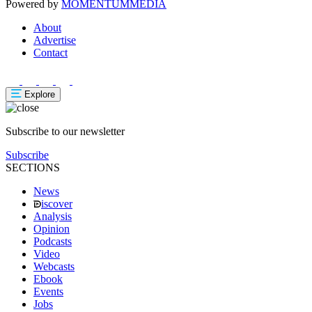
Powered by
MOMENTUM
MEDIA
About
Advertise
Contact
Explore
Subscribe to our newsletter
Subscribe
SECTIONS
News
iscover
Analysis
Opinion
Podcasts
Video
Webcasts
Ebook
Events
Jobs