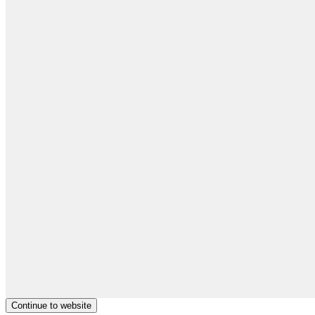
Continue to website