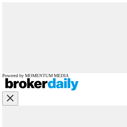
Powered by
MOMENTUM
MEDIA