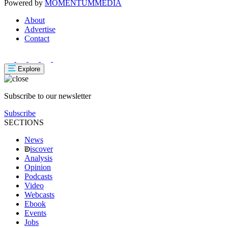
Powered by
MOMENTUM
MEDIA
About
Advertise
Contact
Explore
Subscribe to our newsletter
Subscribe
SECTIONS
News
iscover
Analysis
Opinion
Podcasts
Video
Webcasts
Ebook
Events
Jobs