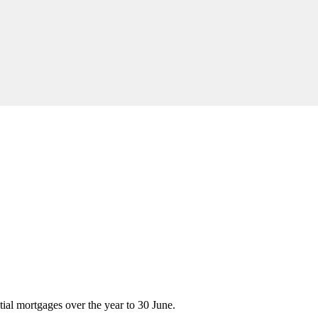
tial mortgages over the year to 30 June.