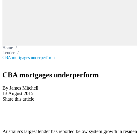
Home
/
Lender
/
CBA mortgages underperform
CBA mortgages underperform
By James Mitchell
13 August 2015
Share this article
Australia’s largest lender has reported below system growth in residen