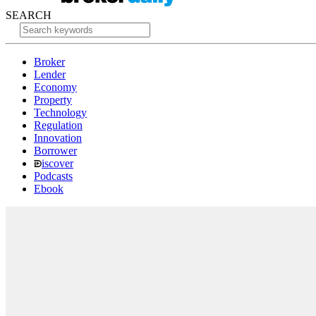
SEARCH
Broker
Lender
Economy
Property
Technology
Regulation
Innovation
Borrower
iscover
Podcasts
Ebook