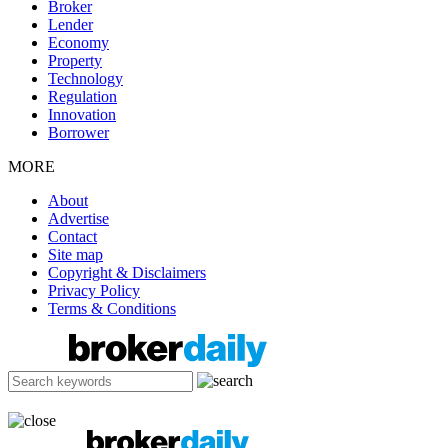
Broker
Lender
Economy
Property
Technology
Regulation
Innovation
Borrower
MORE
About
Advertise
Contact
Site map
Copyright & Disclaimers
Privacy Policy
Terms & Conditions