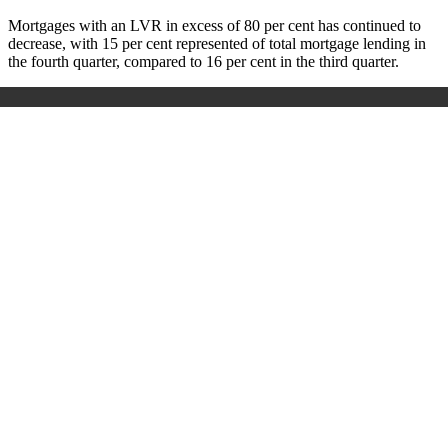
Mortgages with an LVR in excess of 80 per cent has continued to
decrease, with 15 per cent represented of total mortgage lending in
the fourth quarter, compared to 16 per cent in the third quarter.