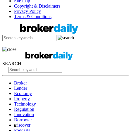
Site map
Copyright & Disclaimers
Privacy Policy
Terms & Conditions
SEARCH
Broker
Lender
Economy
Property
Technology
Regulation
Innovation
Borrower
iscover
Podcasts