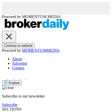
Powered by
MOMENTUM
MEDIA
Continue to website
Powered by
MOMENTUM
MEDIA
About
Advertise
Contact
Explore
Subscribe to our newsletter
Subscribe
SECTIONS