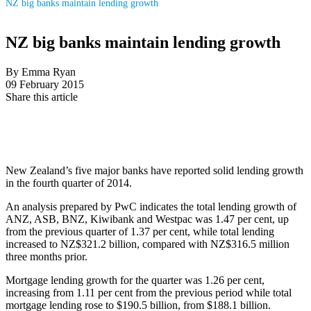
NZ big banks maintain lending growth
NZ big banks maintain lending growth
By Emma Ryan
09 February 2015
Share this article
New Zealand’s five major banks have reported solid lending growth
in the fourth quarter of 2014.
An analysis prepared by PwC indicates the total lending growth of
ANZ, ASB, BNZ, Kiwibank and Westpac was 1.47 per cent, up
from the previous quarter of 1.37 per cent, while total lending
increased to NZ$321.2 billion, compared with NZ$316.5 million
three months prior.
Mortgage lending growth for the quarter was 1.26 per cent,
increasing from 1.11 per cent from the previous period while total
mortgage lending rose to $190.5 billion, from $188.1 billion.