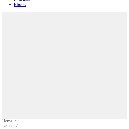
Ebook
Home
/
Lender
/