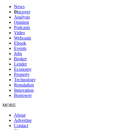
News
iscover
Analysis
Opinion
Podcasts
Video
Webcasts
Ebook
Events
Jobs
Broker
Lender
Economy
Property
Technology
Regulation
Innovation
Borrower
MORE
About
Advertise
Contact