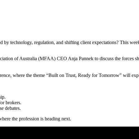
d by technology, regulation, and shifting client expectations? This week
ciation of Australia (MFAA) CEO Anja Pannek to discuss the forces sha
ce, where the theme “Built on Trust, Ready for Tomorrow” will explo
ip.
or brokers.
se debates.
here the profession is heading next.