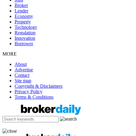
Broker
Lender
Economy
Property
Technology
Regulation
Innovation
Borrower
MORE
About
Advertise
Contact
Site map
Copyright & Disclaimers
Privacy Policy
Terms & Conditions