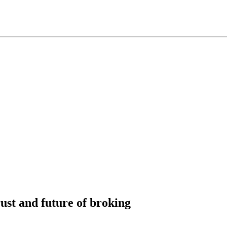
ust and future of broking