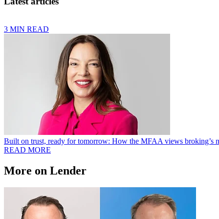
Latest articles
3 MIN READ
Built on trust, ready for tomorrow: How the MFAA views broking’s n
READ MORE
More on Lender