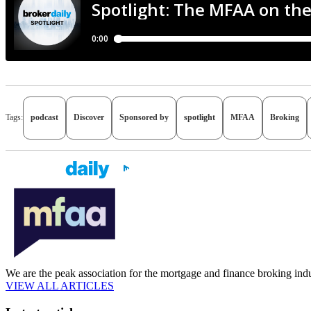
Tags:
podcast
Discover
Sponsored by
spotlight
MFAA
Broking
We are the peak association for the mortgage and finance broking indu
VIEW ALL ARTICLES