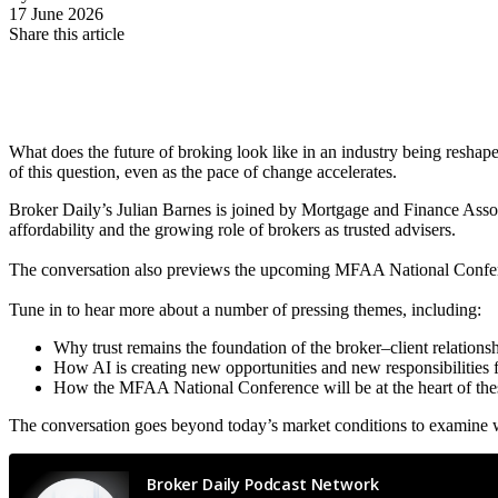
17 June 2026
Share this article
What does the future of broking look like in an industry being reshape
of this question, even as the pace of change accelerates.
Broker Daily’s Julian Barnes is joined by Mortgage and Finance Asso
affordability and the growing role of brokers as trusted advisers.
The conversation also previews the upcoming MFAA National Conferen
Tune in to hear more about a number of pressing themes, including:
Why trust remains the foundation of the broker–client relationsh
How AI is creating new opportunities and new responsibilities f
How the MFAA National Conference will be at the heart of the
The conversation goes beyond today’s market conditions to examine w