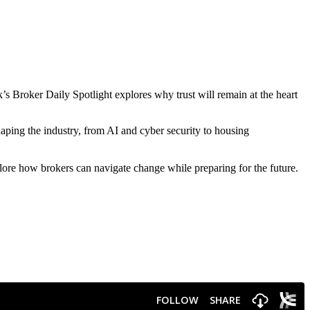
’s Broker Daily Spotlight explores why trust will remain at the heart
ping the industry, from AI and cyber security to housing
re how brokers can navigate change while preparing for the future.