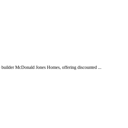
 builder McDonald Jones Homes, offering discounted ...