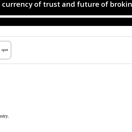
spot
stry.