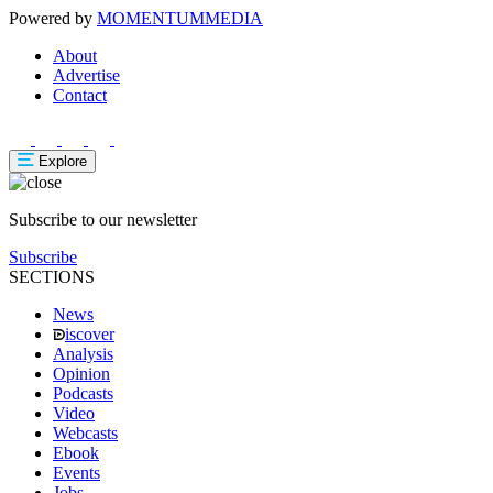
Powered by
MOMENTUM
MEDIA
About
Advertise
Contact
Explore
Subscribe to our newsletter
Subscribe
SECTIONS
News
iscover
Analysis
Opinion
Podcasts
Video
Webcasts
Ebook
Events
Jobs