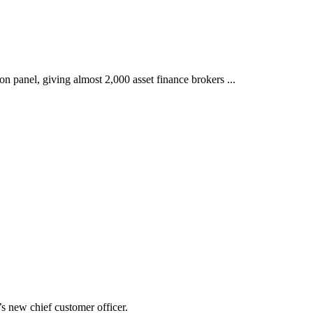
 panel, giving almost 2,000 asset finance brokers ...
 new chief customer officer.