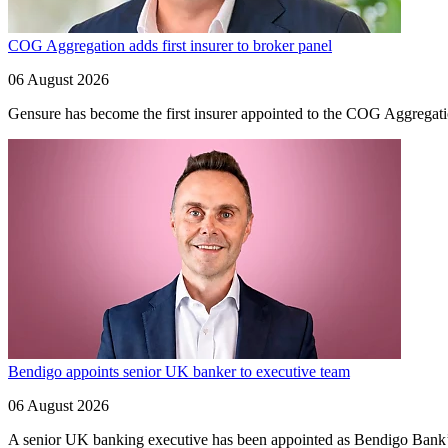
COG Aggregation adds first insurer to broker panel
06 August 2026
Gensure has become the first insurer appointed to the COG Aggregation
Bendigo appoints senior UK banker to executive team
06 August 2026
A senior UK banking executive has been appointed as Bendigo Bank’s