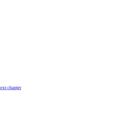
ext chapter