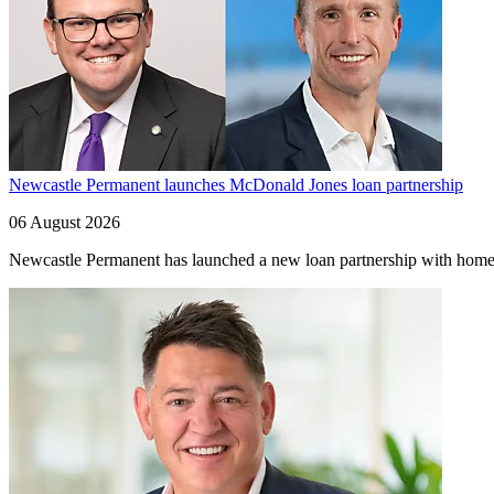
Newcastle Permanent launches McDonald Jones loan partnership
06 August 2026
Newcastle Permanent has launched a new loan partnership with home