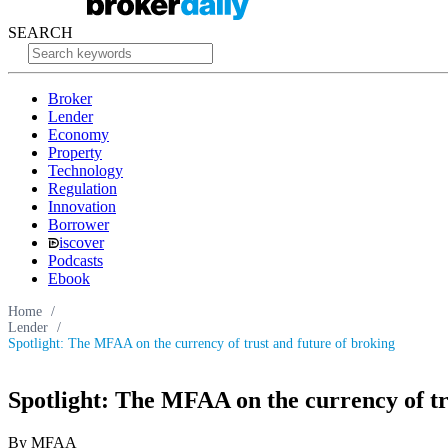
SEARCH
Broker
Lender
Economy
Property
Technology
Regulation
Innovation
Borrower
iscover
Podcasts
Ebook
Home
/
Lender
/
Spotlight: The MFAA on the currency of trust and future of broking
Spotlight: The MFAA on the currency of tr
By MFAA