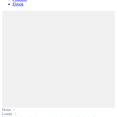
Ebook
Home
/
Lender
/