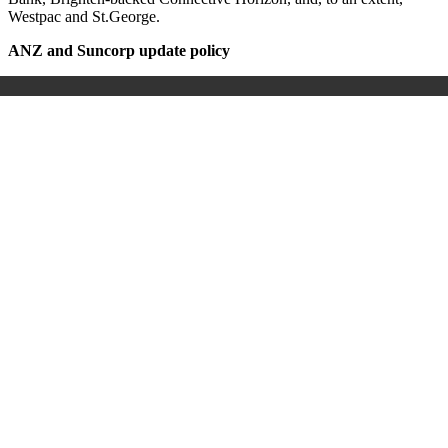
Westpac and St.George.
ANZ and Suncorp update policy