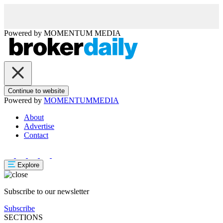
Powered by
MOMENTUM
MEDIA
Continue to website
Powered by
MOMENTUM
MEDIA
About
Advertise
Contact
Explore
Subscribe to our newsletter
Subscribe
SECTIONS