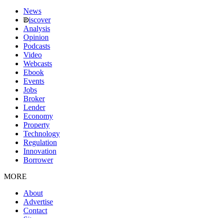
News
iscover
Analysis
Opinion
Podcasts
Video
Webcasts
Ebook
Events
Jobs
Broker
Lender
Economy
Property
Technology
Regulation
Innovation
Borrower
MORE
About
Advertise
Contact