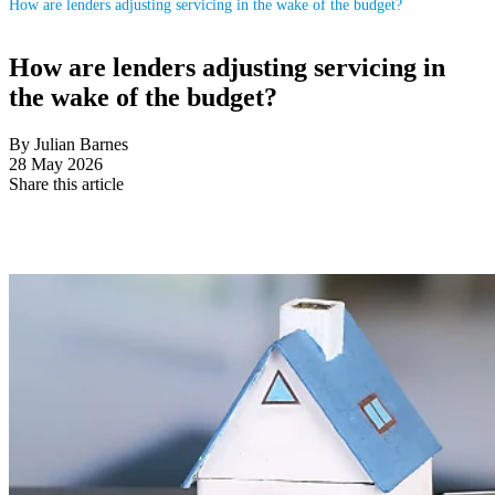
How are lenders adjusting servicing in the wake of the budget?
How are lenders adjusting servicing in
the wake of the budget?
By Julian Barnes
28 May 2026
Share this article