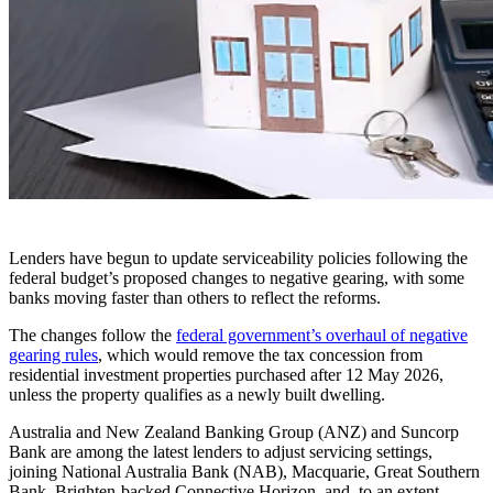
Lenders have begun to update serviceability policies following the
federal budget’s proposed changes to negative gearing, with some
banks moving faster than others to reflect the reforms.
The changes follow the
federal government’s overhaul of negative
gearing rules
, which would remove the tax concession from
residential investment properties purchased after 12 May 2026,
unless the property qualifies as a newly built dwelling.
Australia and New Zealand Banking Group (ANZ) and Suncorp
Bank are among the latest lenders to adjust servicing settings,
joining National Australia Bank (NAB), Macquarie, Great Southern
Bank, Brighten-backed Connective Horizon, and, to an extent,