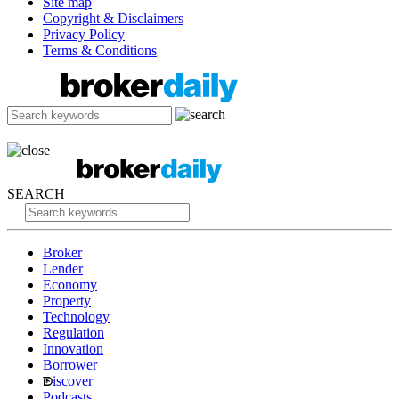
Site map
Copyright & Disclaimers
Privacy Policy
Terms & Conditions
SEARCH
Broker
Lender
Economy
Property
Technology
Regulation
Innovation
Borrower
iscover
Podcasts