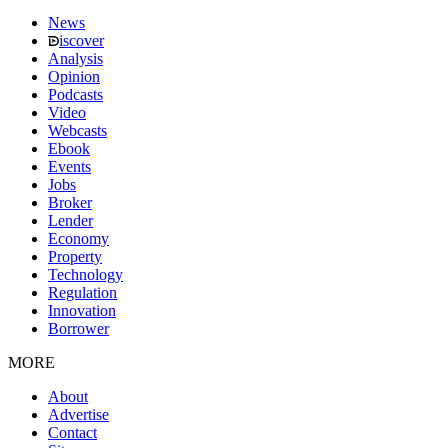
News
iscover
Analysis
Opinion
Podcasts
Video
Webcasts
Ebook
Events
Jobs
Broker
Lender
Economy
Property
Technology
Regulation
Innovation
Borrower
MORE
About
Advertise
Contact