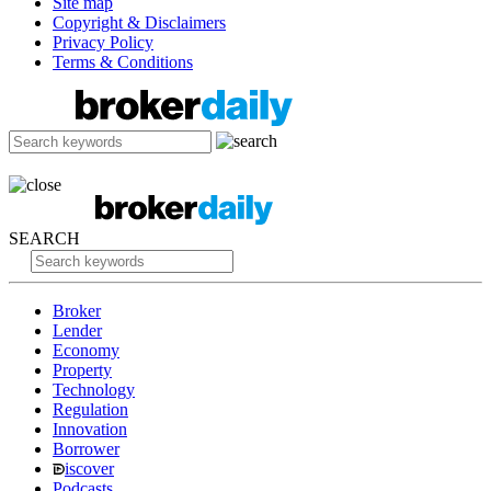
Site map
Copyright & Disclaimers
Privacy Policy
Terms & Conditions
SEARCH
Broker
Lender
Economy
Property
Technology
Regulation
Innovation
Borrower
iscover
Podcasts