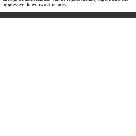
progressive drawdown structures.