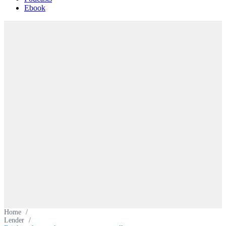
Ebook
Home
/
Lender
/