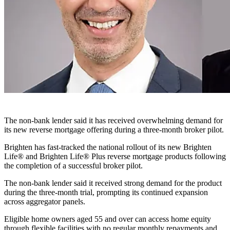
The non-bank lender said it has received overwhelming demand for
its new reverse mortgage offering during a three-month broker pilot.
Brighten has fast-tracked the national rollout of its new Brighten
Life® and Brighten Life® Plus reverse mortgage products following
the completion of a successful broker pilot.
The non-bank lender said it received strong demand for the product
during the three-month trial, prompting its continued expansion
across aggregator panels.
Eligible home owners aged 55 and over can access home equity
through flexible facilities with no regular monthly repayments and