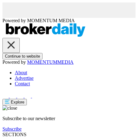
Powered by
MOMENTUM
MEDIA
Continue to website
Powered by
MOMENTUM
MEDIA
About
Advertise
Contact
Explore
Subscribe to our newsletter
Subscribe
SECTIONS