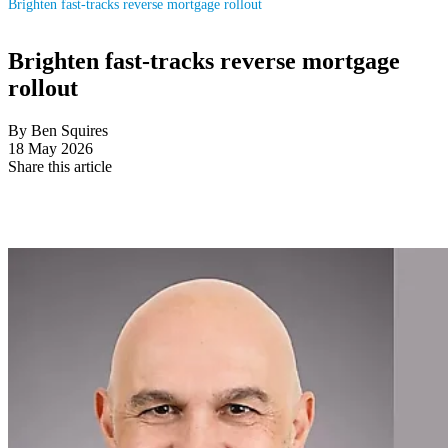
Brighten fast-tracks reverse mortgage rollout
Brighten fast-tracks reverse mortgage
rollout
By Ben Squires
18 May 2026
Share this article