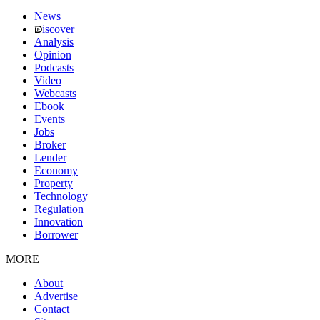
News
iscover
Analysis
Opinion
Podcasts
Video
Webcasts
Ebook
Events
Jobs
Broker
Lender
Economy
Property
Technology
Regulation
Innovation
Borrower
MORE
About
Advertise
Contact