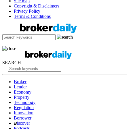
Site map
Copyright & Disclaimers
Privacy Policy
Terms & Conditions
SEARCH
Broker
Lender
Economy
Property
Technology
Regulation
Innovation
Borrower
iscover
Podcasts