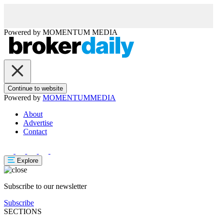
Powered by
MOMENTUM
MEDIA
Continue to website
Powered by
MOMENTUM
MEDIA
About
Advertise
Contact
Explore
Subscribe to our newsletter
Subscribe
SECTIONS