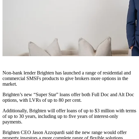
Non-bank lender Brighten has launched a range of residential and
commercial SMSFs products to give brokers more options in the
market.
Brighten’s new “Super Star” loans offer both Full Doc and Alt Doc
options, with LVRs of up to 80 per cent.
Additionally, Brighten will offer loans of up to $3 million with terms
of up to 30 years, including up to five years of interest-only
payments.
Brighten CEO Jason Azzopardi said the new range would offer
property investors a more complete range of flexible solutions,