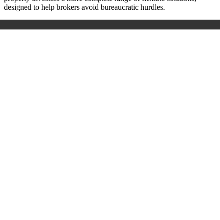
designed to help brokers avoid bureaucratic hurdles.