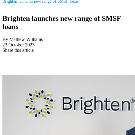
Brighten launches new range of SMSF loans
Brighten launches new range of SMSF
loans
By Mathew Williams
23 October 2025
Share this article