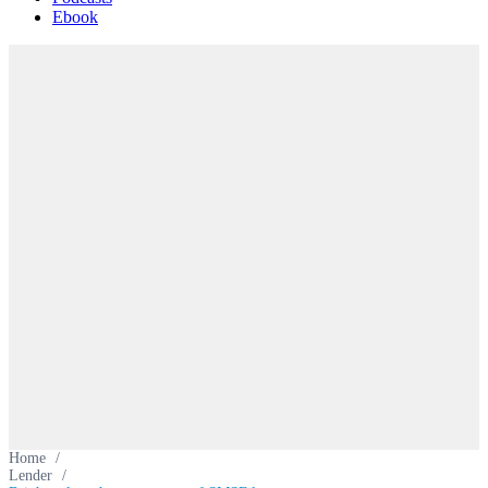
Ebook
Home
/
Lender
/