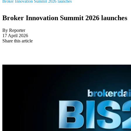
Broker Innovation Summit 2026 launches
Broker Innovation Summit 2026 launches
By Reporter
17 April 2026
Share this article