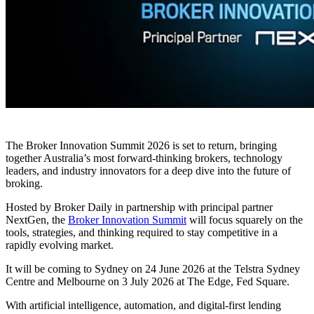
The Broker Innovation Summit 2026 is set to return, bringing
together Australia’s most forward-thinking brokers, technology
leaders, and industry innovators for a deep dive into the future of
broking.
Hosted by Broker Daily in partnership with principal partner
NextGen, the
Broker Innovation Summit
will focus squarely on the
tools, strategies, and thinking required to stay competitive in a
rapidly evolving market.
It will be coming to Sydney on 24 June 2026 at the Telstra Sydney
Centre and Melbourne on 3 July 2026 at The Edge, Fed Square.
With artificial intelligence, automation, and digital-first lending