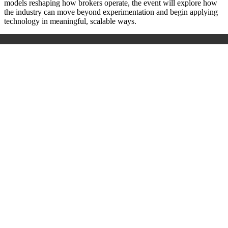
models reshaping how brokers operate, the event will explore how
the industry can move beyond experimentation and begin applying
technology in meaningful, scalable ways.