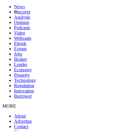
News
iscover
Analysis
Opinion
Podcasts
Video
Webcasts
Ebook
Events
Jobs
Broker
Lender
Economy
Property
Technology
Regulation
Innovation
Borrower
MORE
About
Advertise
Contact