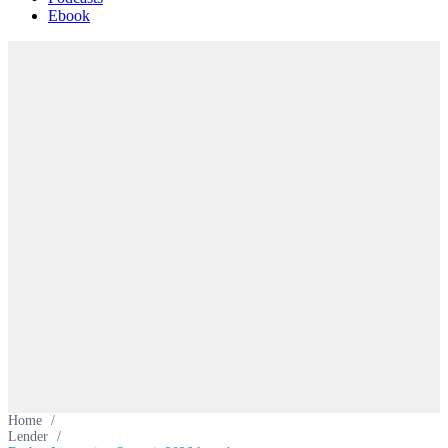
Ebook
Home
/
Lender
/