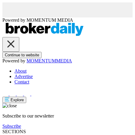
Powered by
MOMENTUM
MEDIA
Continue to website
Powered by
MOMENTUM
MEDIA
About
Advertise
Contact
Explore
Subscribe to our newsletter
Subscribe
SECTIONS