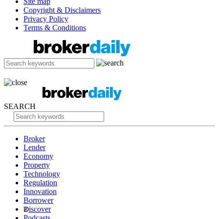
Site map
Copyright & Disclaimers
Privacy Policy
Terms & Conditions
SEARCH
Broker
Lender
Economy
Property
Technology
Regulation
Innovation
Borrower
iscover
Podcasts