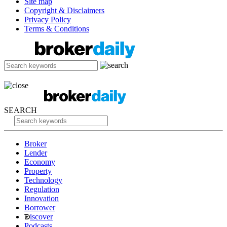
Site map
Copyright & Disclaimers
Privacy Policy
Terms & Conditions
SEARCH
Broker
Lender
Economy
Property
Technology
Regulation
Innovation
Borrower
iscover
Podcasts