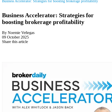
Business Accelerator: Strategies for boosting brokerage profitability
Business Accelerator: Strategies for
boosting brokerage profitability
By Noemie Veñegas
09 October 2025
Share this article