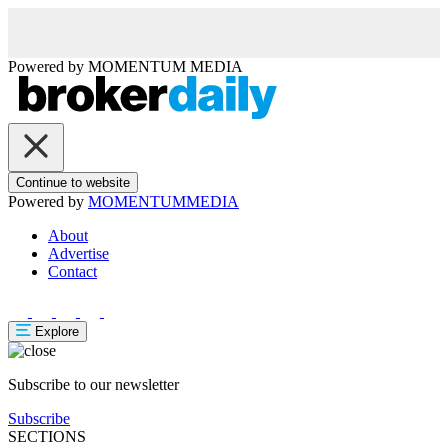
Powered by
MOMENTUM
MEDIA
Continue to website
Powered by
MOMENTUM
MEDIA
About
Advertise
Contact
Explore
Subscribe to our newsletter
Subscribe
SECTIONS