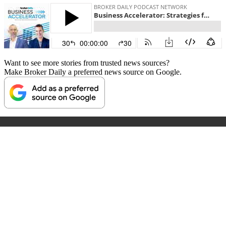
Want to see more stories from trusted news sources?
Make Broker Daily a preferred news source on Google.