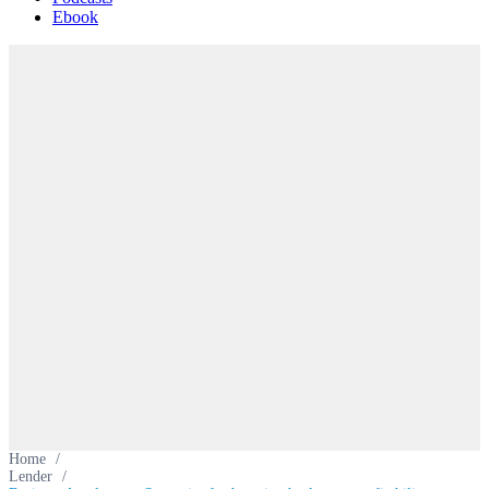
Ebook
Home
/
Lender
/