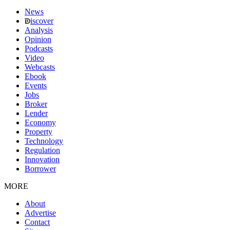
News
iscover
Analysis
Opinion
Podcasts
Video
Webcasts
Ebook
Events
Jobs
Broker
Lender
Economy
Property
Technology
Regulation
Innovation
Borrower
MORE
About
Advertise
Contact