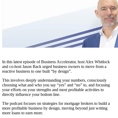
In this latest episode of Business Accelerator, host Alex Whitlock
and co-host Jason Back urged business owners to move from a
reactive business to one built “by design”.
This involves deeply understanding your numbers, consciously
choosing what and who you say “yes” and “no” to, and focusing
your efforts on your strengths and most profitable activities to
directly influence your bottom line.
The podcast focuses on strategies for mortgage brokers to build a
more profitable business by design, moving beyond just writing
more loans to earn more.