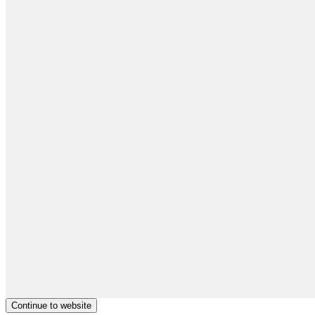
Continue to website