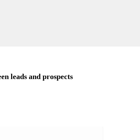
een leads and prospects