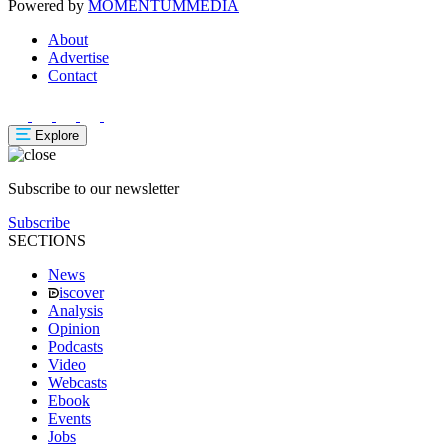
Powered by
MOMENTUM
MEDIA
About
Advertise
Contact
Explore
Subscribe to our newsletter
Subscribe
SECTIONS
News
iscover
Analysis
Opinion
Podcasts
Video
Webcasts
Ebook
Events
Jobs