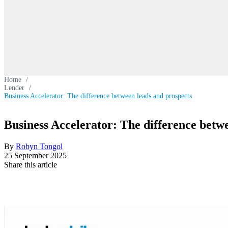
Home
/
Lender
/
Business Accelerator: The difference between leads and prospects
Business Accelerator: The difference betw
By
Robyn Tongol
25 September 2025
Share this article