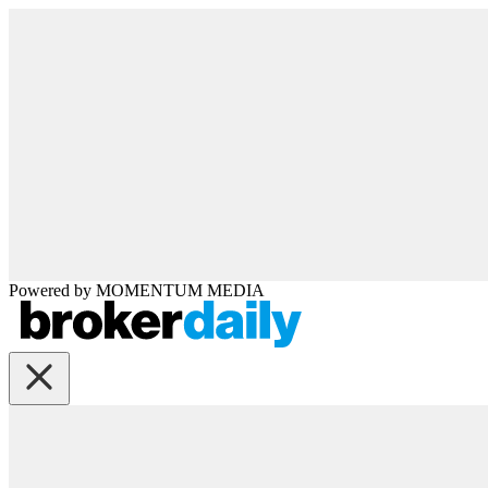
Powered by
MOMENTUM
MEDIA