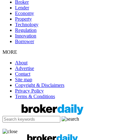
Broker
Lender
Economy
Property
Technology
Regulation
Innovation
Borrower
MORE
About
Advertise
Contact
Site map
Copyright & Disclaimers
Privacy Policy
Terms & Conditions