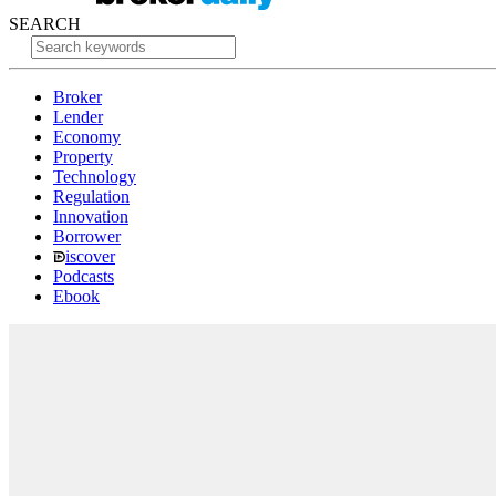
SEARCH
Broker
Lender
Economy
Property
Technology
Regulation
Innovation
Borrower
iscover
Podcasts
Ebook