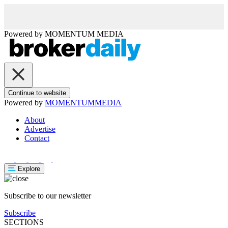
Powered by
MOMENTUM
MEDIA
Continue to website
Powered by
MOMENTUM
MEDIA
About
Advertise
Contact
Explore
Subscribe to our newsletter
Subscribe
SECTIONS