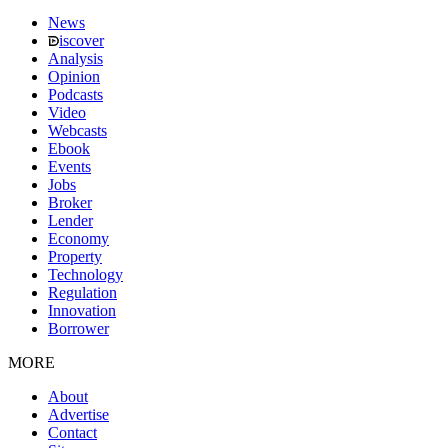
News
iscover
Analysis
Opinion
Podcasts
Video
Webcasts
Ebook
Events
Jobs
Broker
Lender
Economy
Property
Technology
Regulation
Innovation
Borrower
MORE
About
Advertise
Contact