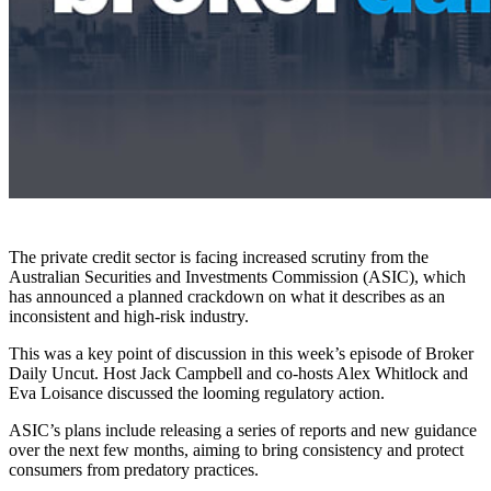
The private credit sector is facing increased scrutiny from the
Australian Securities and Investments Commission (ASIC), which
has announced a planned crackdown on what it describes as an
inconsistent and high-risk industry.
This was a key point of discussion in this week’s episode of Broker
Daily Uncut. Host Jack Campbell and co-hosts Alex Whitlock and
Eva Loisance discussed the looming regulatory action.
ASIC’s plans include releasing a series of reports and new guidance
over the next few months, aiming to bring consistency and protect
consumers from predatory practices.