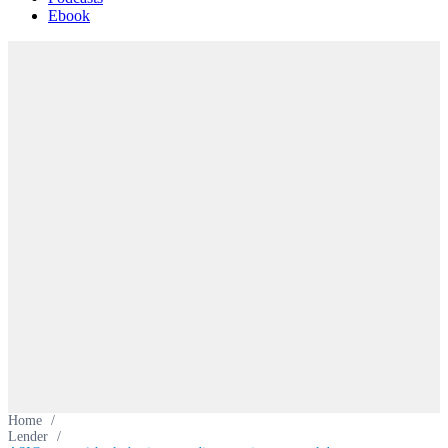
Ebook
Home
/
Lender
/