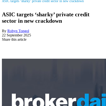
ASIC targets ‘sharky’ private credit sector in new crackdown
ASIC targets ‘sharky’ private credit
sector in new crackdown
By
Robyn Tongol
22 September 2025
Share this article