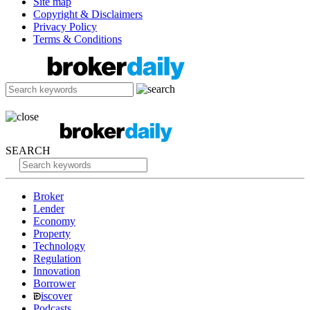
Site map
Copyright & Disclaimers
Privacy Policy
Terms & Conditions
SEARCH
Broker
Lender
Economy
Property
Technology
Regulation
Innovation
Borrower
iscover
Podcasts