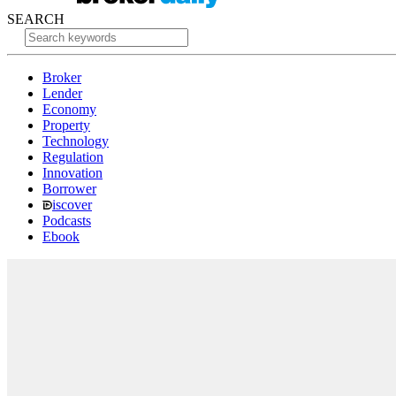
SEARCH
Broker
Lender
Economy
Property
Technology
Regulation
Innovation
Borrower
iscover
Podcasts
Ebook