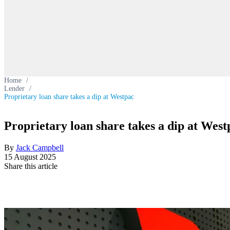
Home
/
Lender
/
Proprietary loan share takes a dip at Westpac
Proprietary loan share takes a dip at West
By
Jack Campbell
15 August 2025
Share this article