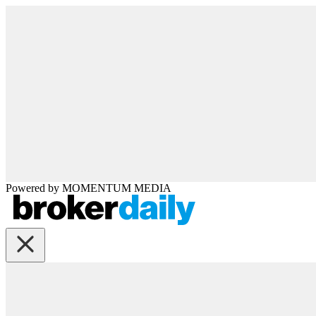
Powered by
MOMENTUM
MEDIA