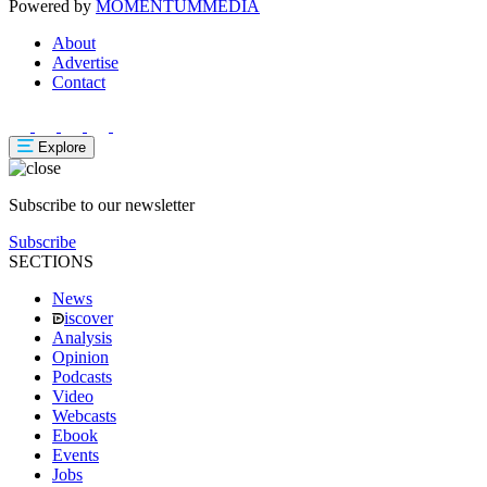
Powered by
MOMENTUM
MEDIA
About
Advertise
Contact
Explore
Subscribe to our newsletter
Subscribe
SECTIONS
News
iscover
Analysis
Opinion
Podcasts
Video
Webcasts
Ebook
Events
Jobs