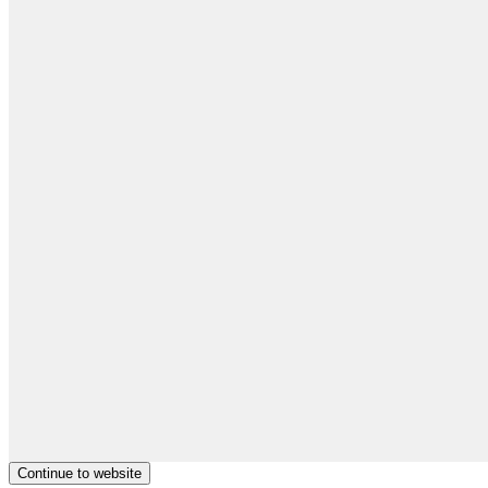
Continue to website