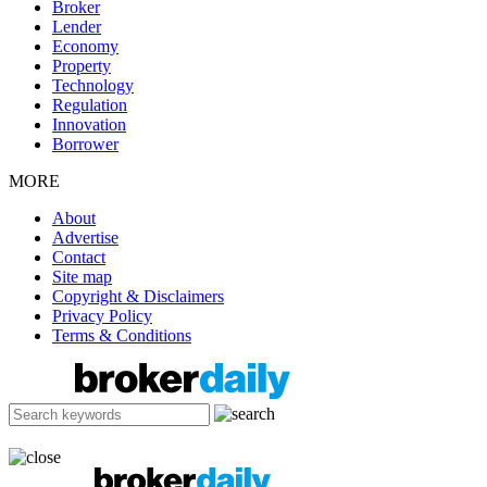
Broker
Lender
Economy
Property
Technology
Regulation
Innovation
Borrower
MORE
About
Advertise
Contact
Site map
Copyright & Disclaimers
Privacy Policy
Terms & Conditions