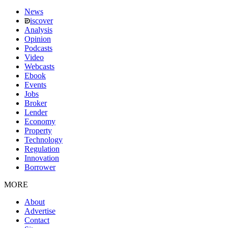
News
iscover
Analysis
Opinion
Podcasts
Video
Webcasts
Ebook
Events
Jobs
Broker
Lender
Economy
Property
Technology
Regulation
Innovation
Borrower
MORE
About
Advertise
Contact