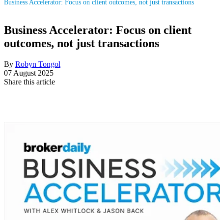
Business Accelerator: Focus on client outcomes, not just transactions
Business Accelerator: Focus on client
outcomes, not just transactions
By
Robyn Tongol
07 August 2025
Share this article