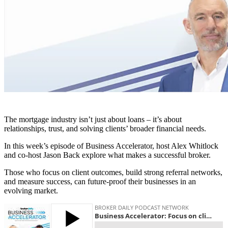
The mortgage industry isn’t just about loans – it’s about
relationships, trust, and solving clients’ broader financial needs.
In this week’s episode of Business Accelerator, host Alex Whitlock
and co-host Jason Back explore what makes a successful broker.
Those who focus on client outcomes, build strong referral networks,
and measure success, can future-proof their businesses in an
evolving market.