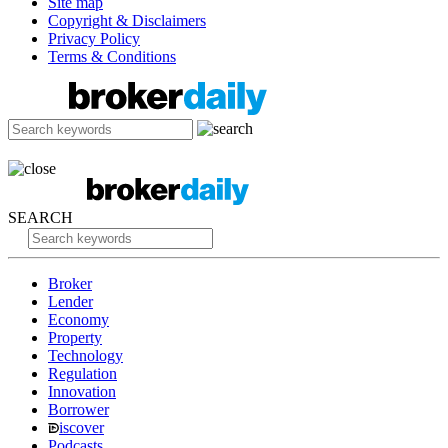
Site map
Copyright & Disclaimers
Privacy Policy
Terms & Conditions
SEARCH
Broker
Lender
Economy
Property
Technology
Regulation
Innovation
Borrower
iscover
Podcasts