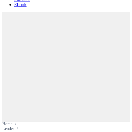
Ebook
Home
/
Lender
/