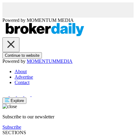
Powered by
MOMENTUM
MEDIA
Continue to website
Powered by
MOMENTUM
MEDIA
About
Advertise
Contact
Explore
Subscribe to our newsletter
Subscribe
SECTIONS