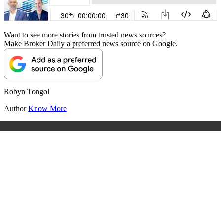
Want to see more stories from trusted news sources?
Make Broker Daily a preferred news source on Google.
Robyn Tongol
Author
Know More