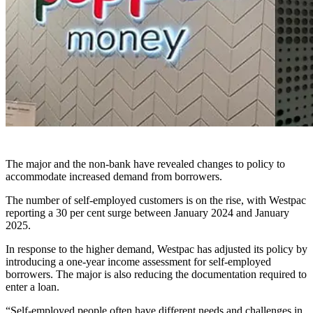
The major and the non-bank have revealed changes to policy to
accommodate increased demand from borrowers.
The number of self-employed customers is on the rise, with Westpac
reporting a 30 per cent surge between January 2024 and January
2025.
In response to the higher demand, Westpac has adjusted its policy by
introducing a one-year income assessment for self-employed
borrowers. The major is also reducing the documentation required to
enter a loan.
“Self-employed people often have different needs and challenges in