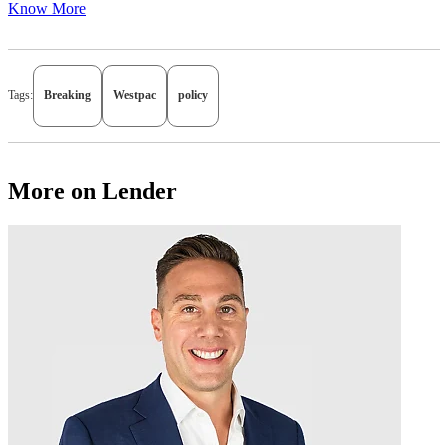
Know More
Tags:
Breaking
Westpac
policy
More on Lender