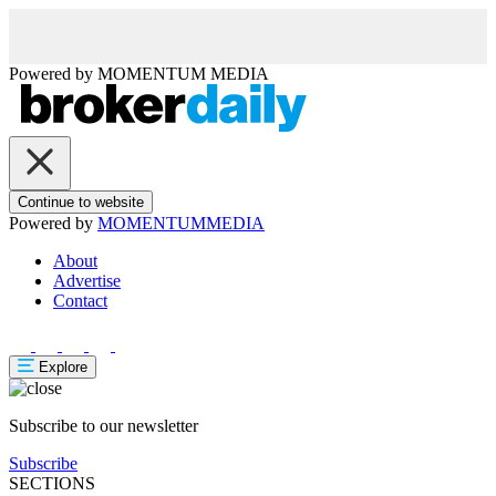
Powered by
MOMENTUM
MEDIA
Continue to website
Powered by
MOMENTUM
MEDIA
About
Advertise
Contact
Explore
Subscribe to our newsletter
Subscribe
SECTIONS