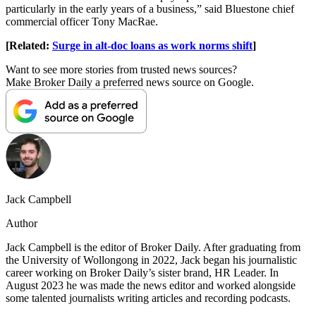
particularly in the early years of a business,” said Bluestone chief
commercial officer Tony MacRae.
[Related:
Surge in alt-doc loans as work norms shift
]
Want to see more stories from trusted news sources?
Make Broker Daily a preferred news source on Google.
Jack Campbell
Author
Jack Campbell is the editor of Broker Daily. After graduating from
the University of Wollongong in 2022, Jack began his journalistic
career working on Broker Daily’s sister brand, HR Leader. In
August 2023 he was made the news editor and worked alongside
some talented journalists writing articles and recording podcasts.