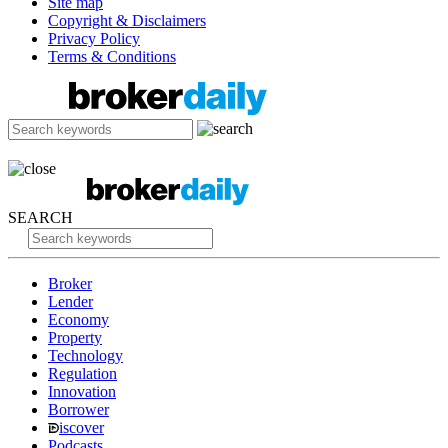
Site map
Copyright & Disclaimers
Privacy Policy
Terms & Conditions
SEARCH
Broker
Lender
Economy
Property
Technology
Regulation
Innovation
Borrower
iscover
Podcasts