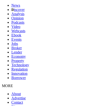
News
iscover
Analysis
Opinion
Podcasts
Video
Webcasts
Ebook
Events
Jobs
Broker
Lender
Economy
Property
Technology
Regulation
Innovation
Borrower
MORE
About
Advertise
Contact