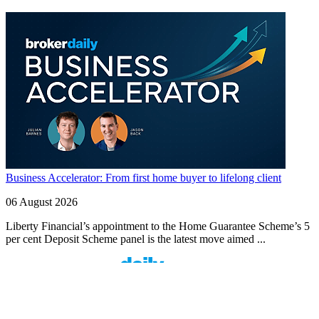
Business Accelerator: From first home buyer to lifelong client
06 August 2026
Liberty Financial’s appointment to the Home Guarantee Scheme’s 5
per cent Deposit Scheme panel is the latest move aimed ...
Finspo: Making mortgage broking easier through