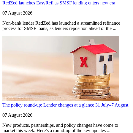
RedZed launches EasyRefi as SMSF lending enters new era
07 August 2026
Non-bank lender RedZed has launched a streamlined refinance
process for SMSF loans, as lenders reposition ahead of the ...
The policy round-up: Lender changes at a glance 31 July–7 August
07 August 2026
New products, partnerships, and policy changes have come to
market this week. Here’s a round-up of the key updates ...