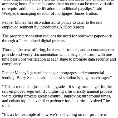
accessing home finance because their income can be more variable,
or require additional verification to traditional payslips,” said
Westpac’s managing director of mortgages, James Hutton.
Pepper Money has also adjusted its policy to cater to the self-
employed segment by introducing AltDoc Xpress.
The proprietary solution reduces the need for borrower paperwork
through a “streamlined digital process.”
Through the new offering, brokers, customers, and accountants can
provide and verify documentation with a single platform, with one-
time password verification at each stage to promote data security and
compliance.
Pepper Money’s general manager, mortgages and commercial
lending, Barry Saoud, said the latest solution is a “game-changer.”
“This is more than just a tech upgrade – it’s a gamechanger for the
self-employed segment. By digitising a historically manual process,
we’re giving brokers greater control, improving turnaround times,
and enhancing the overall experience for all parties involved,” he
said.
“It’s a clear example of how we’re delivering on our promise of