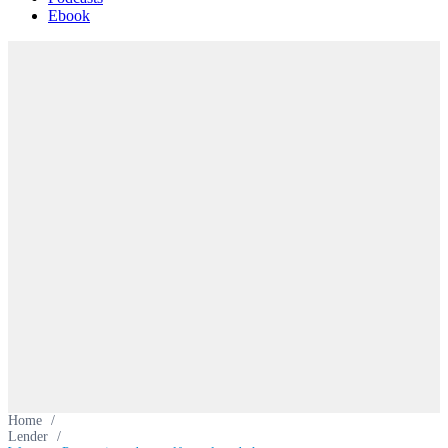
Ebook
Home
/
Lender
/