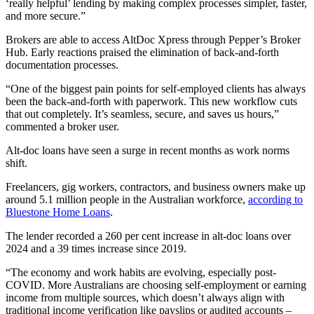
‘really helpful’ lending by making complex processes simpler, faster,
and more secure.”
Brokers are able to access AltDoc Xpress through Pepper’s Broker
Hub. Early reactions praised the elimination of back-and-forth
documentation processes.
“One of the biggest pain points for self-employed clients has always
been the back-and-forth with paperwork. This new workflow cuts
that out completely. It’s seamless, secure, and saves us hours,”
commented a broker user.
Alt-doc loans have seen a surge in recent months as work norms
shift.
Freelancers, gig workers, contractors, and business owners make up
around 5.1 million people in the Australian workforce,
according to
Bluestone Home Loans
.
The lender recorded a 260 per cent increase in alt-doc loans over
2024 and a 39 times increase since 2019.
“The economy and work habits are evolving, especially post-
COVID. More Australians are choosing self-employment or earning
income from multiple sources, which doesn’t always align with
traditional income verification like payslips or audited accounts –