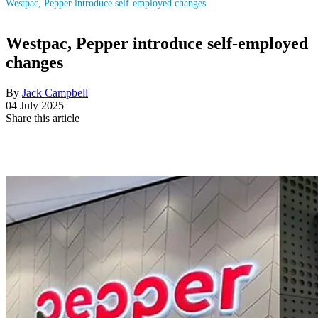
Westpac, Pepper introduce self-employed changes
Westpac, Pepper introduce self-employed
changes
By
Jack Campbell
04 July 2025
Share this article