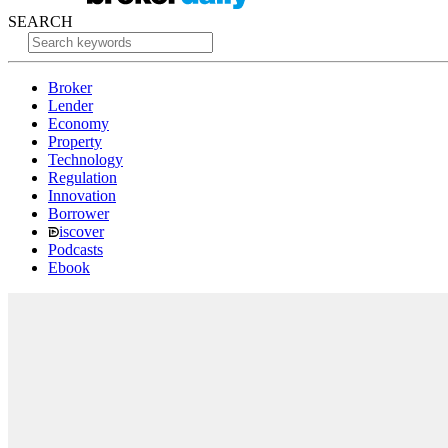
SEARCH
Broker
Lender
Economy
Property
Technology
Regulation
Innovation
Borrower
iscover
Podcasts
Ebook