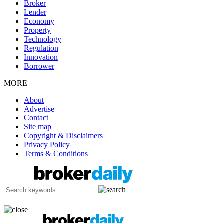
Broker
Lender
Economy
Property
Technology
Regulation
Innovation
Borrower
MORE
About
Advertise
Contact
Site map
Copyright & Disclaimers
Privacy Policy
Terms & Conditions