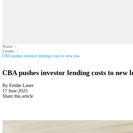
Home
/
Lender
/
CBA pushes investor lending costs to new low
CBA pushes investor lending costs to new 
By Emilie Lauer
17 June 2025
Share this article