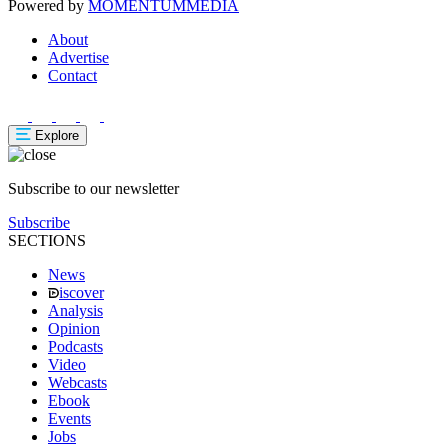
Powered by
MOMENTUM
MEDIA
About
Advertise
Contact
Explore
Subscribe to our newsletter
Subscribe
SECTIONS
News
iscover
Analysis
Opinion
Podcasts
Video
Webcasts
Ebook
Events
Jobs