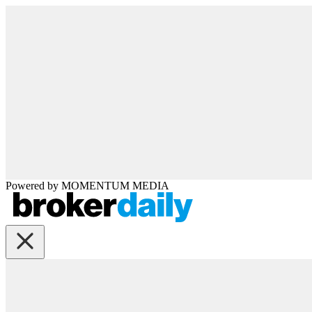
Powered by
MOMENTUM
MEDIA