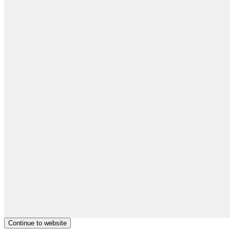
Continue to website