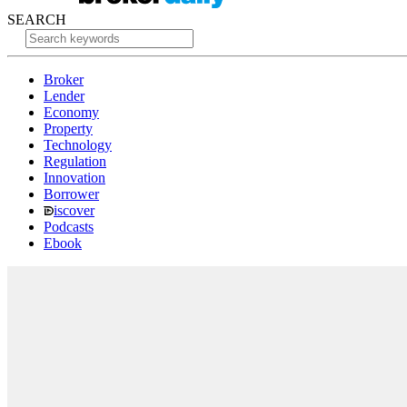
SEARCH
Broker
Lender
Economy
Property
Technology
Regulation
Innovation
Borrower
iscover
Podcasts
Ebook