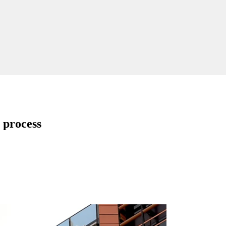
 process