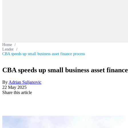
Home
/
Lender
/
CBA speeds up small business asset finance process
CBA speeds up small business asset finance
By
Adrian Suljanovic
22 May 2025
Share this article