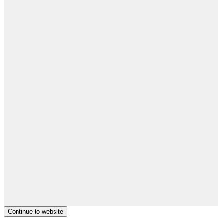
Continue to website