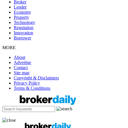
Broker
Lender
Economy
Property
Technology
Regulation
Innovation
Borrower
MORE
About
Advertise
Contact
Site map
Copyright & Disclaimers
Privacy Policy
Terms & Conditions