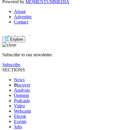
Powered by
MOMENTUM
MEDIA
About
Advertise
Contact
Explore
Subscribe to our newsletter
Subscribe
SECTIONS
News
iscover
Analysis
Opinion
Podcasts
Video
Webcasts
Ebook
Events
Jobs