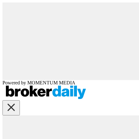
Powered by
MOMENTUM
MEDIA