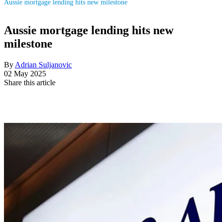
Aussie mortgage lending hits new milestone
Aussie mortgage lending hits new
milestone
By
Adrian Suljanovic
02 May 2025
Share this article