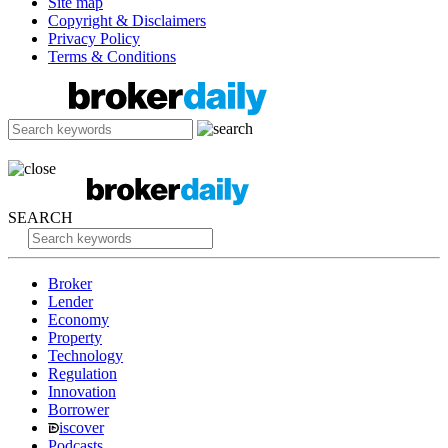
Site map
Copyright & Disclaimers
Privacy Policy
Terms & Conditions
SEARCH
Broker
Lender
Economy
Property
Technology
Regulation
Innovation
Borrower
iscover
Podcasts