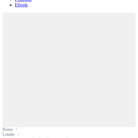
Ebook
Home
/
Lender
/