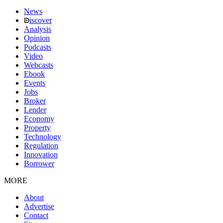
News
iscover
Analysis
Opinion
Podcasts
Video
Webcasts
Ebook
Events
Jobs
Broker
Lender
Economy
Property
Technology
Regulation
Innovation
Borrower
MORE
About
Advertise
Contact