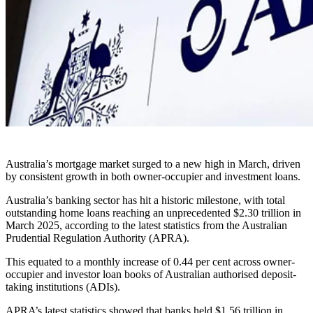
Australia’s mortgage market surged to a new high in March, driven
by consistent growth in both owner-occupier and investment loans.
Australia’s banking sector has hit a historic milestone, with total
outstanding home loans reaching an unprecedented $2.30 trillion in
March 2025, according to the latest statistics from the Australian
Prudential Regulation Authority (APRA).
This equated to a monthly increase of 0.44 per cent across owner-
occupier and investor loan books of Australian authorised deposit-
taking institutions (ADIs).
APRA’s latest statistics showed that banks held $1.56 trillion in