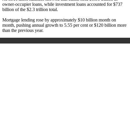
owner-occupier loans, while investment loans accounted for $737
billion of the $2.3 trillion total.
Mortgage lending rose by approximately $10 billion month on
month, pushing annual growth to 5.55 per cent or $120 billion more
than the previous year.