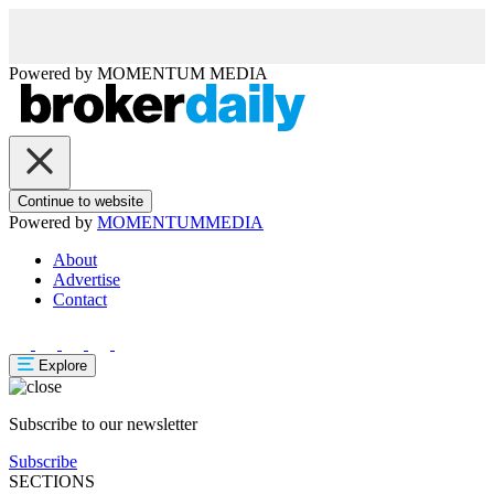
Powered by
MOMENTUM
MEDIA
Continue to website
Powered by
MOMENTUM
MEDIA
About
Advertise
Contact
Explore
Subscribe to our newsletter
Subscribe
SECTIONS