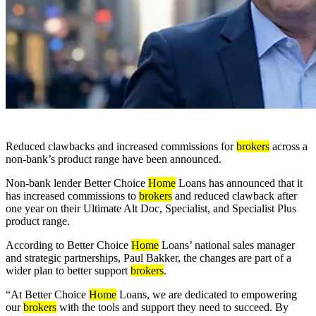
Reduced clawbacks and increased commissions for
brokers
across a
non-bank’s product range have been announced.
Non-bank lender Better Choice
Home
Loans has announced that it
has increased commissions to
brokers
and reduced clawback after
one year on their Ultimate Alt Doc, Specialist, and Specialist Plus
product range.
According to Better Choice
Home
Loans’ national sales manager
and strategic partnerships, Paul Bakker, the changes are part of a
wider plan to better support
brokers
.
“At Better Choice
Home
Loans, we are dedicated to empowering
our
brokers
with the tools and support they need to succeed. By