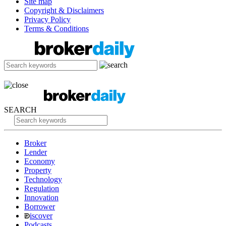
Site map
Copyright & Disclaimers
Privacy Policy
Terms & Conditions
SEARCH
Broker
Lender
Economy
Property
Technology
Regulation
Innovation
Borrower
iscover
Podcasts