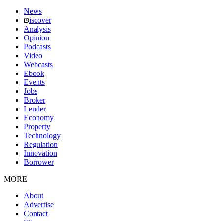
News
iscover
Analysis
Opinion
Podcasts
Video
Webcasts
Ebook
Events
Jobs
Broker
Lender
Economy
Property
Technology
Regulation
Innovation
Borrower
MORE
About
Advertise
Contact