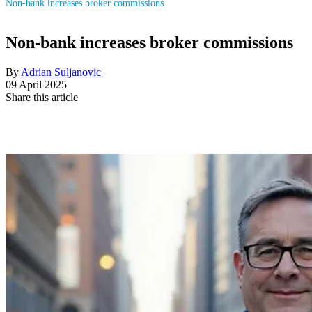
Non-bank increases broker commissions
Non-bank increases broker commissions
By
Adrian Suljanovic
09 April 2025
Share this article