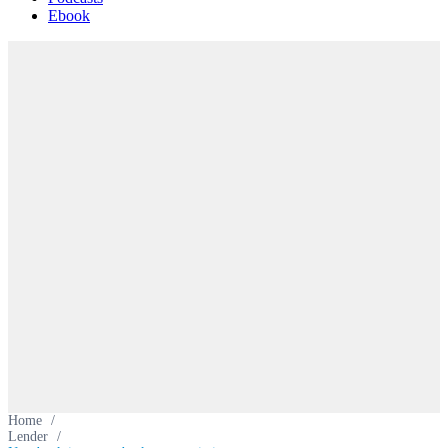
Ebook
Home
/
Lender
/