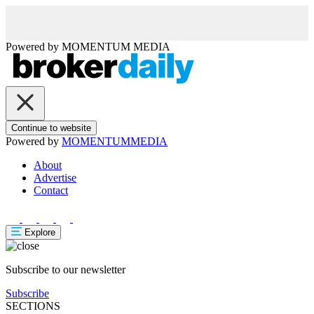
Powered by
MOMENTUM
MEDIA
Continue to website
Powered by
MOMENTUM
MEDIA
About
Advertise
Contact
Explore
Subscribe to our newsletter
Subscribe
SECTIONS