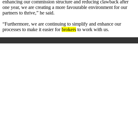
enhancing our commission structure and reducing clawback after
one year, we are creating a more favourable environment for our
partners to thrive,” he said.
“Furthermore, we are continuing to simplify and enhance our
processes to make it easier for
brokers
to work with us.