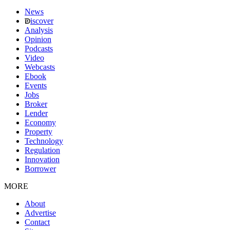
News
iscover
Analysis
Opinion
Podcasts
Video
Webcasts
Ebook
Events
Jobs
Broker
Lender
Economy
Property
Technology
Regulation
Innovation
Borrower
MORE
About
Advertise
Contact