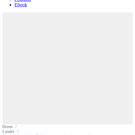
Ebook
Home
/
Lender
/