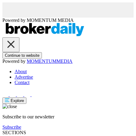
Powered by
MOMENTUM
MEDIA
Continue to website
Powered by
MOMENTUM
MEDIA
About
Advertise
Contact
Explore
Subscribe to our newsletter
Subscribe
SECTIONS