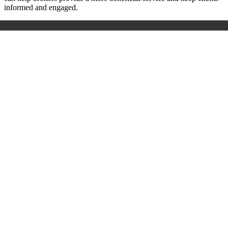
informed and engaged.