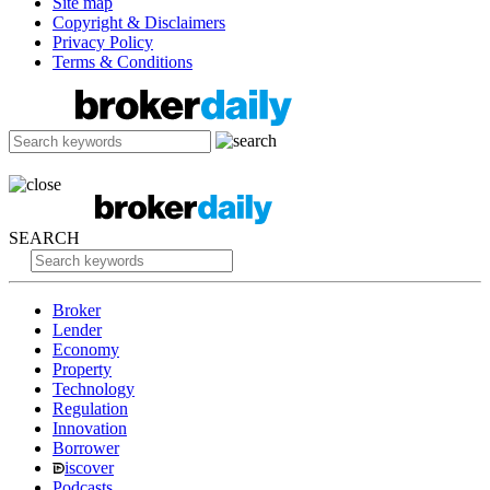
Site map
Copyright & Disclaimers
Privacy Policy
Terms & Conditions
SEARCH
Broker
Lender
Economy
Property
Technology
Regulation
Innovation
Borrower
iscover
Podcasts