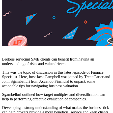
Brokers servicing SME clients can benefit from having an
understanding of risks and value drivers.
This was the topic of discussion in this latest episode of Finance
Specialist. Here, host Jack Campbell was joined by Trent Carter and
John Sgambelluri from Accendo Financial to unpack some
actionable tips for navigating business valuation.
Sgambelluri outlined how target multiples and diversification can
help in performing effective evaluation of companies.
Developing a strong understanding of what makes the business tick
can help brokers provide a more beneficial service and keep clients