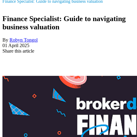
Finance Specialist: Guide to navigating business valuation
Finance Specialist: Guide to navigating
business valuation
By
Robyn Tongol
01 April 2025
Share this article