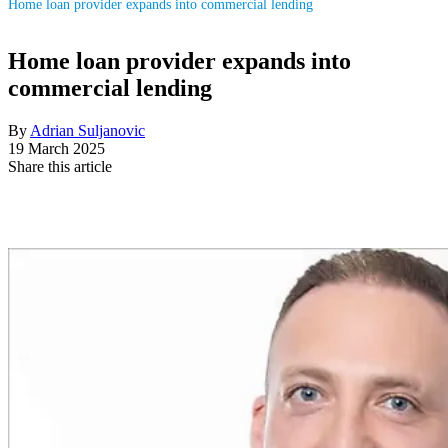
Home loan provider expands into commercial lending
Home loan provider expands into
commercial lending
By
Adrian Suljanovic
19 March 2025
Share this article