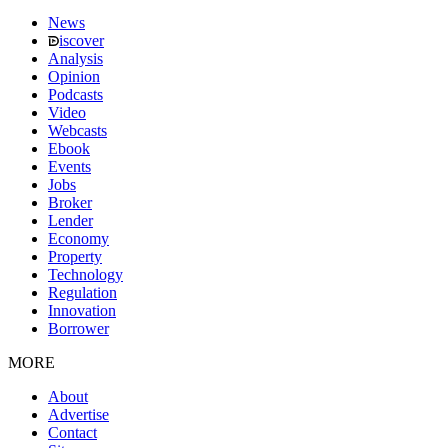
News
iscover
Analysis
Opinion
Podcasts
Video
Webcasts
Ebook
Events
Jobs
Broker
Lender
Economy
Property
Technology
Regulation
Innovation
Borrower
MORE
About
Advertise
Contact