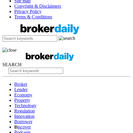
Site map
Copyright & Disclaimers
Privacy Policy
Terms & Conditions
SEARCH
Broker
Lender
Economy
Property
Technology
Regulation
Innovation
Borrower
iscover
Podcasts