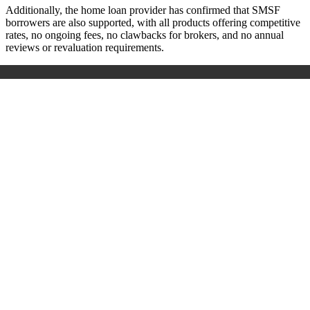
Additionally, the home loan provider has confirmed that SMSF
borrowers are also supported, with all products offering competitive
rates, no ongoing fees, no clawbacks for brokers, and no annual
reviews or revaluation requirements.