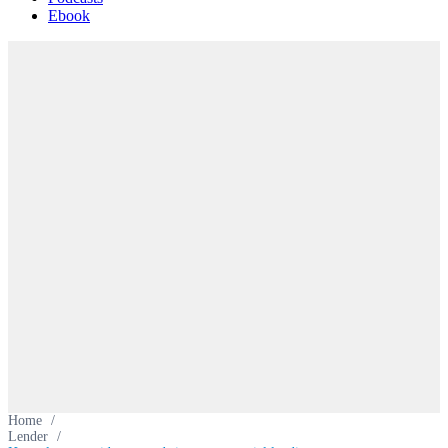
Ebook
Home
/
Lender
/