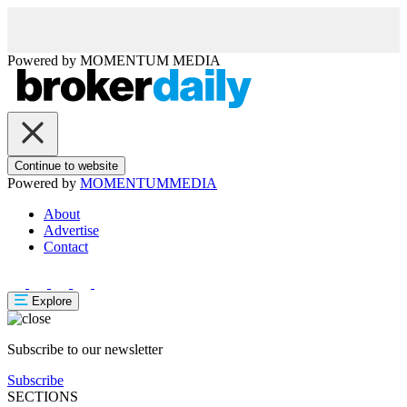
Powered by
MOMENTUM
MEDIA
Continue to website
Powered by
MOMENTUM
MEDIA
About
Advertise
Contact
Explore
Subscribe to our newsletter
Subscribe
SECTIONS