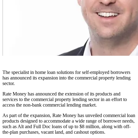
The specialist in home loan solutions for self-employed borrowers
has announced its expansion into the commercial property lending
sector.
Rate Money has announced the extension of its products and
services to the commercial property lending sector in an effort to
access the non-bank commercial lending market.
As part of the expansion, Rate Money has unveiled commercial loan
products designed to accommodate a wide range of borrower needs,
such as Alt and Full Doc loans of up to $8 million, along with off-
the-plan purchases, vacant land, and cashout options.