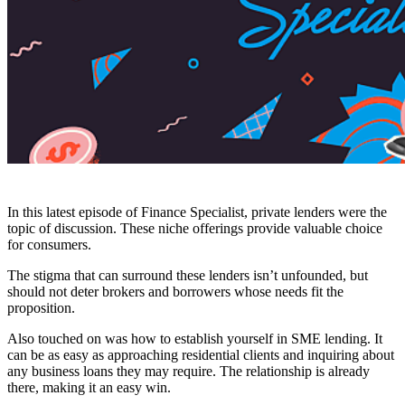
In this latest episode of Finance Specialist, private lenders were the
topic of discussion. These niche offerings provide valuable choice
for consumers.
The stigma that can surround these lenders isn’t unfounded, but
should not deter brokers and borrowers whose needs fit the
proposition.
Also touched on was how to establish yourself in SME lending. It
can be as easy as approaching residential clients and inquiring about
any business loans they may require. The relationship is already
there, making it an easy win.