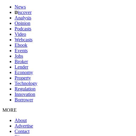
News
iscover
Analysis
Opinion
Podcasts
Video
Webcasts
Ebook
Events
Jobs
Broker
Lender
Economy
Property
Technology
Regulation
Innovation
Borrower
MORE
About
Advertise
Contact