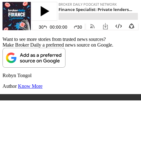
Want to see more stories from trusted news sources?
Make Broker Daily a preferred news source on Google.
Robyn Tongol
Author
Know More