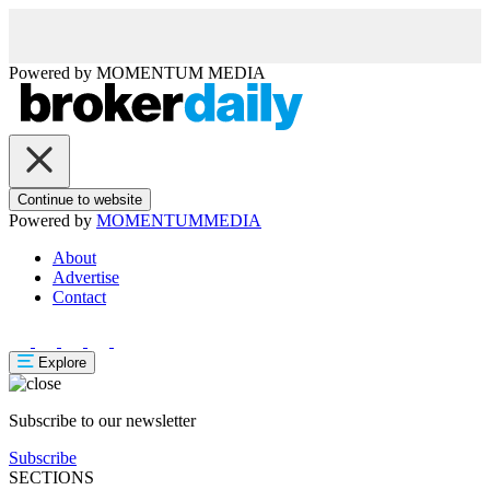
Powered by
MOMENTUM
MEDIA
Continue to website
Powered by
MOMENTUM
MEDIA
About
Advertise
Contact
Explore
Subscribe to our newsletter
Subscribe
SECTIONS