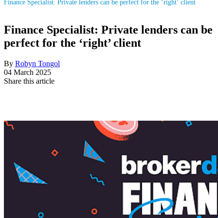
Finance Specialist: Private lenders can be perfect for the ‘right’ client
Finance Specialist: Private lenders can be
perfect for the ‘right’ client
By
Robyn Tongol
04 March 2025
Share this article