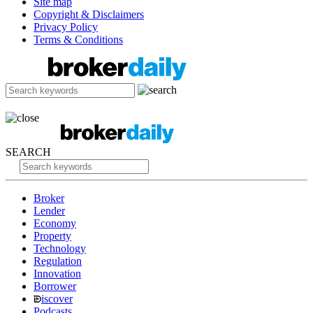
Site map
Copyright & Disclaimers
Privacy Policy
Terms & Conditions
SEARCH
Broker
Lender
Economy
Property
Technology
Regulation
Innovation
Borrower
iscover
Podcasts