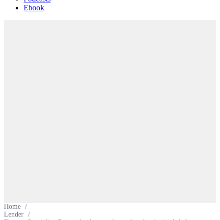
Ebook
Home
/
Lender
/