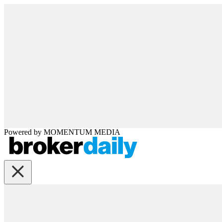
Powered by
MOMENTUM
MEDIA