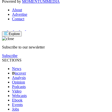
Powered by
MOMENTUM
MEDIA
About
Advertise
Contact
Explore
Subscribe to our newsletter
Subscribe
SECTIONS
News
iscover
Analysis
Opinion
Podcasts
Video
Webcasts
Ebook
Events
Jobs