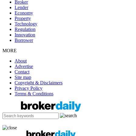
Broker
Lender
Economy
Property
Technology
Regulation
Innovation
Borrower
MORE
About
Advertise
Contact
Site map
Copyright & Disclaimers
Privacy Policy
Terms & Conditions