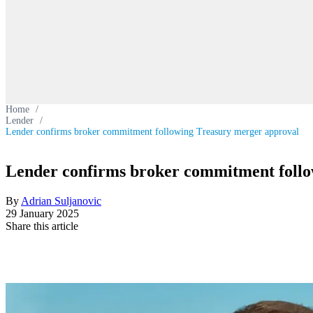
Home
/
Lender
/
Lender confirms broker commitment following Treasury merger approval
Lender confirms broker commitment follo
By
Adrian Suljanovic
29 January 2025
Share this article