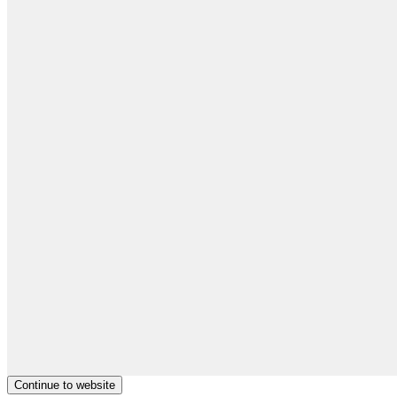
Continue to website