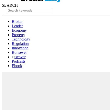
SEARCH
Broker
Lender
Economy
Property
Technology
Regulation
Innovation
Borrower
iscover
Podcasts
Ebook