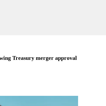
wing Treasury merger approval