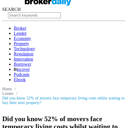
SEARCH
Broker
Lender
Economy
Property
Technology
Regulation
Innovation
Borrower
iscover
Podcasts
Ebook
Home
/
Lender
/
Did you know 52% of movers face temporary living costs whilst waiting to
buy their next property?
Did you know 52% of movers face
temporary living costs whilst waiting to