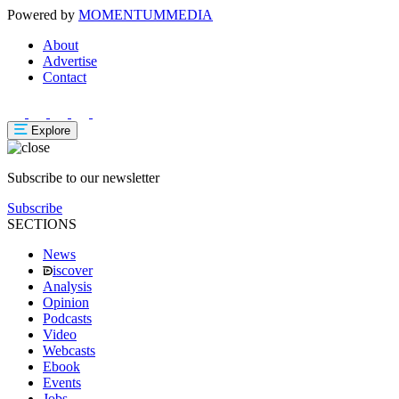
Powered by
MOMENTUM
MEDIA
About
Advertise
Contact
Explore
Subscribe to our newsletter
Subscribe
SECTIONS
News
iscover
Analysis
Opinion
Podcasts
Video
Webcasts
Ebook
Events
Jobs