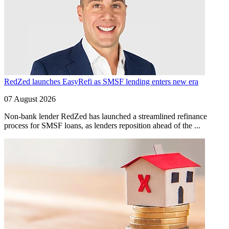
RedZed launches EasyRefi as SMSF lending enters new era
07 August 2026
Non-bank lender RedZed has launched a streamlined refinance
process for SMSF loans, as lenders reposition ahead of the ...