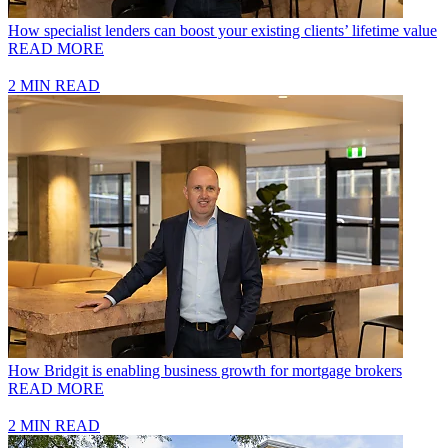
How specialist lenders can boost your existing clients’ lifetime value
READ MORE
2 MIN READ
How Bridgit is enabling business growth for mortgage brokers
READ MORE
2 MIN READ