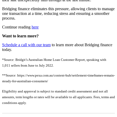
Bridging finance eliminates this pressure, allowing clients to manage
one transaction at a time, reducing stress and ensuring a smoother
process.
Continue reading
here
Want to learn more?
Schedule a call with our team
to learn more about Bridging finance
today.
*Source:
Bridgit’s Australian Home Loan Customer Report, speaking with
1,011 sellers from June to July 2022.
**Source:
https://www.pexa.com.au/content-hub/settlement-timeframes-remain-
steady-for-australian-consumers/
Eligibility and approval is subject to standard credit assessment and not all
amounts, term lengths or rates will be available to all applicants. Fees, terms and
conditions apply.