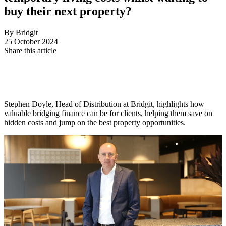
buy their next property?
By Bridgit
25 October 2024
Share this article
Stephen Doyle, Head of Distribution at Bridgit, highlights how
valuable bridging finance can be for clients, helping them save on
hidden costs and jump on the best property opportunities.