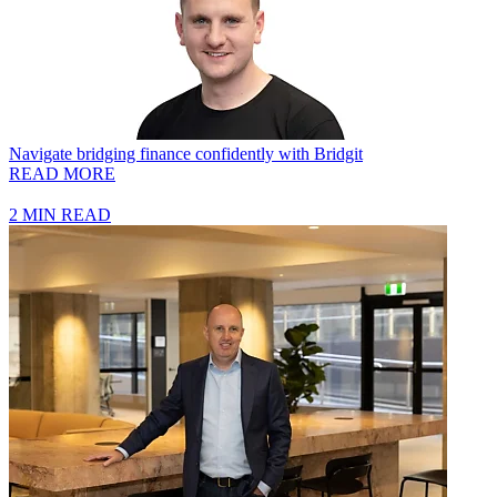
Navigate bridging finance confidently with Bridgit
READ MORE
2 MIN READ