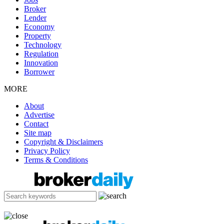
Broker
Lender
Economy
Property
Technology
Regulation
Innovation
Borrower
MORE
About
Advertise
Contact
Site map
Copyright & Disclaimers
Privacy Policy
Terms & Conditions