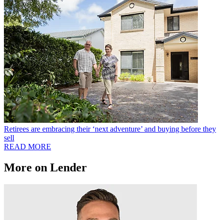
Retirees are embracing their ‘next adventure’ and buying before they
sell
READ MORE
More on Lender