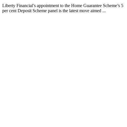
Liberty Financial’s appointment to the Home Guarantee Scheme’s 5
per cent Deposit Scheme panel is the latest move aimed ...
Finspo: Making mortgage broking easier through
customer-first innovation
1 min read
Finspo is rethinking the home loan experience by combining
experienced mortgage brokers with a purpose-built digital ...
Value beyond rate: How Prospa is seeing top
brokers support their clients in FY27
1 min read
When pricing and turnaround times start to look similar across
lenders, what actually sets one broker apart from the ...