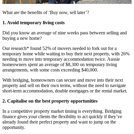
What are the benefits of ‘Buy now, sell later’?
1. Avoid temporary living costs
Did you know an average of nine weeks pass between selling and
buying a new home?
Our research* found 52% of movers needed to fork out for a
temporary home while waiting to buy their next property, with 26%
needing to move into temporary accommodation twice. Aussie
homeowners spent an average of $8,300 on temporary living
arrangements, with some costs exceeding $40,000.
With bridging, homeowners can secure and move into their next
property and sell on their own terms, without the need to navigate
short-term accommodation, double mortgages or the rental market.
2. Capitalise on the best property opportunities
In a competitive property market timing is everything. Bridging
finance gives your clients the flexibility to act quickly if they’ve
already found their perfect property and want to jump on the
opportunity.