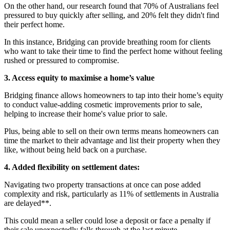
On the other hand, our research found that 70% of Australians feel
pressured to buy quickly after selling, and 20% felt they didn't find
their perfect home.
In this instance, Bridging can provide breathing room for clients
who want to take their time to find the perfect home without feeling
rushed or pressured to compromise.
3. Access equity to maximise a home’s value
Bridging finance allows homeowners to tap into their home’s equity
to conduct value-adding cosmetic improvements prior to sale,
helping to increase their home's value prior to sale.
Plus, being able to sell on their own terms means homeowners can
time the market to their advantage and list their property when they
like, without being held back on a purchase.
4. Added flexibility on settlement dates:
Navigating two property transactions at once can pose added
complexity and risk, particularly as 11% of settlements in Australia
are delayed**.
This could mean a seller could lose a deposit or face a penalty if
their sale unexpectedly falls through at the last minute.