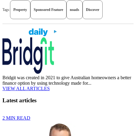
Tags:
Property
Sponsored Feature
noads
Discover
Bridgit was created in 2021 to give Australian homeowners a better
finance option by using technology made for...
VIEW ALL ARTICLES
Latest articles
2 MIN READ