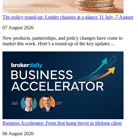
The policy round-up: Lender changes at a glance 31 July–7 August
07 August 2026
New products, partnerships, and policy changes have come to
market this week. Here’s a round-up of the key updates ...
Business Accelerator: From first home buyer to lifelong client
06 August 2026