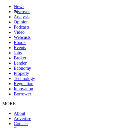
News
iscover
Analysis
Opinion
Podcasts
Video
Webcasts
Ebook
Events
Jobs
Broker
Lender
Economy
Property
Technology
Regulation
Innovation
Borrower
MORE
About
Advertise
Contact