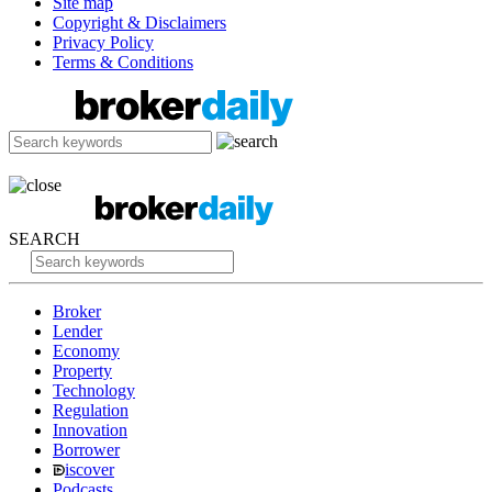
Site map
Copyright & Disclaimers
Privacy Policy
Terms & Conditions
SEARCH
Broker
Lender
Economy
Property
Technology
Regulation
Innovation
Borrower
iscover
Podcasts