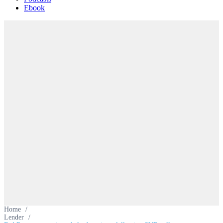
Ebook
Home
/
Lender
/