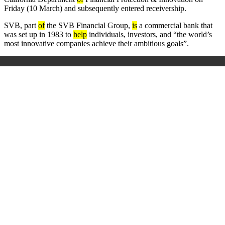
Friday (10 March) and subsequently entered receivership.
SVB, part
of
the SVB Financial Group,
is
a commercial bank that
was set up in 1983 to
help
individuals, investors, and “the world’s
most innovative companies achieve their ambitious goals”.