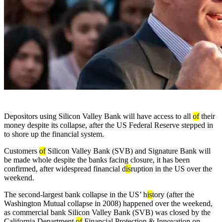
Depositors using Silicon Valley Bank
will have access to all
of
their
money despite its collapse, after the US Federal Reserve stepped in
to shore up the financial system.
Customers
of
Silicon Valley Bank (SVB) and Signature Bank will
be made whole despite the banks facing closure, it has been
confirmed, after widespread financial d
is
ruption in the US over the
weekend.
The second-largest bank collapse in the US’ h
is
tory (after the
Washington Mutual collapse in 2008) happened over the weekend,
as commercial bank Silicon Valley Bank (SVB) was closed by the
California Department
of
Financial Protection & Innovation on