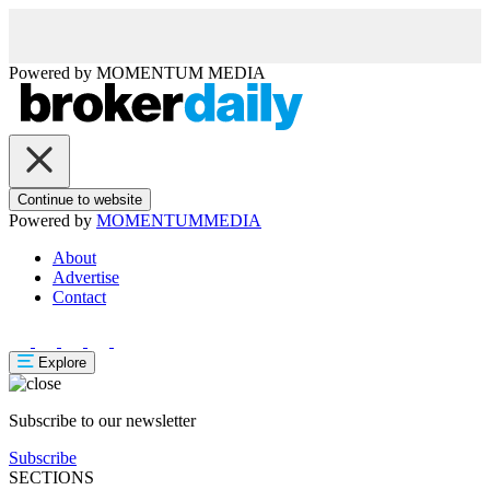
Powered by
MOMENTUM
MEDIA
Continue to website
Powered by
MOMENTUM
MEDIA
About
Advertise
Contact
Explore
Subscribe to our newsletter
Subscribe
SECTIONS