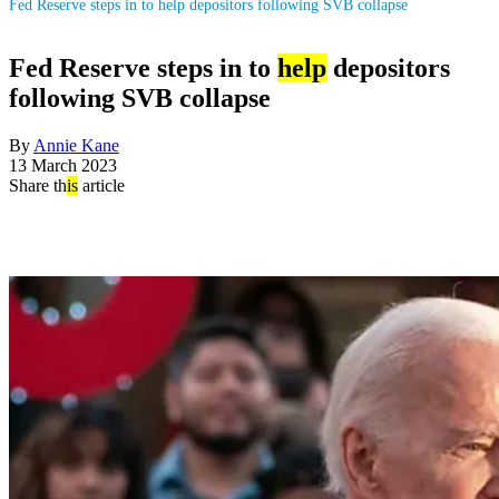
Fed Reserve steps in to help depositors following SVB collapse
Fed Reserve steps in to
help
depositors
following SVB collapse
By
Annie Kane
13 March 2023
Share th
is
article