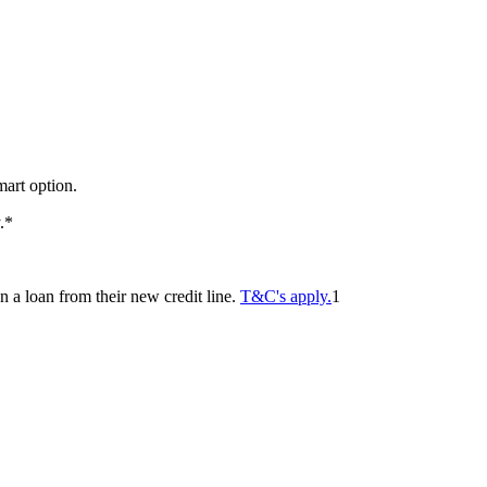
mart option.
y.*
 a loan from their new credit line.
T&C's apply.
1