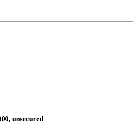
,000, unsecured