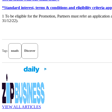
*Standard interest, terms & conditions and eligibility criteria app
1 To be eligible for the Promotion, Partners must refer an applicatio
31/12/22).
Tags:
noads
Discover
VIEW ALL ARTICLES