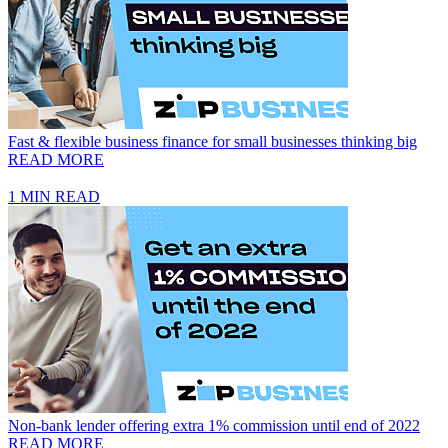
Fast & flexible business finance for small businesses thinking big
READ MORE
1 MIN READ
Non-bank lender offering extra 1% commission until end of 2022
READ MORE