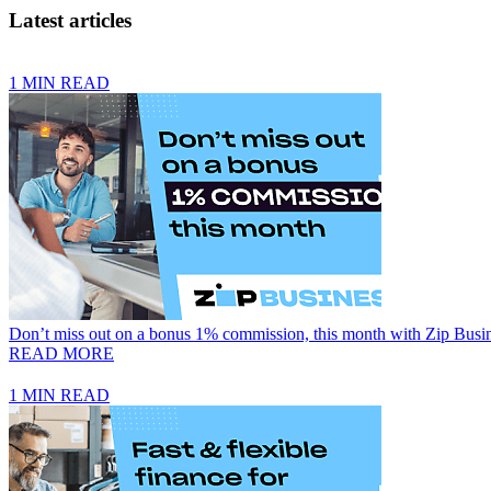
Latest articles
1 MIN READ
Don’t miss out on a bonus 1% commission, this month with Zip Busi
READ MORE
1 MIN READ