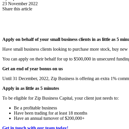
23 November 2022
Share this article
Apply on behalf of your small business clients in as little as 5 mi
Have small business clients looking to purchase more stock, buy new 
You can apply on their behalf for up to $500,000 in unsecured funding in
Get an end of year bonus on us
Until 31 December, 2022, Zip Business is offering an extra 1% commis
Apply in as little as 5 minutes
To be eligible for Zip Business Capital, your client just needs to:
Be a profitable business
Have been trading for at least 18 months
Have an annual turnover of $200,000+
Get in touch with our team today!