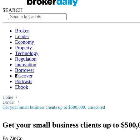
SEARCH
Broker
Lender
Economy
Property
Technology
Regulation
Innovation
Borrower
iscover
Podcasts
Ebook
Home
/
Lender
/
Get your small business clients up to $500,000, unsecured
Get your small business clients up to $500
By ZipCo