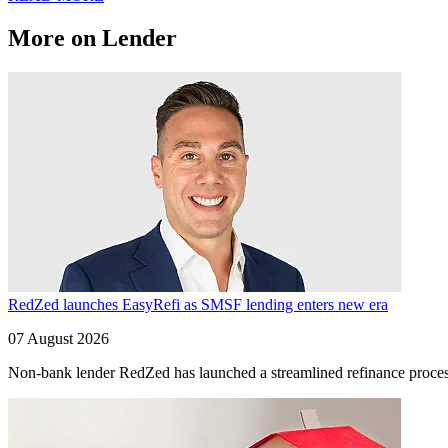
More on Lender
RedZed launches EasyRefi as SMSF lending enters new era
07 August 2026
Non-bank lender RedZed has launched a streamlined refinance process 