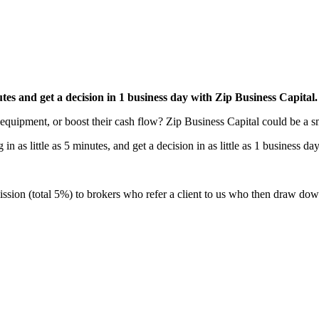
nutes and get a decision in 1 business day with Zip Business Capital.
equipment, or boost their cash flow? Zip Business Capital could be a s
 as little as 5 minutes, and get a decision in as little as 1 business da
sion (total 5%) to brokers who refer a client to us who then draw down