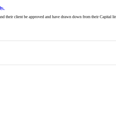
ly.
n and their client be approved and have drawn down from their Capital li