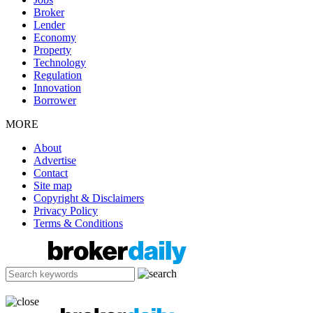
Broker
Lender
Economy
Property
Technology
Regulation
Innovation
Borrower
MORE
About
Advertise
Contact
Site map
Copyright & Disclaimers
Privacy Policy
Terms & Conditions