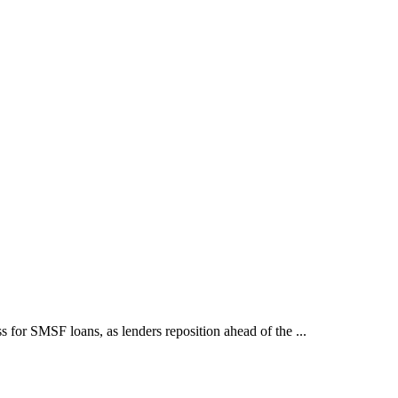
for SMSF loans, as lenders reposition ahead of the ...