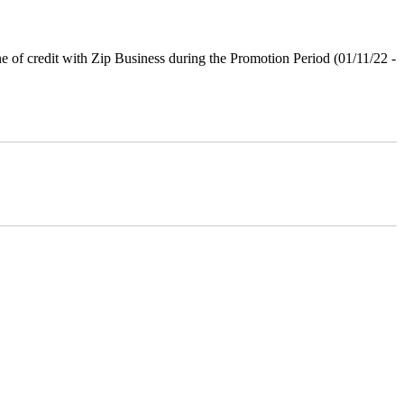
ne of credit with Zip Business during the Promotion Period (01/11/22 -