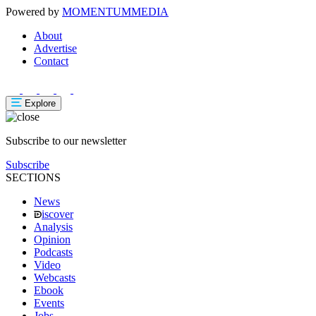
Powered by
MOMENTUM
MEDIA
About
Advertise
Contact
Explore
Subscribe to our newsletter
Subscribe
SECTIONS
News
iscover
Analysis
Opinion
Podcasts
Video
Webcasts
Ebook
Events
Jobs