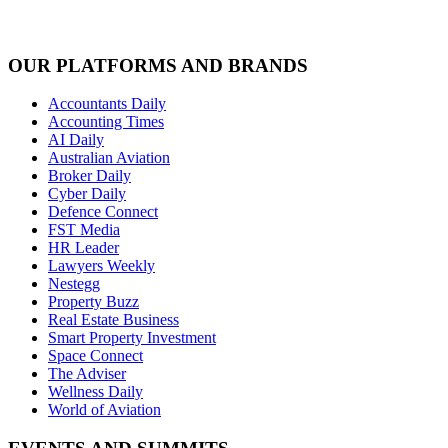
OUR PLATFORMS AND BRANDS
Accountants Daily
Accounting Times
AI Daily
Australian Aviation
Broker Daily
Cyber Daily
Defence Connect
FST Media
HR Leader
Lawyers Weekly
Nestegg
Property Buzz
Real Estate Business
Smart Property Investment
Space Connect
The Adviser
Wellness Daily
World of Aviation