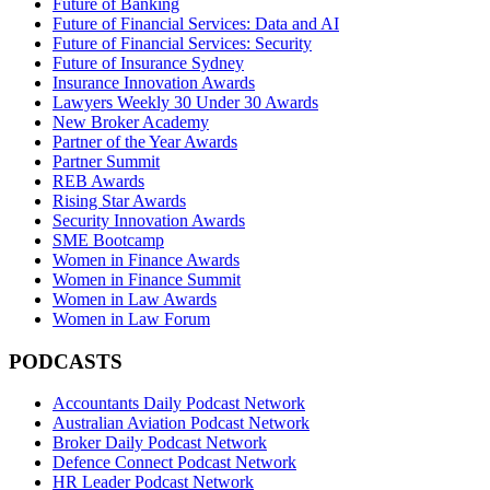
Future of Banking
Future of Financial Services: Data and AI
Future of Financial Services: Security
Future of Insurance Sydney
Insurance Innovation Awards
Lawyers Weekly 30 Under 30 Awards
New Broker Academy
Partner of the Year Awards
Partner Summit
REB Awards
Rising Star Awards
Security Innovation Awards
SME Bootcamp
Women in Finance Awards
Women in Finance Summit
Women in Law Awards
Women in Law Forum
PODCASTS
Accountants Daily Podcast Network
Australian Aviation Podcast Network
Broker Daily Podcast Network
Defence Connect Podcast Network
HR Leader Podcast Network