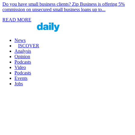
Do you have small business clients? Zip Business is offering 5%
commission on unsecured small business loans up to...
READ MORE
News
ISCOVER
Analysis
Opinion
Podcasts
Video
Podcasts
Events
Jobs