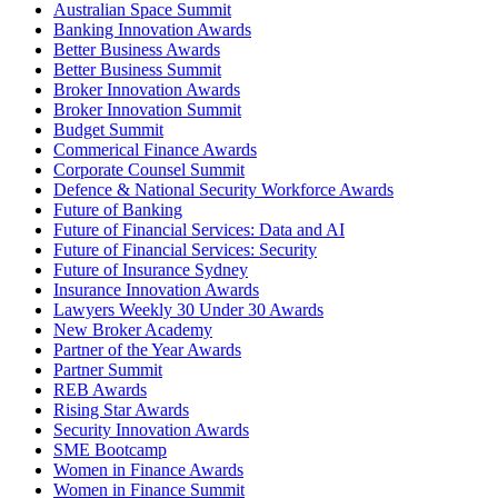
Australian Space Summit
Banking Innovation Awards
Better Business Awards
Better Business Summit
Broker Innovation Awards
Broker Innovation Summit
Budget Summit
Commerical Finance Awards
Corporate Counsel Summit
Defence & National Security Workforce Awards
Future of Banking
Future of Financial Services: Data and AI
Future of Financial Services: Security
Future of Insurance Sydney
Insurance Innovation Awards
Lawyers Weekly 30 Under 30 Awards
New Broker Academy
Partner of the Year Awards
Partner Summit
REB Awards
Rising Star Awards
Security Innovation Awards
SME Bootcamp
Women in Finance Awards
Women in Finance Summit