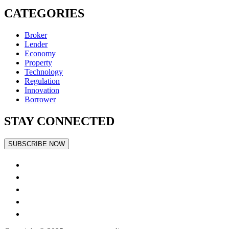
CATEGORIES
Broker
Lender
Economy
Property
Technology
Regulation
Innovation
Borrower
STAY CONNECTED
SUBSCRIBE NOW