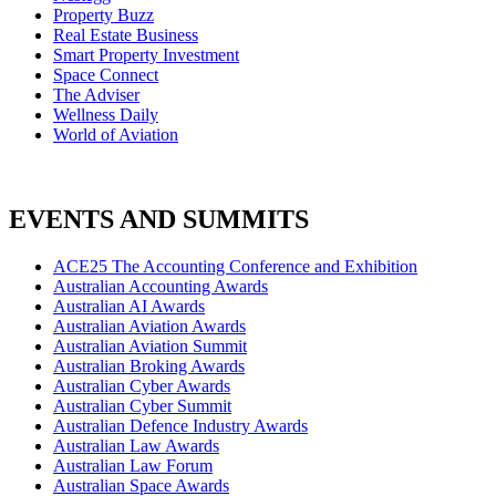
Property Buzz
Real Estate Business
Smart Property Investment
Space Connect
The Adviser
Wellness Daily
World of Aviation
EVENTS AND SUMMITS
ACE25 The Accounting Conference and Exhibition
Australian Accounting Awards
Australian AI Awards
Australian Aviation Awards
Australian Aviation Summit
Australian Broking Awards
Australian Cyber Awards
Australian Cyber Summit
Australian Defence Industry Awards
Australian Law Awards
Australian Law Forum
Australian Space Awards