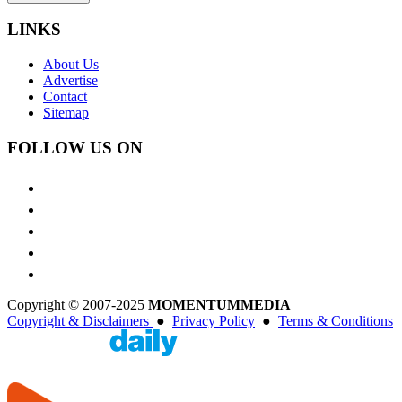
LINKS
About Us
Advertise
Contact
Sitemap
FOLLOW US ON
Copyright © 2007-2025
MOMENTUM
MEDIA
Copyright & Disclaimers
●
Privacy Policy
●
Terms & Conditions