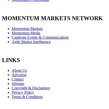
MOMENTUM MARKETS NETWORK
Momentum Markets
Momentum Media
Captivate Events & Communications
Agile Market Intelligence
LINKS
About Us
Advertise
Contact
Sitemap
Copyright & Disclaimers
Privacy Policy
Terms & Conditions