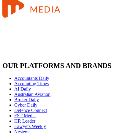
OUR PLATFORMS AND BRANDS
Accountants Daily
Accounting Times
AI Daily
Australian Aviation
Broker Daily
Cyber Daily
Defence Connect
FST Media
HR Leader
Lawyers Weekly
Nestegg