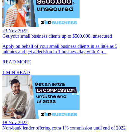
23 Nov 2022
Get your small business clients up to $500,000, unsecured
Apply on behalf of your small business clients in as little as 5
minutes and get a decision in 1 business day with Zip...
READ MORE
1 MIN READ
18 Nov 2022
Non-bank lender offering extra 1% commission until end of 2022