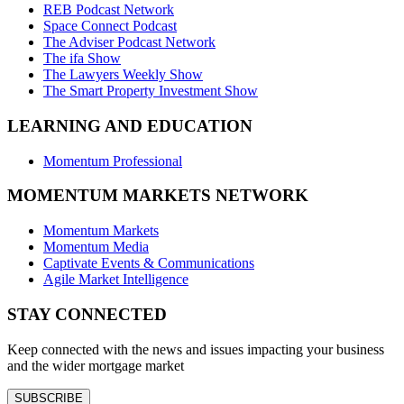
REB Podcast Network
Space Connect Podcast
The Adviser Podcast Network
The ifa Show
The Lawyers Weekly Show
The Smart Property Investment Show
LEARNING AND EDUCATION
Momentum Professional
MOMENTUM MARKETS NETWORK
Momentum Markets
Momentum Media
Captivate Events & Communications
Agile Market Intelligence
STAY CONNECTED
Keep connected with the news and issues impacting your business
and the wider mortgage market
SUBSCRIBE