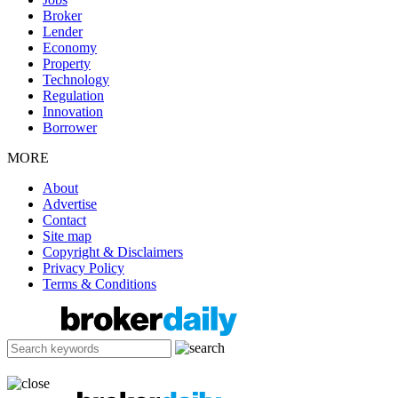
Broker
Lender
Economy
Property
Technology
Regulation
Innovation
Borrower
MORE
About
Advertise
Contact
Site map
Copyright & Disclaimers
Privacy Policy
Terms & Conditions