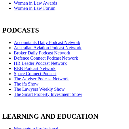
Women in Law Awards
Women in Law Forum
PODCASTS
Accountants Daily Podcast Network
Australian Aviation Podcast Network
Broker Daily Podcast Network
Defence Connect Podcast Network
HR Leader Podcast Network
REB Podcast Network
Space Connect Podcast
The Adviser Podcast Network
The ifa Show
The Lawyers Weekly Show
The Smart Property Investment Show
LEARNING AND EDUCATION
Momentum Professional