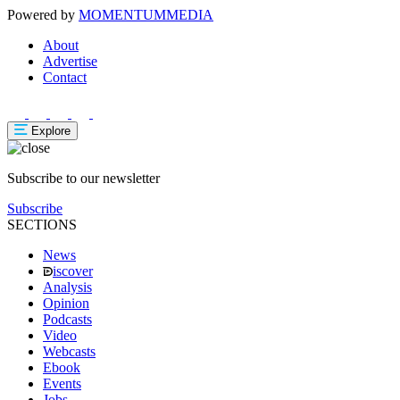
Powered by
MOMENTUM
MEDIA
About
Advertise
Contact
Explore
Subscribe to our newsletter
Subscribe
SECTIONS
News
iscover
Analysis
Opinion
Podcasts
Video
Webcasts
Ebook
Events
Jobs