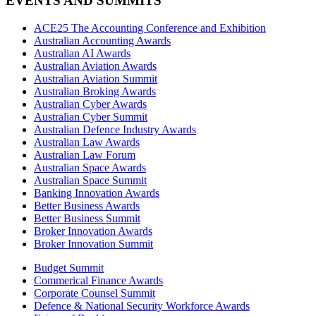
EVENTS AND SUMMITS
ACE25 The Accounting Conference and Exhibition
Australian Accounting Awards
Australian AI Awards
Australian Aviation Awards
Australian Aviation Summit
Australian Broking Awards
Australian Cyber Awards
Australian Cyber Summit
Australian Defence Industry Awards
Australian Law Awards
Australian Law Forum
Australian Space Awards
Australian Space Summit
Banking Innovation Awards
Better Business Awards
Better Business Summit
Broker Innovation Awards
Broker Innovation Summit
Budget Summit
Commerical Finance Awards
Corporate Counsel Summit
Defence & National Security Workforce Awards