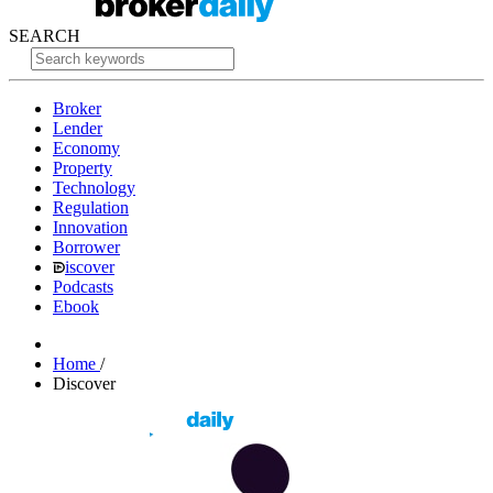
SEARCH
Broker
Lender
Economy
Property
Technology
Regulation
Innovation
Borrower
iscover
Podcasts
Ebook
Home
/
Discover