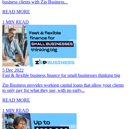
business clients with Zip Business...
READ MORE
1 MIN READ
5 Dec 2022
Fast & flexible business finance for small businesses thinking big
Zip Business provides working capital loans that allow your clients
to only pay for what they use, with no early...
READ MORE
1 MIN READ