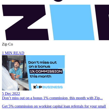
Zip Co
1 MIN READ
5 Dec 2022
Don’t miss out on a bonus 1% commission, this month with Zip...
Get 5% commission on working capital loan referrals for your small