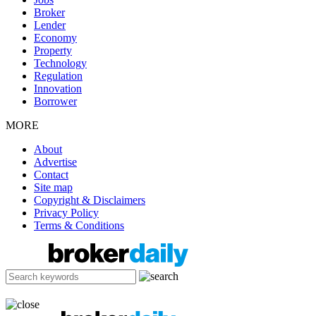
Broker
Lender
Economy
Property
Technology
Regulation
Innovation
Borrower
MORE
About
Advertise
Contact
Site map
Copyright & Disclaimers
Privacy Policy
Terms & Conditions