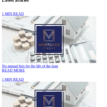
Latest articles
1 MIN READ
No annual fees for the life of the loan
READ MORE
1 MIN READ