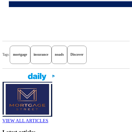
Tags:
mortgage
insurance
noads
Discover
VIEW ALL ARTICLES