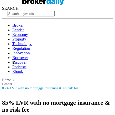
SEARCH
Broker
Lender
Economy
Property
Technology
Regulation
Innovation
Borrower
iscover
Podcasts
Ebook
Home
/
Lender
/
85% LVR with no mortgage insurance & no risk fee
85% LVR with no mortgage insurance &
no risk fee