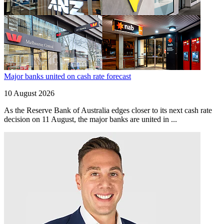
Major banks united on cash rate forecast
10 August 2026
As the Reserve Bank of Australia edges closer to its next cash rate
decision on 11 August, the major banks are united in ...