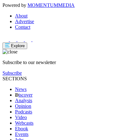
Powered by
MOMENTUM
MEDIA
About
Advertise
Contact
Explore
Subscribe to our newsletter
Subscribe
SECTIONS
News
iscover
Analysis
Opinion
Podcasts
Video
Webcasts
Ebook
Events
Jobs