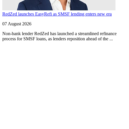
RedZed launches EasyRefi as SMSF lending enters new era
07 August 2026
Non-bank lender RedZed has launched a streamlined refinance
process for SMSF loans, as lenders reposition ahead of the ...
Finspo: Making mortgage broking easier through
customer-first innovation
1 min read
Finspo is rethinking the home loan experience by combining
experienced mortgage brokers with a purpose-built digital ...
Value beyond rate: How Prospa is seeing top
brokers support their clients in FY27