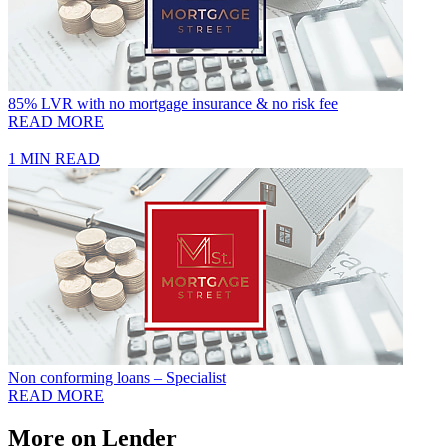
85% LVR with no mortgage insurance & no risk fee
READ MORE
1 MIN READ
Non conforming loans – Specialist
READ MORE
More on Lender