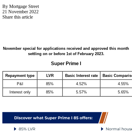
By Mortgage Street
21 November 2022
Share this article
November special for applications received and approved this month
settling on or before 1st of February 2023.
Super Prime I
Repayment type
LVR
Basic Interest rate
Basic Comparis
P&I
85%
4.52%
4.55%
Interest only
85%
5.57%
5.65%