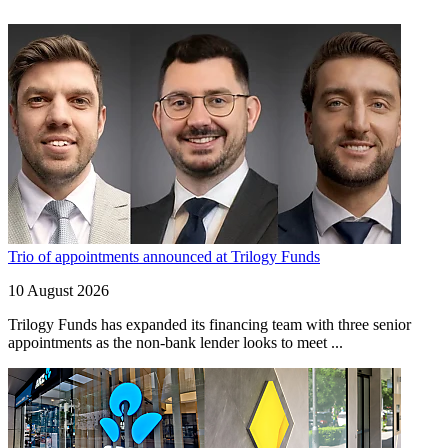
Trio of appointments announced at Trilogy Funds
10 August 2026
Trilogy Funds has expanded its financing team with three senior
appointments as the non-bank lender looks to meet ...