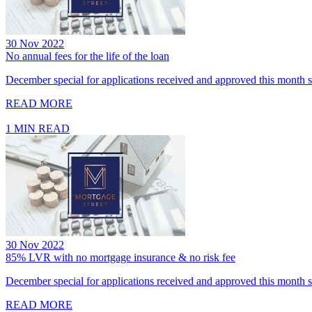
30 Nov 2022
No annual fees for the life of the loan
December special for applications received and approved this month se
READ MORE
1 MIN READ
30 Nov 2022
85% LVR with no mortgage insurance & no risk fee
December special for applications received and approved this month se
READ MORE