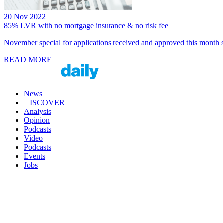
20 Nov 2022
85% LVR with no mortgage insurance & no risk fee
November special for applications received and approved this month se
READ MORE
News
ISCOVER
Analysis
Opinion
Podcasts
Video
Podcasts
Events
Jobs