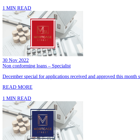
1 MIN READ
30 Nov 2022
Non conforming loans – Specialist
December special for applications received and approved this month se
READ MORE
1 MIN READ