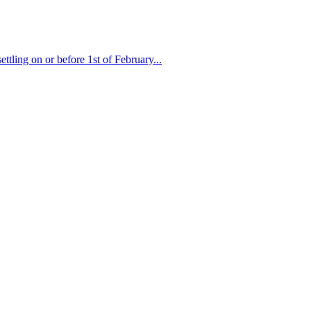
ttling on or before 1st of February...