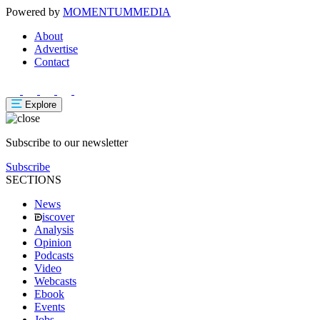
Powered by
MOMENTUM
MEDIA
About
Advertise
Contact
Explore
Subscribe to our newsletter
Subscribe
SECTIONS
News
iscover
Analysis
Opinion
Podcasts
Video
Webcasts
Ebook
Events
Jobs