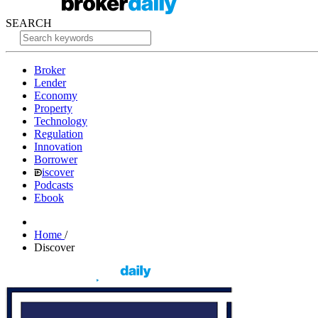
SEARCH
Broker
Lender
Economy
Property
Technology
Regulation
Innovation
Borrower
iscover
Podcasts
Ebook
Home
/
Discover