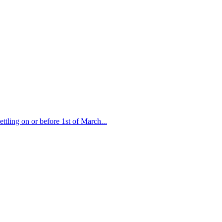
ttling on or before 1st of March...