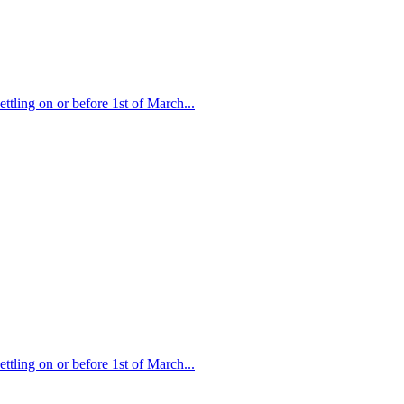
ttling on or before 1st of March...
ttling on or before 1st of March...