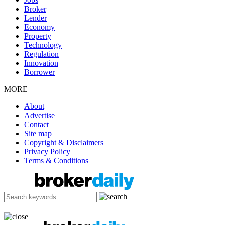
Broker
Lender
Economy
Property
Technology
Regulation
Innovation
Borrower
MORE
About
Advertise
Contact
Site map
Copyright & Disclaimers
Privacy Policy
Terms & Conditions