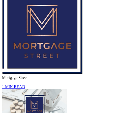
Mortgage Street
1 MIN READ