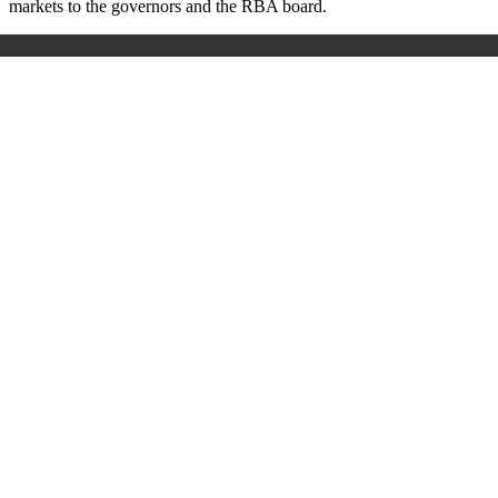
markets to the governors and the RBA board.