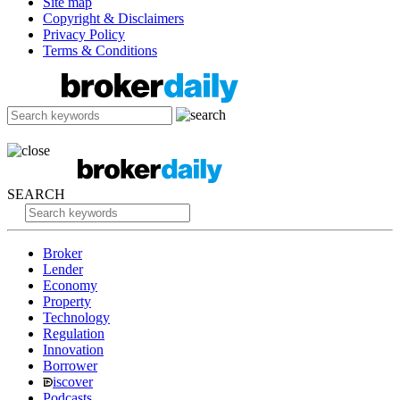
Site map
Copyright & Disclaimers
Privacy Policy
Terms & Conditions
SEARCH
Broker
Lender
Economy
Property
Technology
Regulation
Innovation
Borrower
iscover
Podcasts