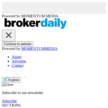
Powered by
MOMENTUM
MEDIA
Continue to website
Powered by
MOMENTUM
MEDIA
About
Advertise
Contact
Explore
Subscribe to our newsletter
Subscribe
SECTIONS