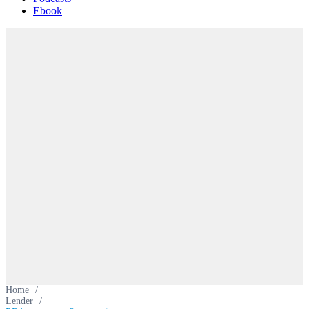
Ebook
Home
/
Lender
/