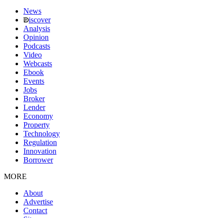
News
iscover
Analysis
Opinion
Podcasts
Video
Webcasts
Ebook
Events
Jobs
Broker
Lender
Economy
Property
Technology
Regulation
Innovation
Borrower
MORE
About
Advertise
Contact