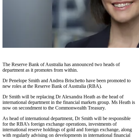
The Reserve Bank of Australia has announced two heads of
department as it promotes from within.
Dr Penelope Smith and Andrea Brischetto have been promoted to
new roles at the Reserve Bank of Australia (RBA).
Dr Smith will be replacing Dr Alexandra Heath as the head of
international department in the financial markets group. Ms Heath is
now on secondment to the Commonwealth Treasury.
As head of international department, Dr Smith will be responsible
for the RBA’s foreign exchange operations, investments of
international reserve holdings of gold and foreign exchange, along
with regularly advising on developments in international financial