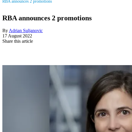
RBA announces 2 promotions
RBA announces 2 promotions
By
Adrian Suljanovic
17 August 2022
Share this article