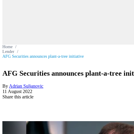
Home
/
Lender
/
AFG Securities announces plant-a-tree initiative
AFG Securities announces plant-a-tree init
By
Adrian Suljanovic
11 August 2022
Share this article