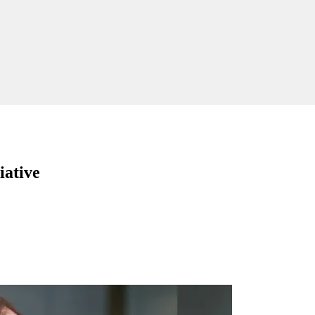
iative