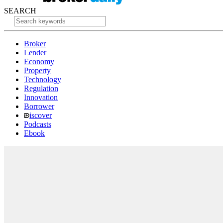
SEARCH
Broker
Lender
Economy
Property
Technology
Regulation
Innovation
Borrower
iscover
Podcasts
Ebook