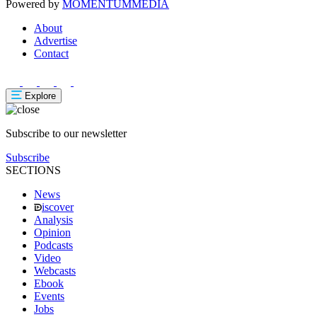
Powered by
MOMENTUM
MEDIA
About
Advertise
Contact
Explore
Subscribe to our newsletter
Subscribe
SECTIONS
News
iscover
Analysis
Opinion
Podcasts
Video
Webcasts
Ebook
Events
Jobs