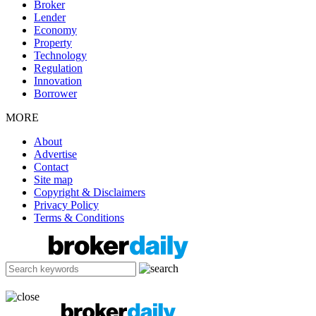
Broker
Lender
Economy
Property
Technology
Regulation
Innovation
Borrower
MORE
About
Advertise
Contact
Site map
Copyright & Disclaimers
Privacy Policy
Terms & Conditions