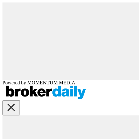
Powered by
MOMENTUM
MEDIA