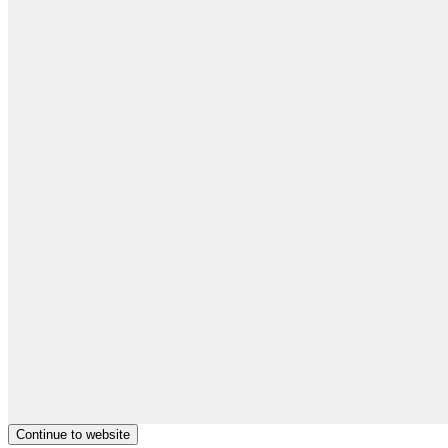
Continue to website