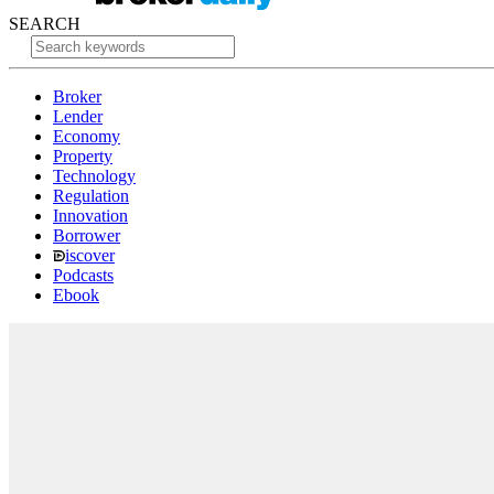
SEARCH
Broker
Lender
Economy
Property
Technology
Regulation
Innovation
Borrower
iscover
Podcasts
Ebook