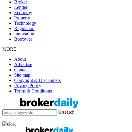
Broker
Lender
Economy
Property
Technology
Regulation
Innovation
Borrower
MORE
About
Advertise
Contact
Site map
Copyright & Disclaimers
Privacy Policy
Terms & Conditions