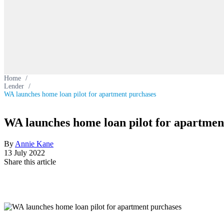
Home
/
Lender
/
WA launches home loan pilot for apartment purchases
WA launches home loan pilot for apartmen
By
Annie Kane
13 July 2022
Share this article