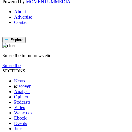
Powered by
MOMENTUM
MEDIA
About
Advertise
Contact
Explore
Subscribe to our newsletter
Subscribe
SECTIONS
News
iscover
Analysis
Opinion
Podcasts
Video
Webcasts
Ebook
Events
Jobs