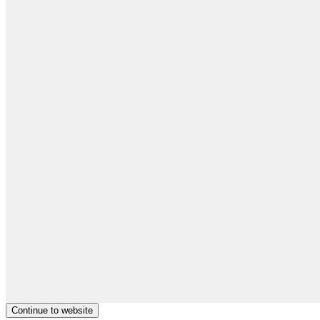
Continue to website