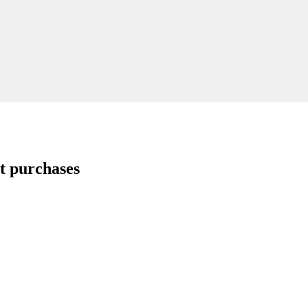
t purchases