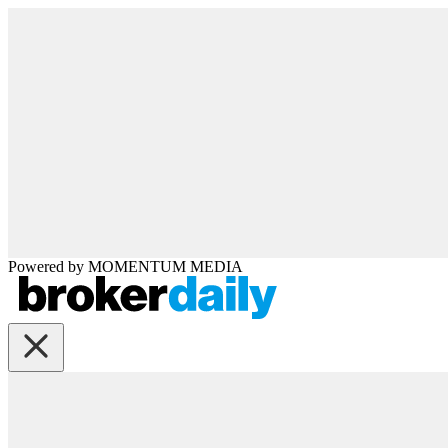
Powered by
MOMENTUM
MEDIA