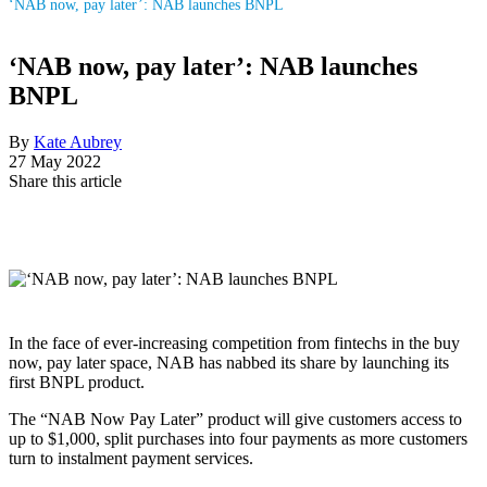
‘NAB now, pay later’: NAB launches BNPL
‘NAB now, pay later’: NAB launches
BNPL
By
Kate Aubrey
27 May 2022
Share this article
In the face of ever-increasing competition from fintechs in the buy
now, pay later space, NAB has nabbed its share by launching its
first BNPL product.
The “NAB Now Pay Later” product will give customers access to
up to $1,000, split purchases into four payments as more customers
turn to instalment payment services.