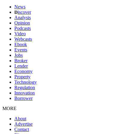
News
iscover
Analysis
Opinion
Podcasts
Video
Webcasts
Ebook
Events
Jobs
Broker
Lender
Economy
Property
Technology
Regulation
Innovation
Borrower
MORE
About
Advertise
Contact