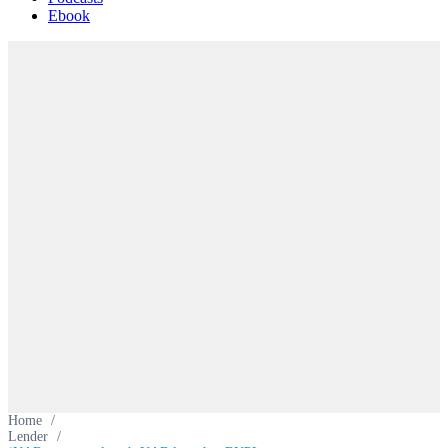
Ebook
Home
/
Lender
/