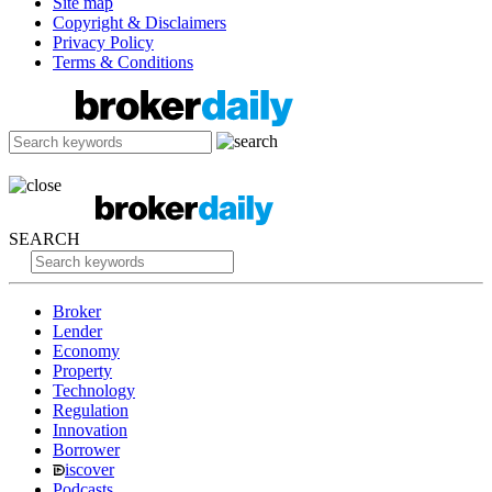
Site map
Copyright & Disclaimers
Privacy Policy
Terms & Conditions
SEARCH
Broker
Lender
Economy
Property
Technology
Regulation
Innovation
Borrower
iscover
Podcasts