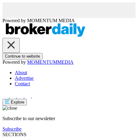
Powered by
MOMENTUM
MEDIA
Continue to website
Powered by
MOMENTUM
MEDIA
About
Advertise
Contact
Explore
Subscribe to our newsletter
Subscribe
SECTIONS