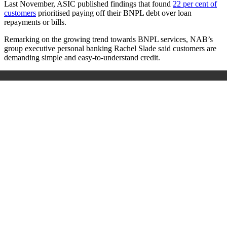
Last November, ASIC published findings that found
22 per cent of
customers
prioritised paying off their BNPL debt over loan
repayments or bills.
Remarking on the growing trend towards BNPL services, NAB’s
group executive personal banking Rachel Slade said customers are
demanding simple and easy-to-understand credit.