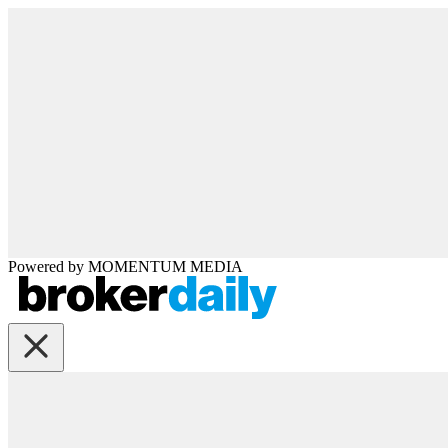
Powered by
MOMENTUM
MEDIA