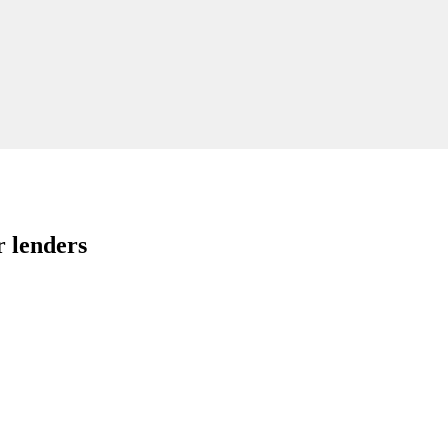
r lenders