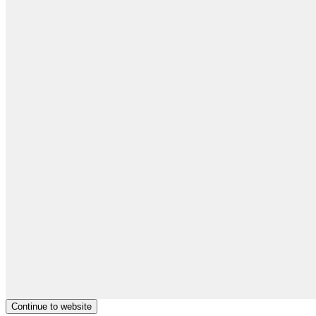
Continue to website