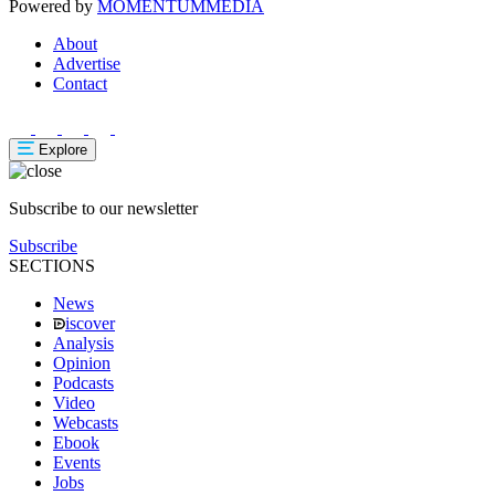
Powered by
MOMENTUM
MEDIA
About
Advertise
Contact
Explore
Subscribe to our newsletter
Subscribe
SECTIONS
News
iscover
Analysis
Opinion
Podcasts
Video
Webcasts
Ebook
Events
Jobs