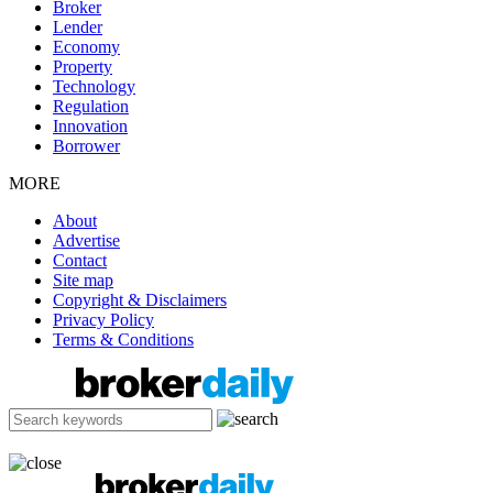
Broker
Lender
Economy
Property
Technology
Regulation
Innovation
Borrower
MORE
About
Advertise
Contact
Site map
Copyright & Disclaimers
Privacy Policy
Terms & Conditions