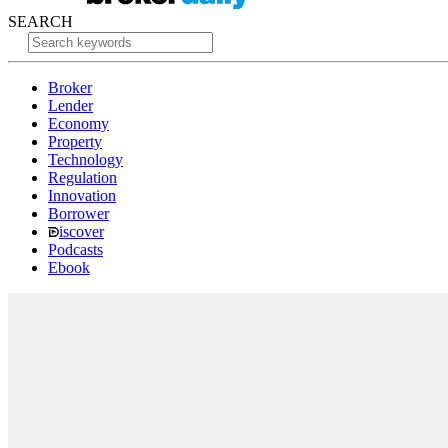
SEARCH
Broker
Lender
Economy
Property
Technology
Regulation
Innovation
Borrower
iscover
Podcasts
Ebook