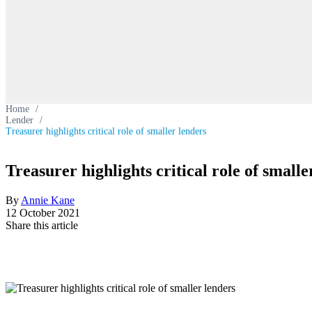
Home
/
Lender
/
Treasurer highlights critical role of smaller lenders
Treasurer highlights critical role of smalle
By
Annie Kane
12 October 2021
Share this article