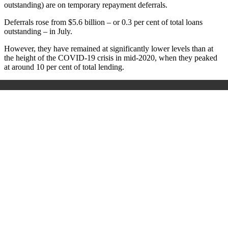
outstanding) are on temporary repayment deferrals.
Deferrals rose from $5.6 billion – or 0.3 per cent of total loans
outstanding – in July.
However, they have remained at significantly lower levels than at
the height of the COVID-19 crisis in mid-2020, when they peaked
at around 10 per cent of total lending.