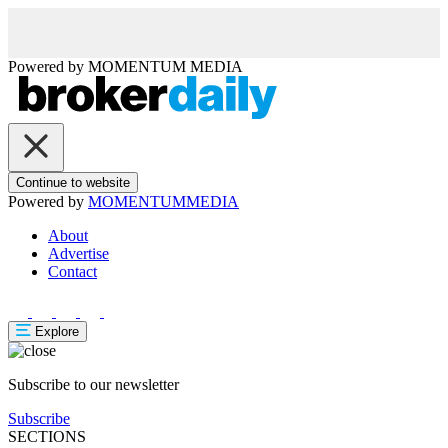
Powered by
MOMENTUM
MEDIA
Continue to website
Powered by
MOMENTUM
MEDIA
About
Advertise
Contact
Explore
Subscribe to our newsletter
Subscribe
SECTIONS