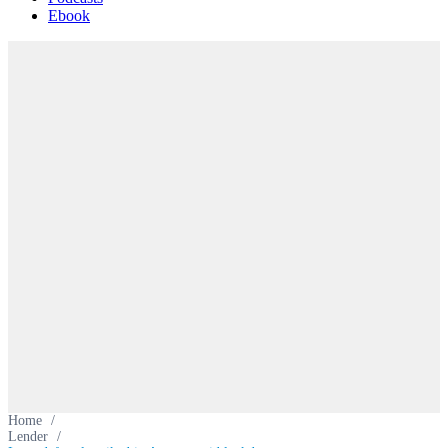
Ebook
Home
/
Lender
/