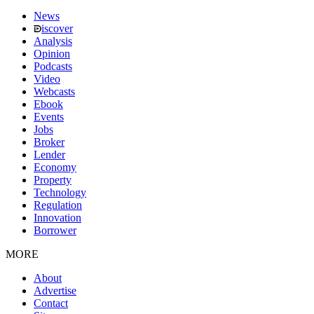
News
iscover
Analysis
Opinion
Podcasts
Video
Webcasts
Ebook
Events
Jobs
Broker
Lender
Economy
Property
Technology
Regulation
Innovation
Borrower
MORE
About
Advertise
Contact