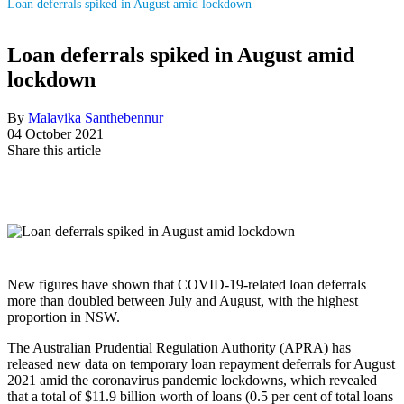
Loan deferrals spiked in August amid lockdown
Loan deferrals spiked in August amid
lockdown
By
Malavika Santhebennur
04 October 2021
Share this article
New figures have shown that COVID-19-related loan deferrals
more than doubled between July and August, with the highest
proportion in NSW.
The Australian Prudential Regulation Authority (APRA) has
released new data on temporary loan repayment deferrals for August
2021 amid the coronavirus pandemic lockdowns, which revealed
that a total of $11.9 billion worth of loans (0.5 per cent of total loans