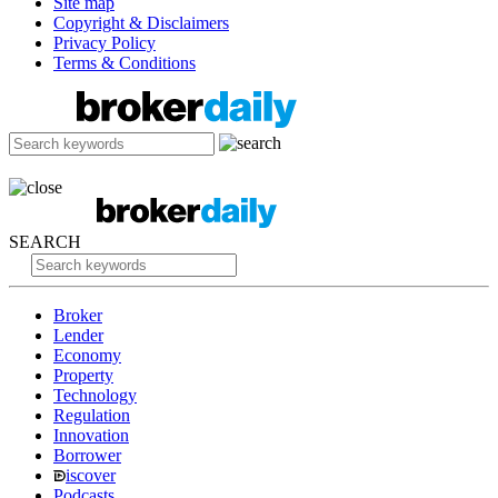
Site map
Copyright & Disclaimers
Privacy Policy
Terms & Conditions
SEARCH
Broker
Lender
Economy
Property
Technology
Regulation
Innovation
Borrower
iscover
Podcasts