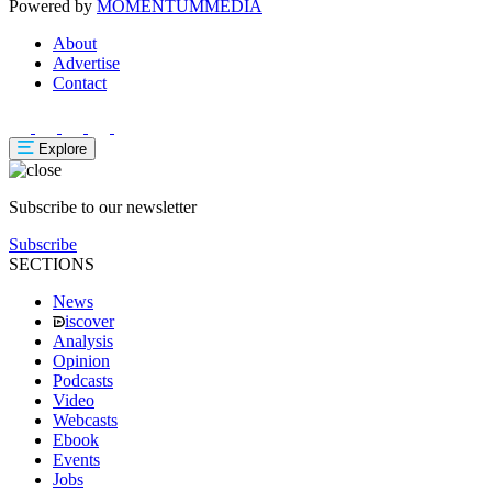
Powered by
MOMENTUM
MEDIA
About
Advertise
Contact
Explore
Subscribe to our newsletter
Subscribe
SECTIONS
News
iscover
Analysis
Opinion
Podcasts
Video
Webcasts
Ebook
Events
Jobs