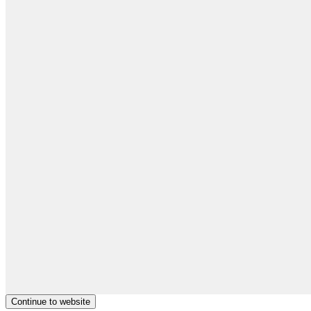
Continue to website