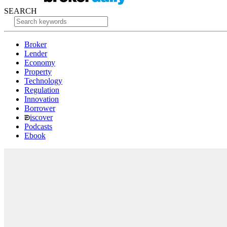
SEARCH
Broker
Lender
Economy
Property
Technology
Regulation
Innovation
Borrower
iscover
Podcasts
Ebook