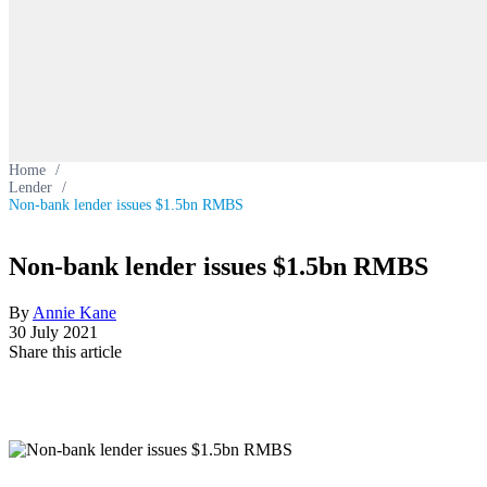
Home
/
Lender
/
Non-bank lender issues $1.5bn RMBS
Non-bank lender issues $1.5bn RMBS
By
Annie Kane
30 July 2021
Share this article