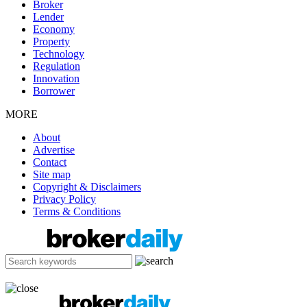
Broker
Lender
Economy
Property
Technology
Regulation
Innovation
Borrower
MORE
About
Advertise
Contact
Site map
Copyright & Disclaimers
Privacy Policy
Terms & Conditions