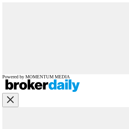
Powered by
MOMENTUM
MEDIA