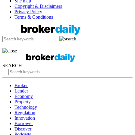
Site map
Copyright & Disclaimers
Privacy Policy
Terms & Conditions
SEARCH
Broker
Lender
Economy
Property
Technology
Regulation
Innovation
Borrower
iscover
Podcasts