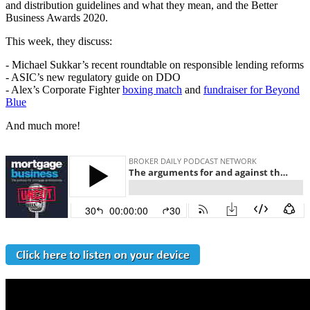
and distribution guidelines and what they mean, and the Better
Business Awards 2020.
This week, they discuss:
- Michael Sukkar’s recent roundtable on responsible lending reforms
- ASIC’s new regulatory guide on DDO
- Alex’s Corporate Fighter
boxing match
and
fundraiser for Beyond
Blue
And much more!