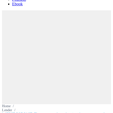
Ebook
Home
/
Lender
/