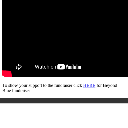
To show your support to the fundraiser click
HERE
for Beyond
Blue fundraiser