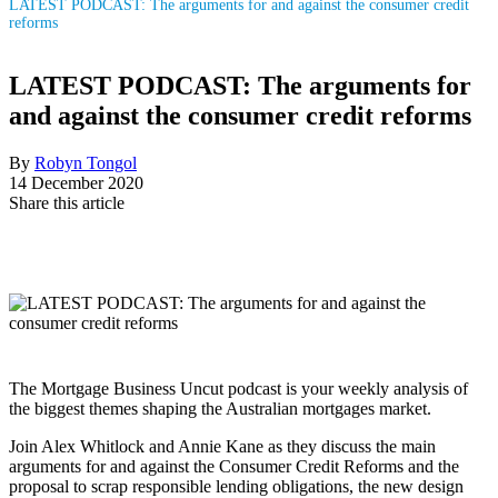
LATEST PODCAST: The arguments for and against the consumer credit
reforms
LATEST PODCAST: The arguments for
and against the consumer credit reforms
By
Robyn Tongol
14 December 2020
Share this article
The Mortgage Business Uncut podcast is your weekly analysis of
the biggest themes shaping the Australian mortgages market.
Join Alex Whitlock and Annie Kane as they discuss the main
arguments for and against the Consumer Credit Reforms and the
proposal to scrap responsible lending obligations, the new design