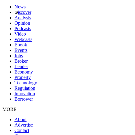
News
iscover
Analysis
Opinion
Podcasts
Video
Webcasts
Ebook
Events
Jobs
Broker
Lender
Economy
Property
Technology
Regulation
Innovation
Borrower
MORE
About
Advertise
Contact