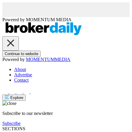
Powered by
MOMENTUM
MEDIA
Continue to website
Powered by
MOMENTUM
MEDIA
About
Advertise
Contact
Explore
Subscribe to our newsletter
Subscribe
SECTIONS