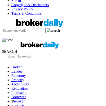
Site map
Copyright & Disclaimers
Privacy Policy
Terms & Conditions
SEARCH
Broker
Lender
Economy
Property
Technology
Regulation
Innovation
Borrower
iscover
Podcasts