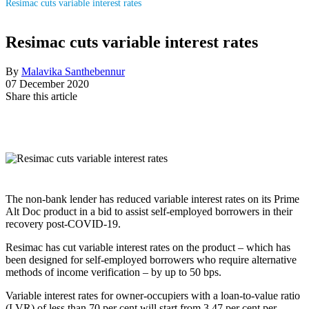
Resimac cuts variable interest rates
Resimac cuts variable interest rates
By
Malavika Santhebennur
07 December 2020
Share this article
The non-bank lender has reduced variable interest rates on its Prime
Alt Doc product in a bid to assist self-employed borrowers in their
recovery post-COVID-19.
Resimac has cut variable interest rates on the product – which has
been designed for self-employed borrowers who require alternative
methods of income verification – by up to 50 bps.
Variable interest rates for owner-occupiers with a loan-to-value ratio
(LVR) of less than 70 per cent will start from 3.47 per cent per