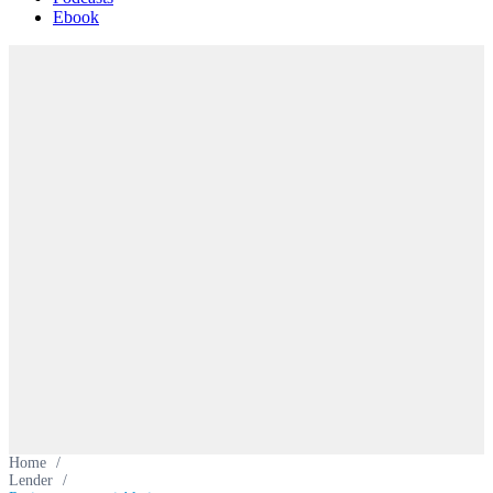
Ebook
Home
/
Lender
/