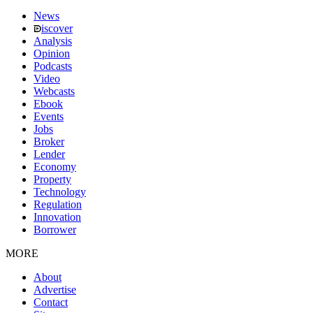
News
iscover
Analysis
Opinion
Podcasts
Video
Webcasts
Ebook
Events
Jobs
Broker
Lender
Economy
Property
Technology
Regulation
Innovation
Borrower
MORE
About
Advertise
Contact