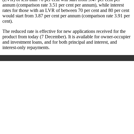
annum (comparison rate 3.51 per cent per annum), while interest
rates for those with an LVR of between 70 per cent and 80 per cent
would start from 3.87 per cent per annum (comparison rate 3.91 per
cent).
The reduced rate is effective for new applications received for the
product from today (7 December). It is available for owner-occupier
and investment loans, and for both principal and interest, and
interest-only repayments.