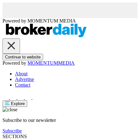
Powered by
MOMENTUM
MEDIA
Continue to website
Powered by
MOMENTUM
MEDIA
About
Advertise
Contact
Explore
Subscribe to our newsletter
Subscribe
SECTIONS