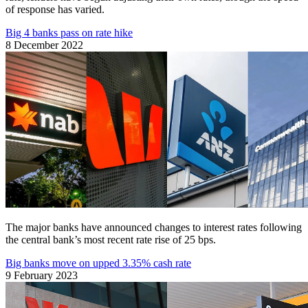
of response has varied.
Big 4 banks pass on rate hike
8 December 2022
The major banks have announced changes to interest rates following
the central bank’s most recent rate rise of 25 bps.
Big banks move on upped 3.35% cash rate
9 February 2023