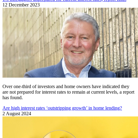
12 December 2023
Over one-third of investors and home owners have indicated they
are not prepared for interest rates to remain at current levels, a report
has found.
Are high interest rates ‘outstripping growth’ in home lending?
2 August 2024