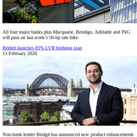
All four major banks plus Macquarie, Bendigo, Adelaide and ING
will pass on last week’s 50-bp rate hike.
Bridgit launches 85% LVR bridging loan
13 February 2026
Non-bank lender Bridgit has announced new product enhancements