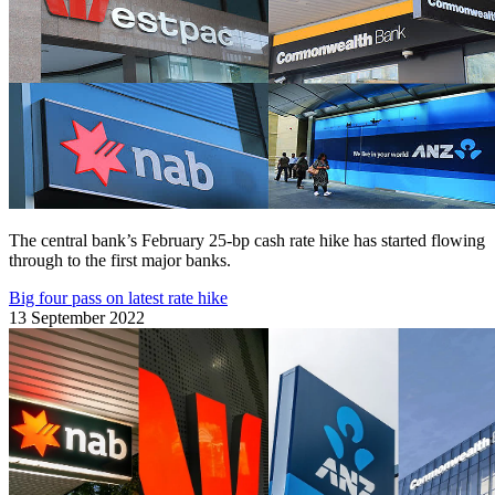
The central bank’s February 25-bp cash rate hike has started flowing
through to the first major banks.
Big four pass on latest rate hike
13 September 2022