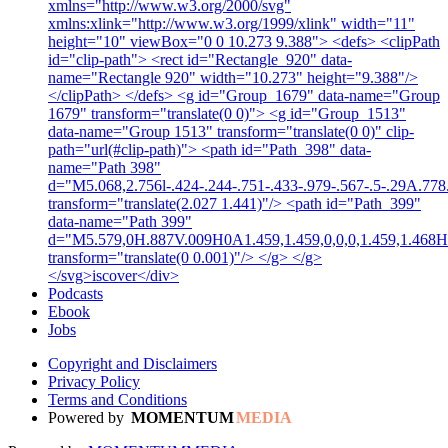
xmlns="http://www.w3.org/2000/svg"
xmlns:xlink="http://www.w3.org/1999/xlink" width="11"
height="10" viewBox="0 0 10.273 9.388"> <defs> <clipPath
id="clip-path"> <rect id="Rectangle_920" data-
name="Rectangle 920" width="10.273" height="9.388"/>
</clipPath> </defs> <g id="Group_1679" data-name="Group
1679" transform="translate(0 0)"> <g id="Group_1513"
data-name="Group 1513" transform="translate(0 0)" clip-
path="url(#clip-path)"> <path id="Path_398" data-
name="Path 398"
d="M5.068,2.756l-.424-.244-.751-.433-.979-.567-.5-.29A.778.7
transform="translate(2.027 1.441)"/> <path id="Path_399"
data-name="Path 399"
d="M5.579,0H.887V.009H0A1.459,1.459,0,0,0,1.459,1.468H5
transform="translate(0 0.001)"/> </g> </g>
</svg>iscover</div>
Podcasts
Ebook
Jobs
Copyright and Disclaimers
Privacy Policy
Terms and Conditions
Powered by
MOMENTUM
MEDIA