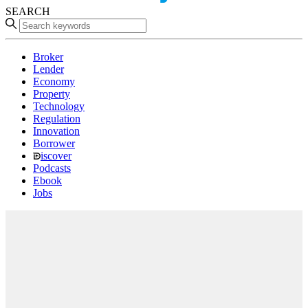
SEARCH
Broker
Lender
Economy
Property
Technology
Regulation
Innovation
Borrower
iscover
Podcasts
Ebook
Jobs