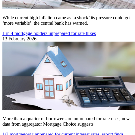
While current high inflation came as ‘a shock’ its pressure could get
‘more variable’, the central bank has warned.
1 in 4 mortgage holders unprepared for rate hikes
13 February 2026
More than a quarter of borrowers are unprepared for rate rises, new
data from aggregator Mortgage Choice suggests.
1/3 mortgagors unprepared for current interest rates, report finds