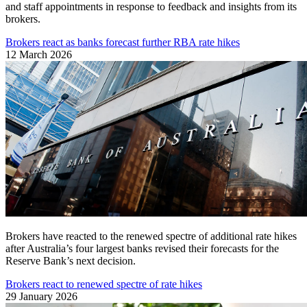
and staff appointments in response to feedback and insights from its
brokers.
Brokers react as banks forecast further RBA rate hikes
12 March 2026
Brokers have reacted to the renewed spectre of additional rate hikes
after Australia’s four largest banks revised their forecasts for the
Reserve Bank’s next decision.
Brokers react to renewed spectre of rate hikes
29 January 2026