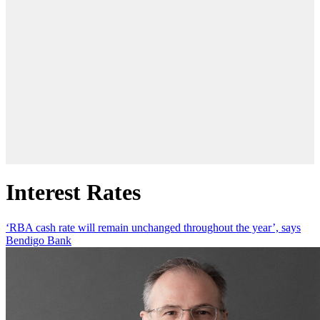
Interest Rates
‘RBA cash rate will remain unchanged throughout the year’, says
Bendigo Bank