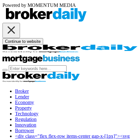
Powered by
MOMENTUM
MEDIA
Continue to website
Broker
Lender
Economy
Property
Technology
Regulation
Innovation
Borrower
<div class="flex flex-row items-center gap-x-[1px]"><svg