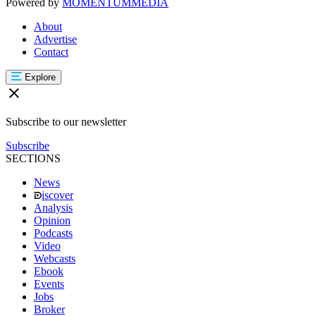
Powered by
MOMENTUM
MEDIA
About
Advertise
Contact
Explore
Subscribe to our newsletter
Subscribe
SECTIONS
News
iscover
Analysis
Opinion
Podcasts
Video
Webcasts
Ebook
Events
Jobs
Broker