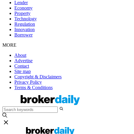
Lender
Economy
Property
Technology
Regulation
Innovation
Borrower
MORE
About
Advertise
Contact
Site map
Copyright & Disclaimers
Privacy Policy
Terms & Conditions