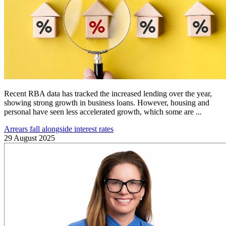
Recent RBA data has tracked the increased lending over the year,
showing strong growth in business loans. However, housing and
personal have seen less accelerated growth, which some are ...
Arrears fall alongside interest rates
29 August 2025