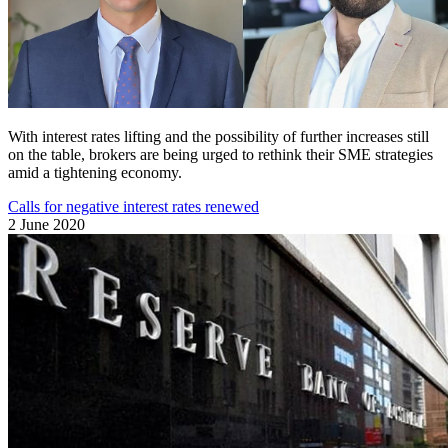
With interest rates lifting and the possibility of further increases still
on the table, brokers are being urged to rethink their SME strategies
amid a tightening economy.
Calls for negative interest rates renewed
2 June 2020