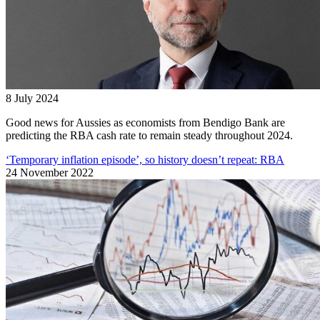
8 July 2024
Good news for Aussies as economists from Bendigo Bank are
predicting the RBA cash rate to remain steady throughout 2024.
‘Temporary inflation episode’, so history doesn’t repeat: RBA
24 November 2022