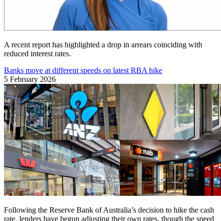
A recent report has highlighted a drop in arrears coinciding with
reduced interest rates.
Banks move at different speeds on latest RBA hike
5 February 2026
Following the Reserve Bank of Australia’s decision to hike the cash
rate, lenders have begun adjusting their own rates, though the speed