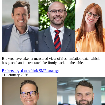
Brokers have taken a measured view of fresh inflation data, which
has placed an interest rate hike firmly back on the table.
Brokers urged to rethink SME strategy
11 February 2026