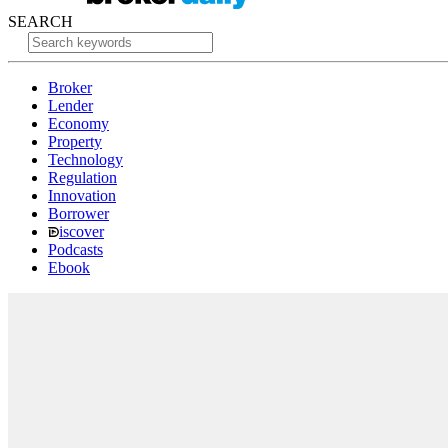
SEARCH
Broker
Lender
Economy
Property
Technology
Regulation
Innovation
Borrower
iscover
Podcasts
Ebook