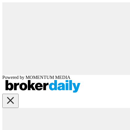
Powered by
MOMENTUM
MEDIA