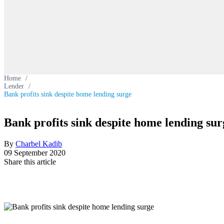
Home
/
Lender
/
Bank profits sink despite home lending surge
Bank profits sink despite home lending sur
By
Charbel Kadib
09 September 2020
Share this article