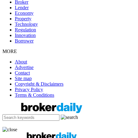
Broker
Lender
Economy
Property
Technology
Regulation
Innovation
Borrower
MORE
About
Advertise
Contact
Site map
Copyright & Disclaimers
Privacy Policy
Terms & Conditions