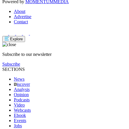
Powered by
MOMENTUM
MEDIA
About
Advertise
Contact
Explore
Subscribe to our newsletter
Subscribe
SECTIONS
News
iscover
Analysis
Opinion
Podcasts
Video
Webcasts
Ebook
Events
Jobs