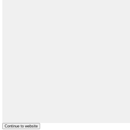
Continue to website