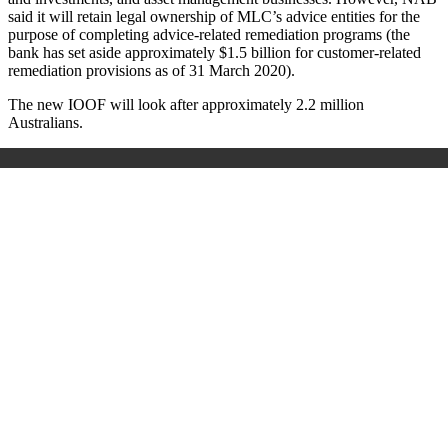
said it will retain legal ownership of MLC’s advice entities for the
purpose of completing advice-related remediation programs (
the
bank has set
aside approximately $1.5 billion for customer-related
remediation provisions as of 31 March 2020).
The new IOOF will look after approximately 2.2 million
Australians.