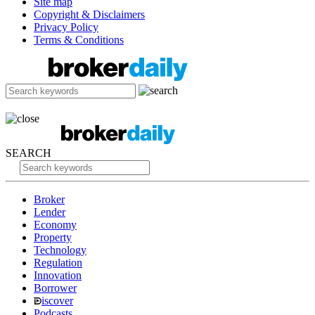
Site map
Copyright & Disclaimers
Privacy Policy
Terms & Conditions
SEARCH
Broker
Lender
Economy
Property
Technology
Regulation
Innovation
Borrower
iscover
Podcasts