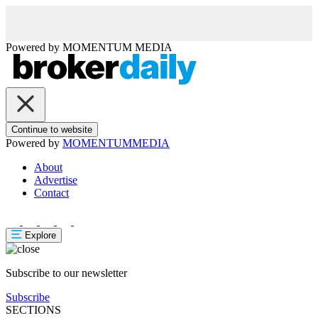
Powered by
MOMENTUM
MEDIA
Continue to website
Powered by
MOMENTUM
MEDIA
About
Advertise
Contact
Explore
Subscribe to our newsletter
Subscribe
SECTIONS