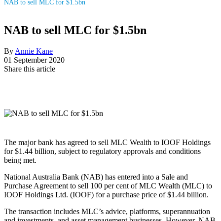
NAB to sell MLC for $1.5bn
NAB to sell MLC for $1.5bn
By
Annie Kane
01 September 2020
Share this article
The major bank has agreed to sell MLC Wealth to IOOF Holdings
for $1.44 billion, subject to regulatory approvals and conditions
being met.
National Australia Bank (NAB) has entered into a Sale and
Purchase Agreement to sell 100 per cent of MLC Wealth (MLC) to
IOOF Holdings Ltd. (IOOF) for a purchase price of $1.44 billion.
The transaction includes MLC’s advice, platforms, superannuation
and investments, and asset management businesses. However, NAB