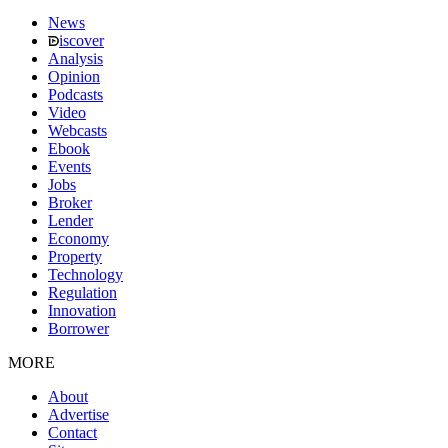
News
iscover
Analysis
Opinion
Podcasts
Video
Webcasts
Ebook
Events
Jobs
Broker
Lender
Economy
Property
Technology
Regulation
Innovation
Borrower
MORE
About
Advertise
Contact