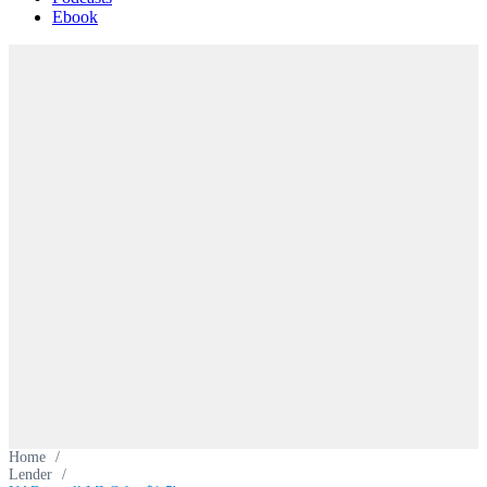
Ebook
Home
/
Lender
/